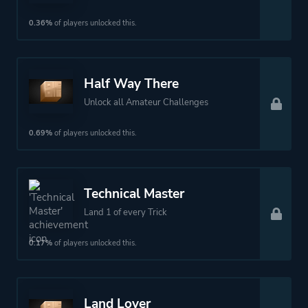
0.36%
of players unlocked this.
Half Way There
Unlock all Amateur Challenges
0.69%
of players unlocked this.
Technical Master
Land 1 of every Trick
0.17%
of players unlocked this.
Land Lover