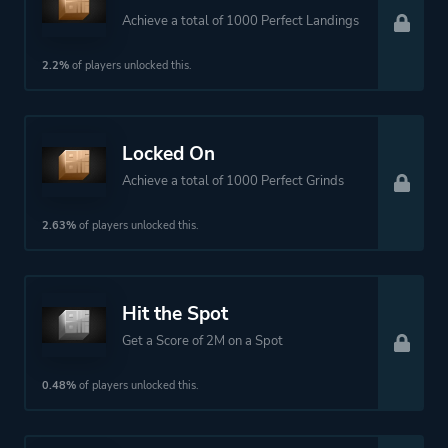
Achieve a total of 1000 Perfect Landings
2.2%
of players unlocked this.
Locked On
Achieve a total of 1000 Perfect Grinds
2.63%
of players unlocked this.
Hit the Spot
Get a Score of 2M on a Spot
0.48%
of players unlocked this.