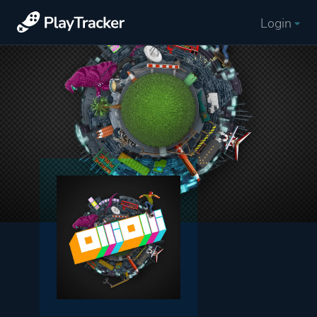
Login