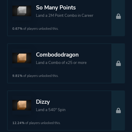
So Many Points
Land a 2M Point Combo in Career
0.67%
of players unlocked this.
Combododragon
Land a Combo of x25 or more
9.81%
of players unlocked this.
Dizzy
Land a 540° Spin
12.24%
of players unlocked this.