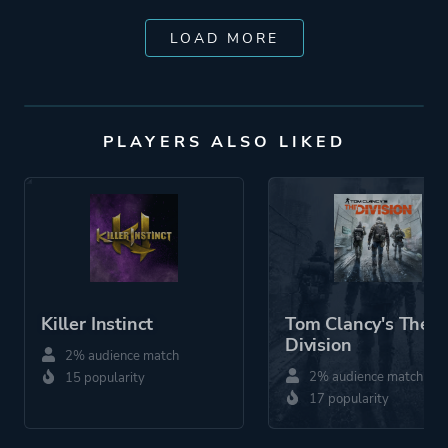
LOAD MORE
PLAYERS ALSO LIKED
Killer Instinct
Tom Clancy's The
Division
2% audience match
2% audience match
15 popularity
17 popularity