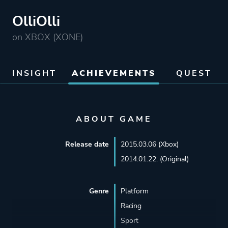
OlliOlli
on XBOX (XONE)
INSIGHT
ACHIEVEMENTS
QUEST
ABOUT GAME
Release date
2015.03.06 (Xbox)
2014.01.22. (Original)
Genre
Platform
Racing
Sport