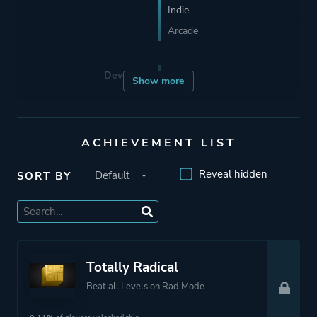
Indie
Arcade
Developer
Roll7
Show more
Porting
BlitWorks
ACHIEVEMENT LIST
Publisher
Devolver Digital
Reveal hidden
SORT BY
Curve Digital
Roll7
Mode
Single Player
Totally Radical
Beat all Levels on Rad Mode
Perspective
Side View