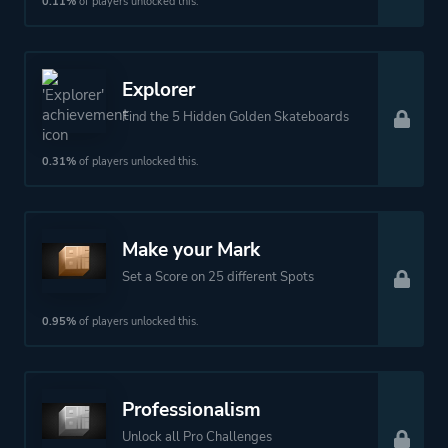
0.11%
of players unlocked this.
Theme
Action
Explorer
More tags
Snow
Find the 5 Hidden Golden Skateboards
Platform ID
1382263737
0.31%
of players unlocked this.
Make your Mark
Set a Score on 25 different Spots
0.95%
of players unlocked this.
Professionalism
Unlock all Pro Challenges