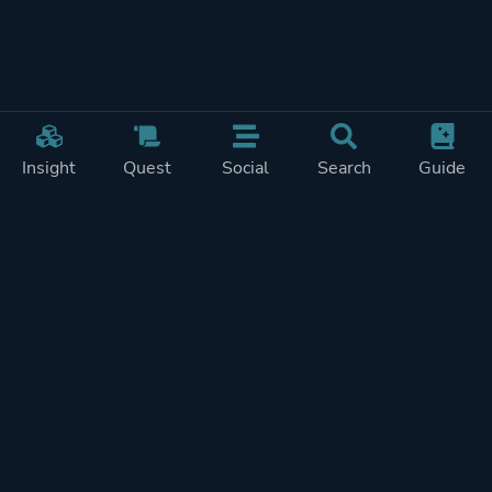
Insight
Quest
Social
Search
Guide
Pricing
Privacy
Terms
Contact
Impressum
Doohickeys