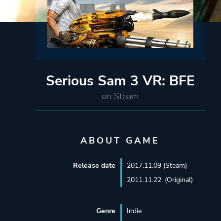
Serious Sam 3 VR: BFE
on Steam
ABOUT GAME
Release date
2017.11.09 (Steam)
2011.11.22. (Original)
Genre
Indie