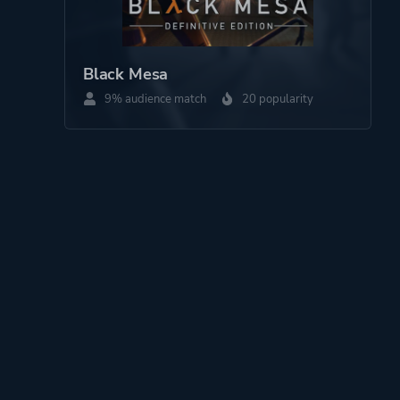
Black Mesa
9% audience match
20 popularity