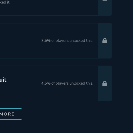
ked it.
7.5%
of players unlocked this.
uit
4.5%
of players unlocked this.
 MORE