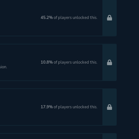
45.2%
of players unlocked this.
10.8%
of players unlocked this.
sion.
17.9%
of players unlocked this.