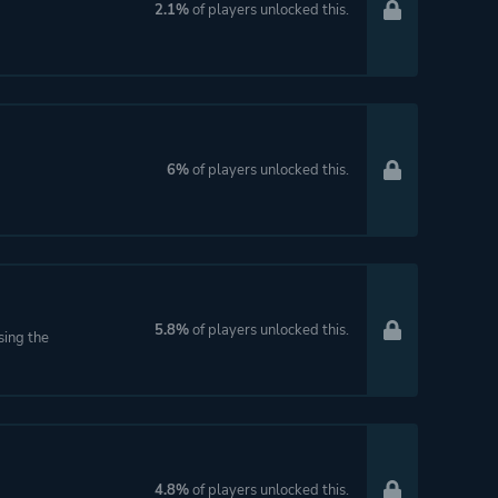
2.1%
of players unlocked this.
6%
of players unlocked this.
5.8%
of players unlocked this.
sing the
4.8%
of players unlocked this.