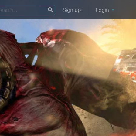
Sign up
Login