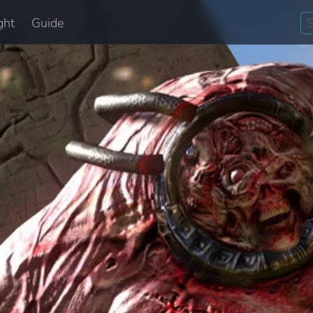
ght
Guide