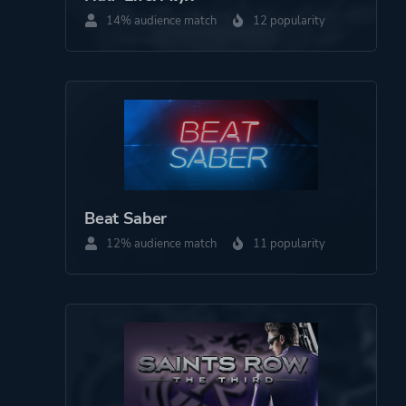
Third Person
14% audience match
12 popularity
Theme
Action
Science Fiction
Comedy
Warfare
More tags
Aliens
Beat Saber
Time Travel
12% audience match
11 popularity
Magic
Platform ID
567670