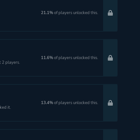
21.1%
of players unlocked this.
11.6%
of players unlocked this.
t 2 players.
13.4%
of players unlocked this.
ked it.