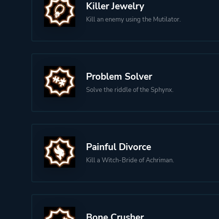
Killer Jewelry
Kill an enemy using the Mutilator.
Problem Solver
Solve the riddle of the Sphynx.
Painful Divorce
Kill a Witch-Bride of Achriman.
Bone Crusher