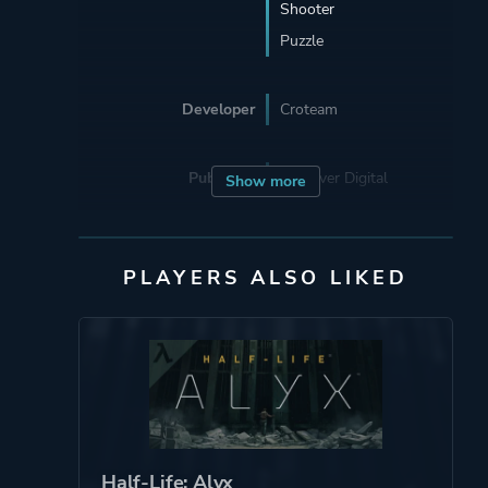
Shooter
Puzzle
Developer
Croteam
Publisher
Devolver Digital
Show more
Engine
Serious Engine
PLAYERS ALSO LIKED
Mode
Single Player
Split Screen
Co-operative
Multiplayer
Perspective
First Person
Half-Life: Alyx