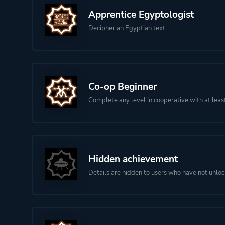
Apprentice Egyptologist
Decipher an Egyptian text.
Co-op Beginner
Complete any level in cooperative with at leas
Hidden achievement
Details are hidden to users who have not unloc