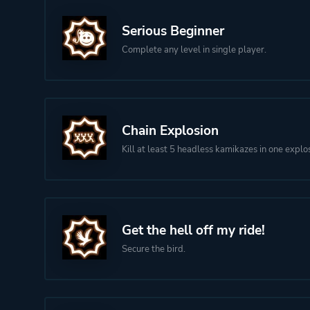
Serious Beginner
Complete any level in single player.
Chain Explosion
Kill at least 5 headless kamikazes in one explo
Get the hell off my ride!
Secure the bird.