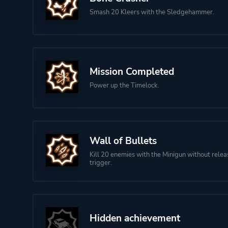
Smash 20 Kleers with the Sledgehammer.
Mission Completed
Power up the Timelock.
Wall of Bullets
Kill 20 enemies with the Minigun without relea
trigger.
Hidden achievement