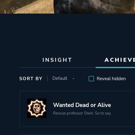
INSIGHT
ACHIEV
SORT BY
Reveal hidden
Wanted Dead or Alive
Rescue professor Stein. So to say.