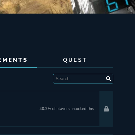
EMENTS
QUEST
40.2%
of players unlocked this.