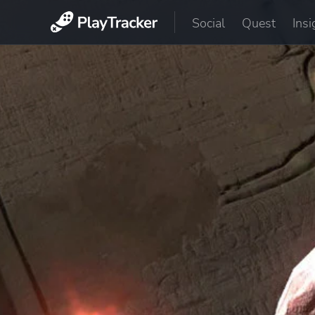
Social
Quest
Insi