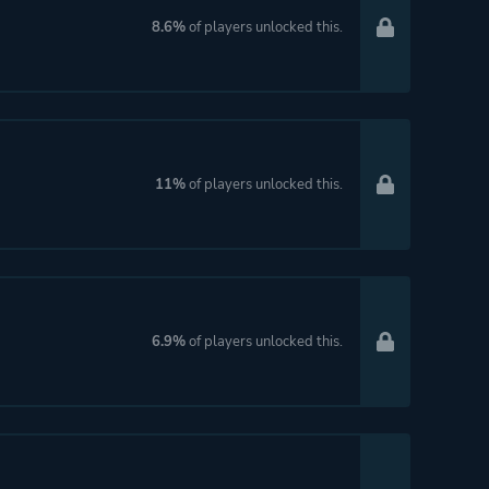
8.6%
of players unlocked this.
11%
of players unlocked this.
6.9%
of players unlocked this.