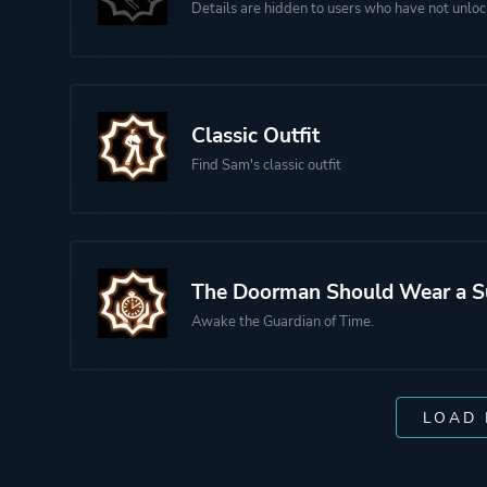
Details are hidden to users who have not unloc
Classic Outfit
Find Sam's classic outfit
The Doorman Should Wear a S
Awake the Guardian of Time.
LOAD