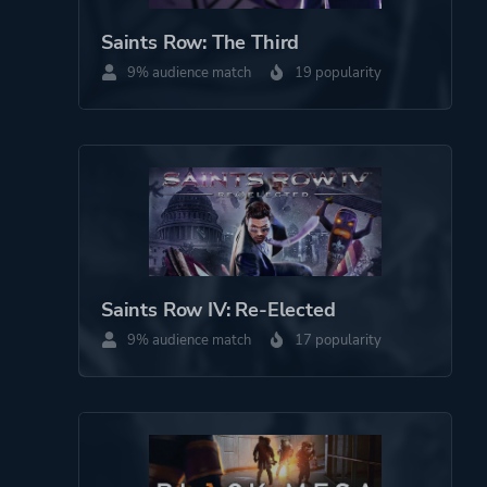
Saints Row: The Third
9% audience match
19 popularity
Saints Row IV: Re-Elected
9% audience match
17 popularity