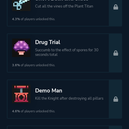
Cut all the vines off the Plant Titan
4.3%
of players unlocked this.
Drug Trial
Succumb to the effect of spores for 30
seconds total
3.6%
of players unlocked this.
Demo Man
Kill the Knight after destroying all pillars
4.6%
of players unlocked this.