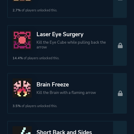
2.7%
of players unlocked this.
Laser Eye Surgery
Kill the Eye Cube while pulling back the
arrow
14.4%
of players unlocked this.
Brain Freeze
Kill the Brain with a flaming arrow
3.5%
of players unlocked this.
Short Back and Sides