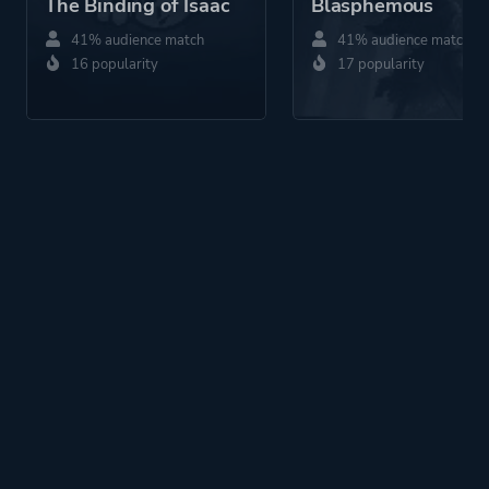
The Binding of Isaac
Blasphemous
41% audience match
41% audience match
16 popularity
17 popularity