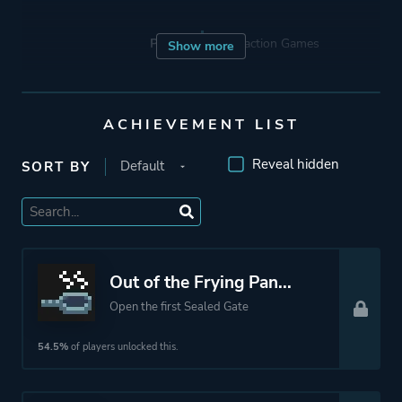
Porting
Abstraction Games
Show more
Publisher
Devolver Digital
ACHIEVEMENT LIST
Mode
Single Player
Reveal hidden
SORT BY
Perspective
Bird View / Isometric
Theme
Action
Out of the Frying Pan...
Fantasy
Open the first Sealed Gate
Thriller
Survival
54.5%
of players unlocked this.