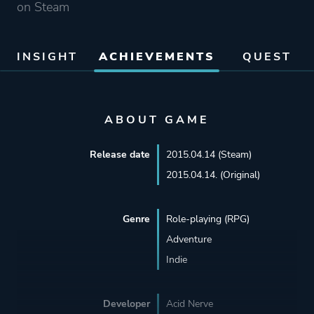
on Steam
INSIGHT
ACHIEVEMENTS
QUEST
ABOUT GAME
Release date
2015.04.14 (Steam)
2015.04.14. (Original)
Genre
Role-playing (RPG)
Adventure
Indie
Developer
Acid Nerve