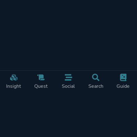
Insight
Quest
Social
Search
Guide