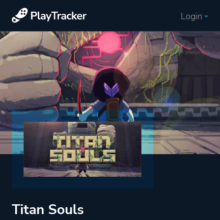
Login
Titan Souls