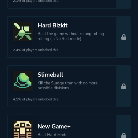
2.1%
of players unlocked this.
Hard Bizkit
Beat the game without rolling rolling
rolling (in No Roll mode)
2.4%
of players unlocked this.
Slimeball
Kill the Sludge titan with no more
possible divisions
4.1%
of players unlocked this.
New Game+
Beat Hard Mode