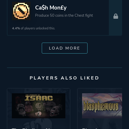
Ca$h Mon£y
Produce 50 coins in the Chest fight
4.4%
of players unlocked this.
LOAD MORE
PLAYERS ALSO LIKED