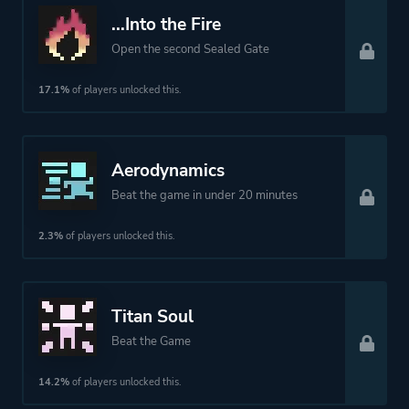
More tags
Difficult
...Into the Fire
Retro
Open the second Sealed Gate
Atmospheric
17.1%
of players unlocked this.
Platform ID
297130
Aerodynamics
Beat the game in under 20 minutes
2.3%
of players unlocked this.
Titan Soul
Beat the Game
14.2%
of players unlocked this.