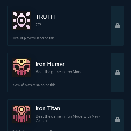
TRUTH
???
10%
of players unlocked this.
Iron Human
Beat the game in Iron Mode
2.2%
of players unlocked this.
Iron Titan
Beat the game in Iron Mode with New
Game+