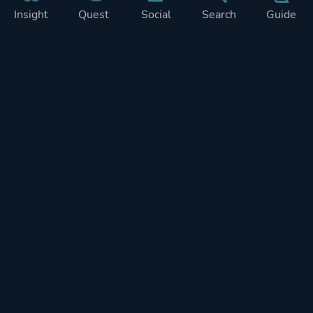
Insight
Quest
Social
Search
Guide
Pricing
Privacy
Terms
Contact
Impressum
Doohickeys
PlayTracker is entirely independent and free of ads or similiar
monetization. If you want to support PlayTracker and speed up
development of future features, you can check out our premium
subscriptions.