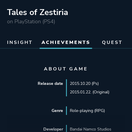
Tales of Zestiria
on PlayStation (PS4)
INSIGHT
ACHIEVEMENTS
QUEST
ABOUT GAME
Release date
2015.10.20 (Ps)
2015.01.22. (Original)
Genre
Role-playing (RPG)
Developer
Bandai Namco Studios