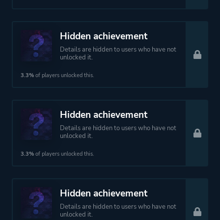
Hidden achievement
Details are hidden to users who have not
unlocked it.
3.3%
of players unlocked this.
Hidden achievement
Details are hidden to users who have not
unlocked it.
3.3%
of players unlocked this.
Hidden achievement
Details are hidden to users who have not
unlocked it.