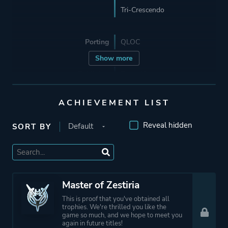
Tri-Crescendo
Porting
QLOC
Show more
Publisher
Bandai Namco
Entertainment
Bandai Namco Games
ACHIEVEMENT LIST
Reveal hidden
SORT BY
Mode
Multiplayer
Single Player
Perspective
Third Person
Master of Zestiria
This is proof that you've obtained all
trophies. We're thrilled you like the
Theme
Action
game so much, and we hope to meet you
again in future titles!
Fantasy