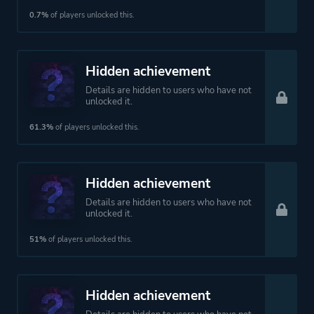
Open World
0.7%
of players unlocked this.
More tags
Werewolves
Hidden achievement
Capitalism
Details are hidden to users who have not
Female Protagonist
unlocked it.
Jrpg
61.3%
of players unlocked this.
Anime
Hidden achievement
Platform ID
NPWR08935_00
Details are hidden to users who have not
unlocked it.
51%
of players unlocked this.
Hidden achievement