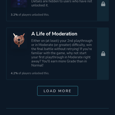
Details are hidden to users who have not
unlocked it.
3.2%
of players unlocked this.
A Life of Moderation
Either on (at least) your 2nd playthrough
or in Moderate (or greater) difficulty, win
the final battle without retrying! If you're
familiar with the game, why not start
your first playthrough in Moderate right
away? You'll earn more Grade than in
Normal!
4.2%
of players unlocked this.
LOAD MORE