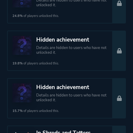
Details are hidden to users who have not
unlocked it.
24.8%
of players unlocked this.
Hidden achievement
Details are hidden to users who have not
unlocked it.
19.8%
of players unlocked this.
Hidden achievement
Details are hidden to users who have not
unlocked it.
15.7%
of players unlocked this.