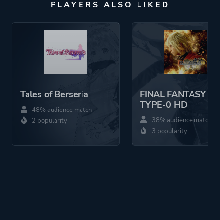
PLAYERS ALSO LIKED
Tales of Berseria
FINAL FANTASY
TYPE-0 HD
48% audience match
38% audience match
2 popularity
3 popularity