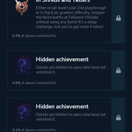
In Shreds and Tatters
Either on (at least) your 2nd playthrough
or in Hard (or greater) difficulty, conquer
the fierce battle at Falkewin Hillside
without using any items! It's a steep
challenge, but you've got what it takes!
5.3%
of players unlocked this.
Hidden achievement
Details are hidden to users who have not
unlocked it.
4.8%
of players unlocked this.
Hidden achievement
Details are hidden to users who have not
unlocked it.
3.1%
of players unlocked this.