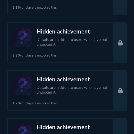
3.1%
of players unlocked this.
Hidden achievement
Details are hidden to users who have not
unlocked it.
2.2%
of players unlocked this.
Hidden achievement
Details are hidden to users who have not
unlocked it.
1.7%
of players unlocked this.
Hidden achievement