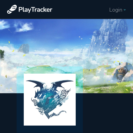
Login