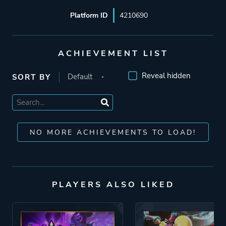
Platform ID
4210690
ACHIEVEMENT LIST
Reveal hidden
SORT BY
NO MORE ACHIEVEMENTS TO LOAD!
PLAYERS ALSO LIKED