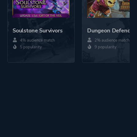
Soulstone Survivors
Dungeon Defender
4% audience match
2% audience match
5 popularity
9 popularity