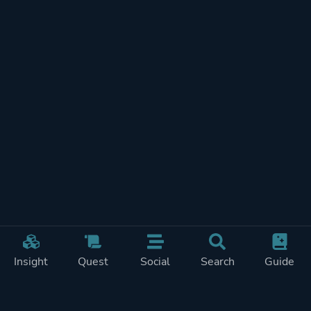
Insight
Quest
Social
Search
Guide