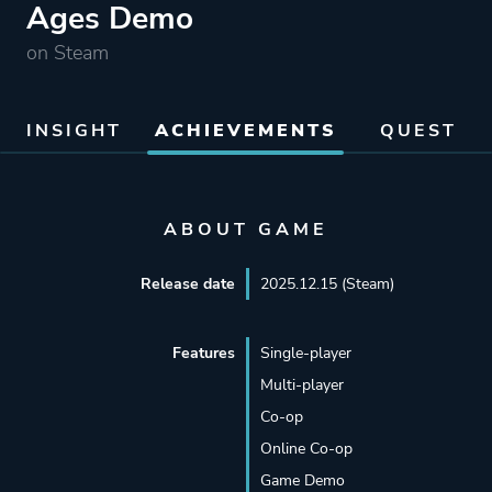
Ages Demo
on Steam
INSIGHT
ACHIEVEMENTS
QUEST
ABOUT GAME
Release date
2025.12.15 (Steam)
Features
Single-player
Multi-player
Co-op
Online Co-op
Game Demo