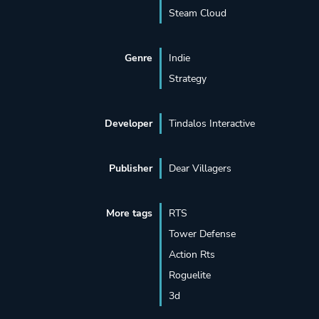
Steam Cloud
Genre
Indie
Strategy
Developer
Tindalos Interactive
Publisher
Dear Villagers
More tags
RTS
Tower Defense
Action Rts
Roguelite
3d