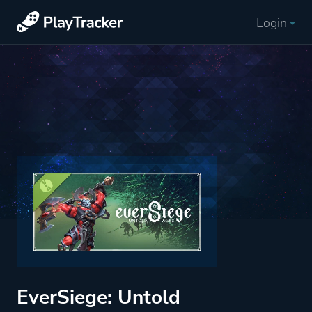
Login
EverSiege: Untold