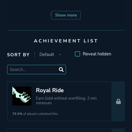
Engine
Quest
Show more
Mode
Single Player
ACHIEVEMENT LIST
Co-operative
Reveal hidden
SORT BY
Perspective
Third Person
Theme
Action
Party
Royal Ride
Earn Gold without overfilling. 2 min
minimum.
More tags
Abstract
79.9%
of players unlocked this.
Platform ID
12900