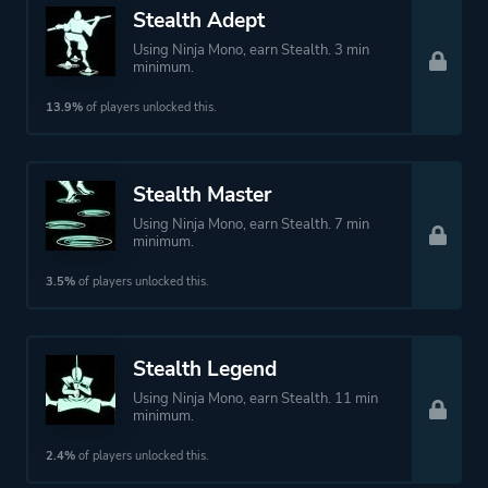
Stealth Adept
Using Ninja Mono, earn Stealth. 3 min
minimum.
13.9%
of players unlocked this.
Stealth Master
Using Ninja Mono, earn Stealth. 7 min
minimum.
3.5%
of players unlocked this.
Stealth Legend
Using Ninja Mono, earn Stealth. 11 min
minimum.
2.4%
of players unlocked this.