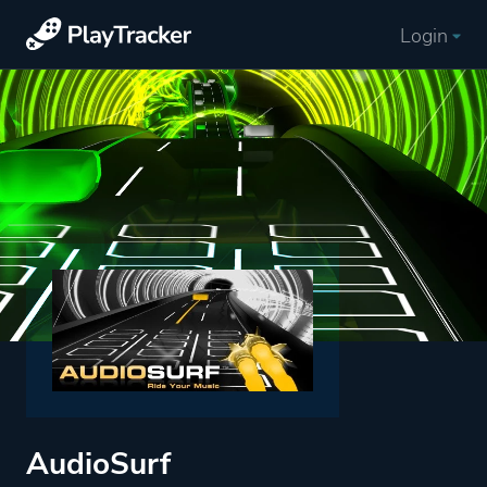
Login
AudioSurf