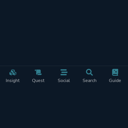
Insight
Quest
Social
Search
Guide