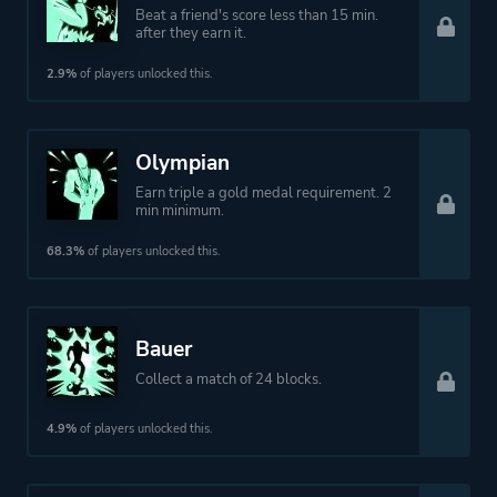
Beat a friend's score less than 15 min.
after they earn it.
2.9%
of players unlocked this.
Olympian
Earn triple a gold medal requirement. 2
min minimum.
68.3%
of players unlocked this.
Bauer
Collect a match of 24 blocks.
4.9%
of players unlocked this.