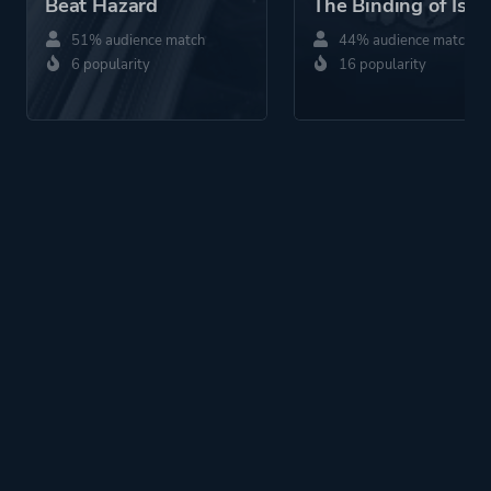
Beat Hazard
The Binding of Isaa
51% audience match
44% audience match
6 popularity
16 popularity