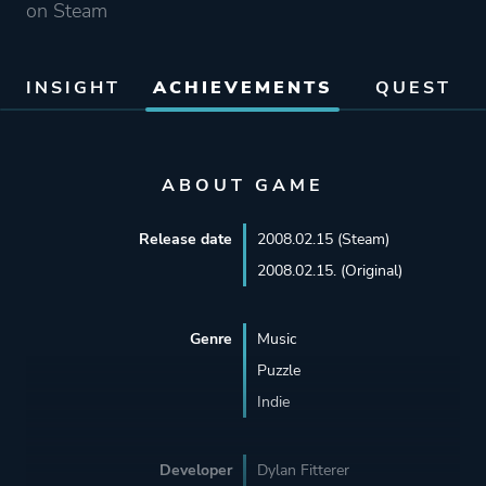
on Steam
INSIGHT
ACHIEVEMENTS
QUEST
ABOUT GAME
Release date
2008.02.15 (Steam)
2008.02.15. (Original)
Genre
Music
Puzzle
Indie
Developer
Dylan Fitterer