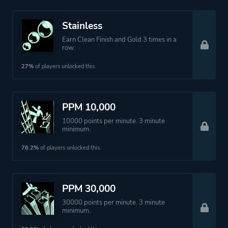
Stainless
Earn Clean Finish and Gold 3 times in a
row.
27%
of players unlocked this.
PPM 10,000
10000 points per minute. 3 minute
minimum.
76.2%
of players unlocked this.
PPM 30,000
30000 points per minute. 3 minute
minimum.