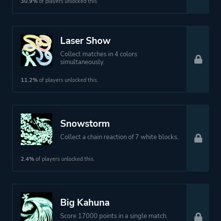
30.9%
of players unlocked this.
Laser Show
Collect matches in 4 colors
simultaneously.
11.2%
of players unlocked this.
Snowstorm
Collect a chain reaction of 7 white blocks.
2.4%
of players unlocked this.
Big Kahuna
Score 17000 points in a single match.