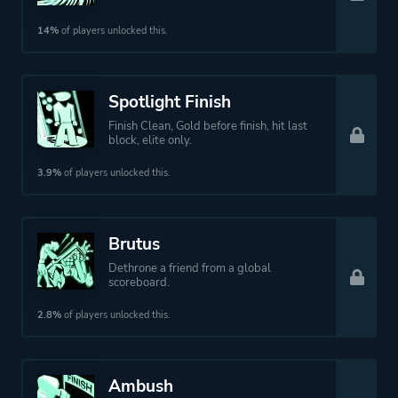
14%
of players unlocked this.
Spotlight Finish
Finish Clean, Gold before finish, hit last
block, elite only.
3.9%
of players unlocked this.
Brutus
Dethrone a friend from a global
scoreboard.
2.8%
of players unlocked this.
Ambush