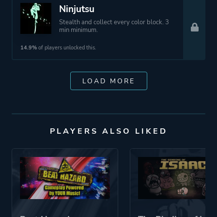
Ninjutsu
Stealth and collect every color block. 3
min minimum.
14.9%
of players unlocked this.
LOAD MORE
PLAYERS ALSO LIKED