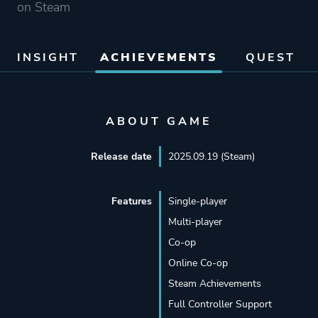
on Steam
INSIGHT
ACHIEVEMENTS
QUEST
ABOUT GAME
Release date
2025.09.19 (Steam)
Features
Single-player
Multi-player
Co-op
Online Co-op
Steam Achievements
Full Controller Support