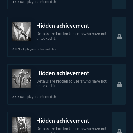
17.7%
of players unlocked this.
Hidden achievement
Details are hidden to users who have not
unlocked it.
4.8%
of players unlocked this.
Hidden achievement
Details are hidden to users who have not
unlocked it.
38.5%
of players unlocked this.
Hidden achievement
Details are hidden to users who have not