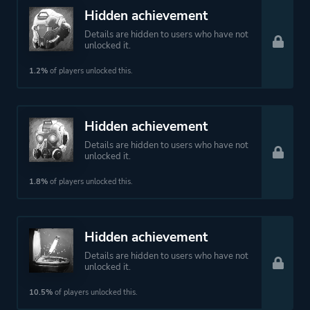
Hidden achievement
Details are hidden to users who have not
unlocked it.
1.2%
of players unlocked this.
Hidden achievement
Details are hidden to users who have not
unlocked it.
1.8%
of players unlocked this.
Hidden achievement
Details are hidden to users who have not
unlocked it.
10.5%
of players unlocked this.