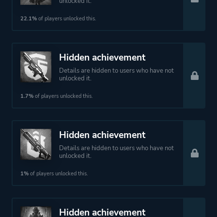
unlocked it.
22.1%
of players unlocked this.
Hidden achievement
Details are hidden to users who have not
unlocked it.
1.7%
of players unlocked this.
Hidden achievement
Details are hidden to users who have not
unlocked it.
1%
of players unlocked this.
Hidden achievement