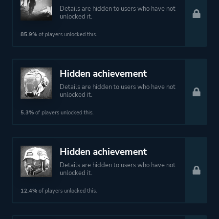
Details are hidden to users who have not
unlocked it.
85.9%
of players unlocked this.
Hidden achievement
Details are hidden to users who have not
unlocked it.
5.3%
of players unlocked this.
Hidden achievement
Details are hidden to users who have not
unlocked it.
12.4%
of players unlocked this.