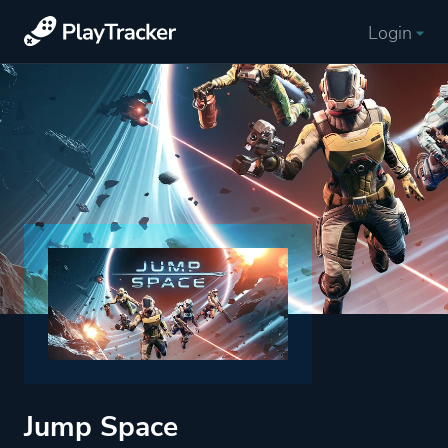
Login
Jump Space