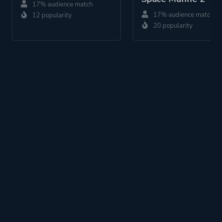
17% audience match
17% audience match
12 popularity
20 popularity