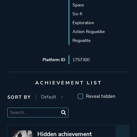
Space
Sci-fi
Exploration
Action Roguelike
Roguelite
Platform ID
1757300
ACHIEVEMENT LIST
Reveal hidden
SORT BY
Hidden achievement