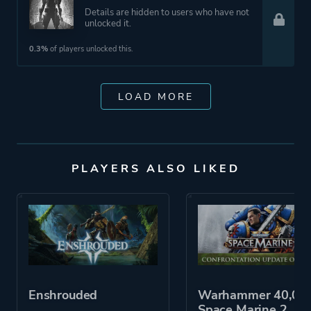
Details are hidden to users who have not
unlocked it.
0.3%
of players unlocked this.
LOAD MORE
PLAYERS ALSO LIKED
Enshrouded
Warhammer 40,000
Space Marine 2