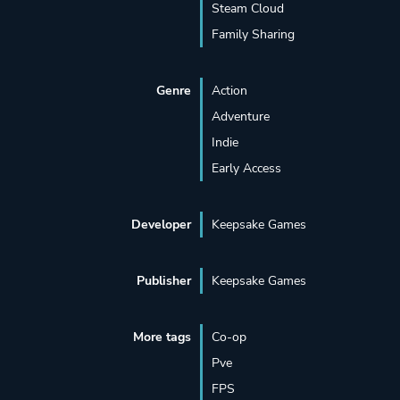
Steam Cloud
Family Sharing
Genre
Action
Adventure
Indie
Early Access
Developer
Keepsake Games
Publisher
Keepsake Games
More tags
Co-op
Pve
FPS