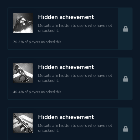
Hidden achievement
Details are hidden to users who have not
unlocked it.
70.3%
of players unlocked this.
Hidden achievement
Details are hidden to users who have not
unlocked it.
40.4%
of players unlocked this.
Hidden achievement
Details are hidden to users who have not
unlocked it.