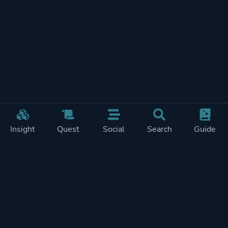
Insight
Quest
Social
Search
Guide