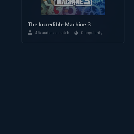
The Incredible Machine 3
4% audience match
0 popularity