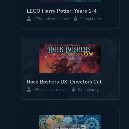
Science Fiction
LEGO Harry Potter: Years 1-4
Fantasy
17% audience match
0 popularity
More tags
Exploration
Atmospheric
Surreal
Platform ID
1211603686
Rock Boshers DX: Directors Cut
4% audience match
0 popularity