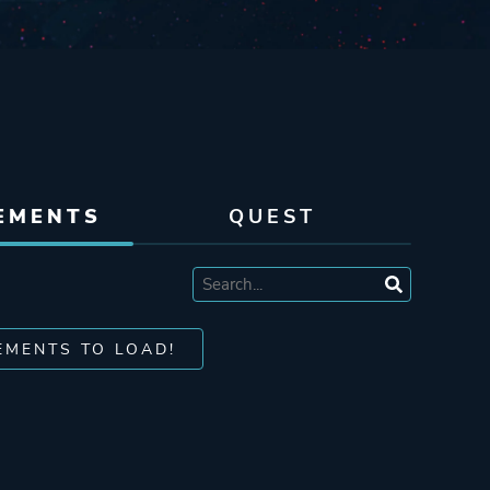
EMENTS
QUEST
EMENTS TO LOAD!