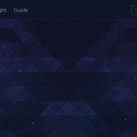
ght
Guide