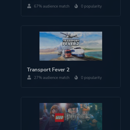
67% audience match
0 popularity
Tec Toy
Cyan Worlds
Brøderbund Software
Acclaim Entertainment
Engine
TrueMotion
Mohawk
Transport Fever 2
27% audience match
0 popularity
Mode
Single Player
Perspective
First Person
Theme
Mystery
Drama