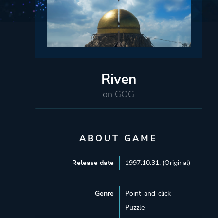
Riven
on GOG
ABOUT GAME
Release date
1997.10.31. (Original)
Genre
Point-and-click
Puzzle