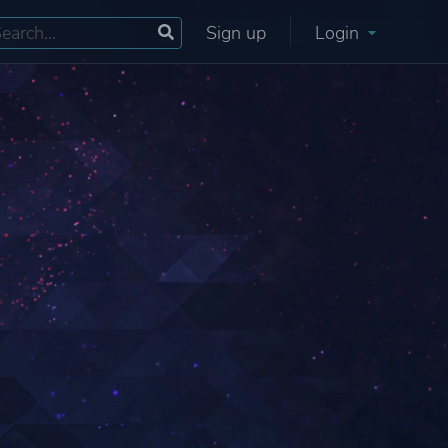
Sign up
Login