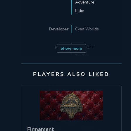
Adventure
Indie
Developer
Cyan Worlds
Porting
SUNSOFT
Show more
Tec Toy
PLAYERS ALSO LIKED
Publisher
Ubi Soft Entertainment
Sega Enterprises, Inc.
Mean Hamster
Software
Ubisoft Entertainment
SUNSOFT
Red Orb Entertainment
Firmament
Enix