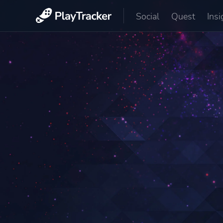
Social
Quest
Insi