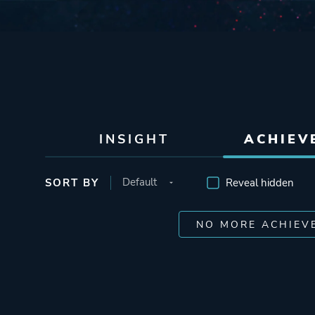
INSIGHT
ACHIEV
SORT BY
Reveal hidden
NO MORE ACHIEV