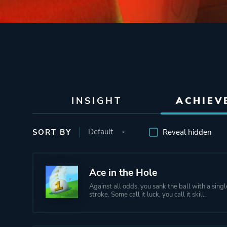
INSIGHT
ACHIEV
SORT BY
Reveal hidden
Ace in the Hole
Against all odds, you sank the ball with a sing
stroke. Some call it luck, you call it skill.