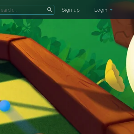
Sign up
Login