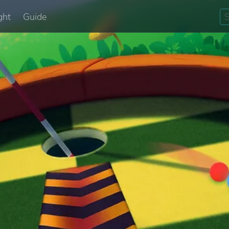
ght
Guide