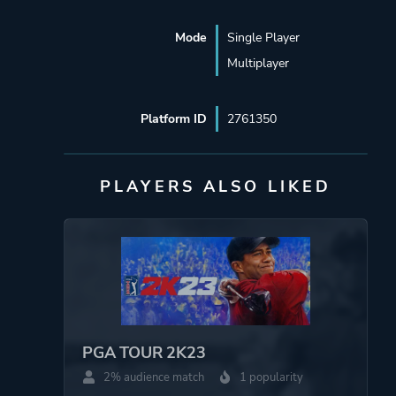
Mode
Single Player
Multiplayer
Platform ID
2761350
PLAYERS ALSO LIKED
PGA TOUR 2K23
2% audience match
1 popularity