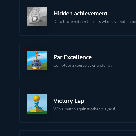
Hidden achievement
Details are hidden to users who have not unloc
Par Excellence
Complete a course at or under par.
Victory Lap
Win a match against other players!