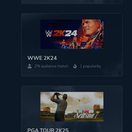
WWE 2K24
2% audience match
1 popularity
PGA TOUR 2K25