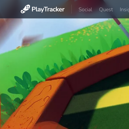
Social
Quest
Insi