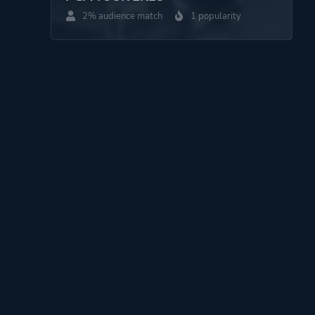
2% audience match
1 popularity