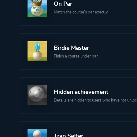
On Par
Match the course’s par exactly.
Birdie Master
Finish a course under par.
Hidden achievement
Details are hidden to users who have not unloc
Trap Setter