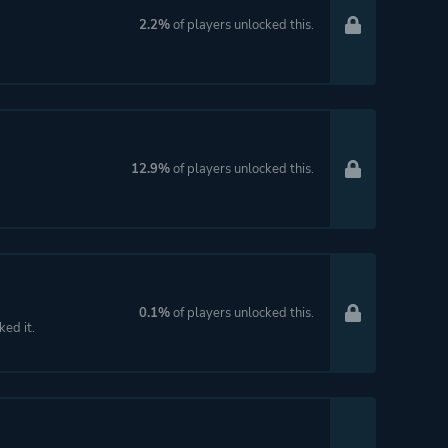
2.2%
of players unlocked this.
12.9%
of players unlocked this.
0.1%
of players unlocked this.
ked it.