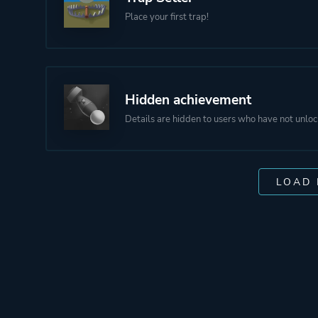
Place your first trap!
Hidden achievement
Details are hidden to users who have not unloc
LOAD