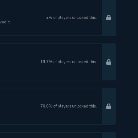
2%
of players unlocked this.
ked it.
13.7%
of players unlocked this.
70.6%
of players unlocked this.