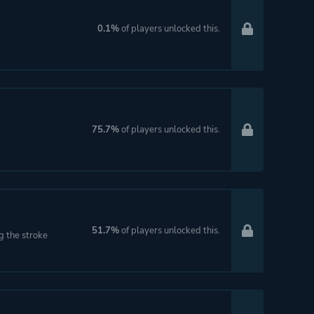
0.1%
of players unlocked this.
75.7%
of players unlocked this.
51.7%
of players unlocked this.
ng the stroke