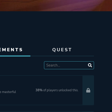
EMENTS
QUEST
38%
of players unlocked this.
le masterful