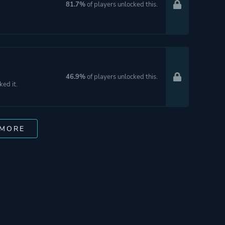
81.7%
of players unlocked this.
46.9%
of players unlocked this.
ked it.
 MORE