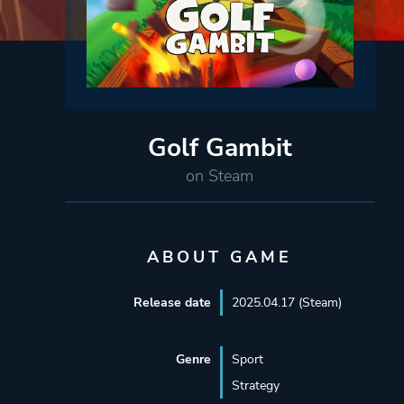
Golf Gambit
on Steam
ABOUT GAME
Release date
2025.04.17 (Steam)
Genre
Sport
Strategy