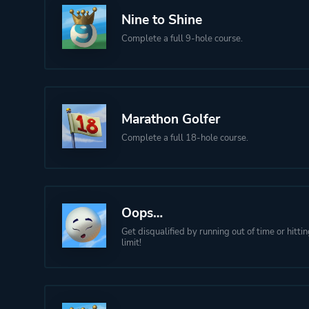
Nine to Shine
Complete a full 9-hole course.
Marathon Golfer
Complete a full 18-hole course.
Oops…
Get disqualified by running out of time or hitti
limit!