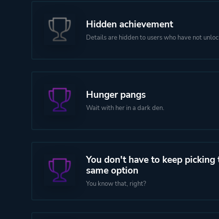
Hidden achievement
Details are hidden to users who have not unloc
Hunger pangs
Wait with her in a dark den.
You don't have to keep picking 
same option
You know that, right?