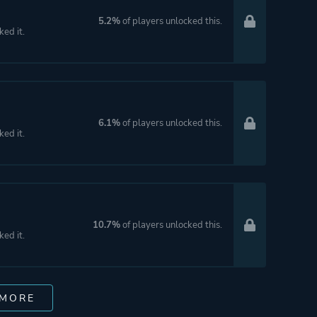
5.2%
of players unlocked this.
ked it.
6.1%
of players unlocked this.
ked it.
10.7%
of players unlocked this.
ked it.
 MORE