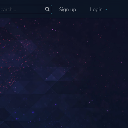
Sign up
Login