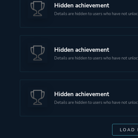
Hidden achievement
Details are hidden to users who have not unloc
Hidden achievement
Details are hidden to users who have not unloc
Hidden achievement
Details are hidden to users who have not unloc
LOAD