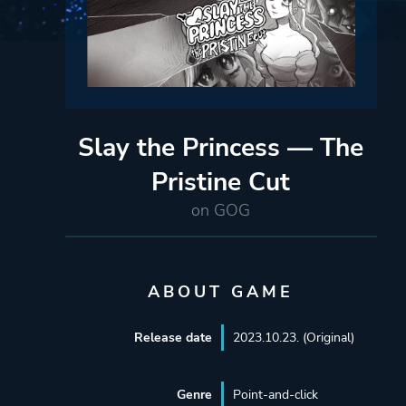
Slay the Princess — The
Pristine Cut
on GOG
ABOUT GAME
Release date
2023.10.23. (Original)
Genre
Point-and-click