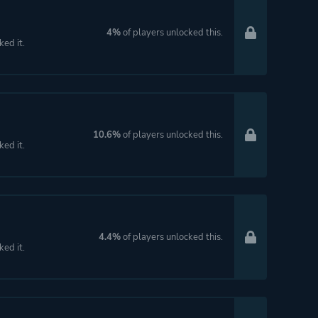
4%
of players unlocked this.
ked it.
10.6%
of players unlocked this.
ked it.
4.4%
of players unlocked this.
ked it.