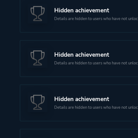
Hidden achievement
Details are hidden to users who have not unloc
Hidden achievement
Details are hidden to users who have not unloc
Hidden achievement
Details are hidden to users who have not unloc