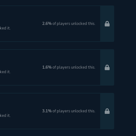
2.6%
of players unlocked this.
ked it.
1.6%
of players unlocked this.
ked it.
3.1%
of players unlocked this.
ked it.