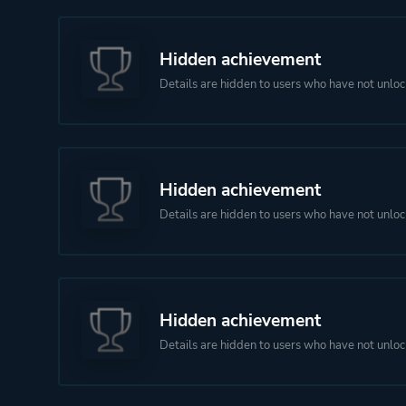
Hidden achievement
Details are hidden to users who have not unloc
Hidden achievement
Details are hidden to users who have not unloc
Hidden achievement
Details are hidden to users who have not unloc