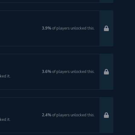
3.9%
of players unlocked this.
3.6%
of players unlocked this.
ked it.
2.4%
of players unlocked this.
ked it.