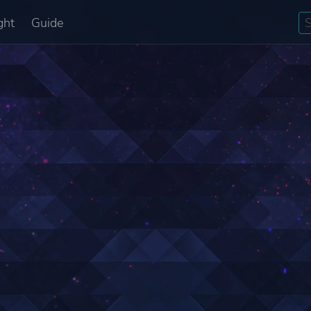
ght
Guide