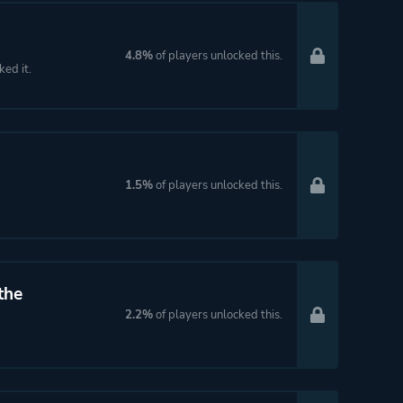
4.8%
of players unlocked this.
ked it.
1.5%
of players unlocked this.
the
2.2%
of players unlocked this.