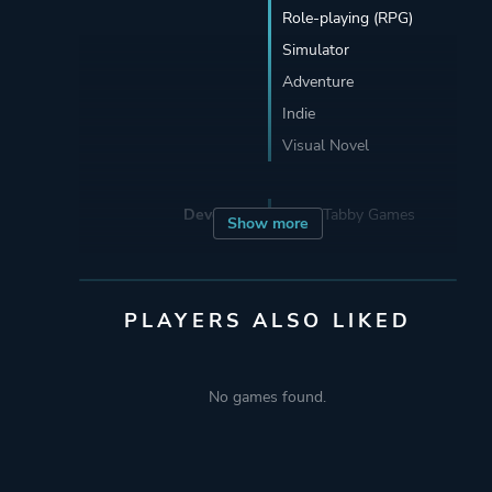
Role-playing (RPG)
Simulator
Adventure
Indie
Visual Novel
Developer
Black Tabby Games
Show more
Publisher
Black Tabby Games
PLAYERS ALSO LIKED
Engine
Ren'Py Visual Novel
Engine
No games found.
Mode
Single Player