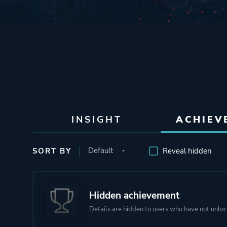
INSIGHT
ACHIEV
SORT BY
Reveal hidden
Hidden achievement
Details are hidden to users who have not unloc