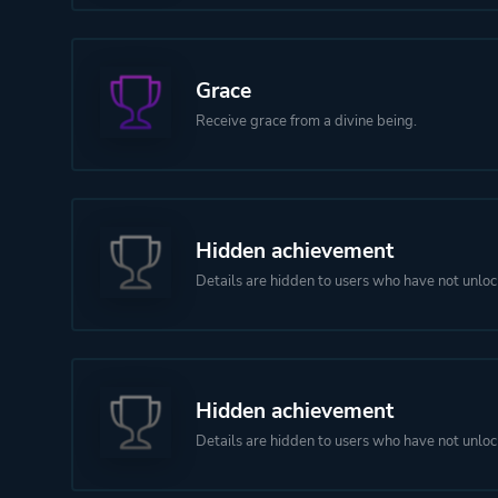
Grace
Receive grace from a divine being.
Hidden achievement
Details are hidden to users who have not unloc
Hidden achievement
Details are hidden to users who have not unloc