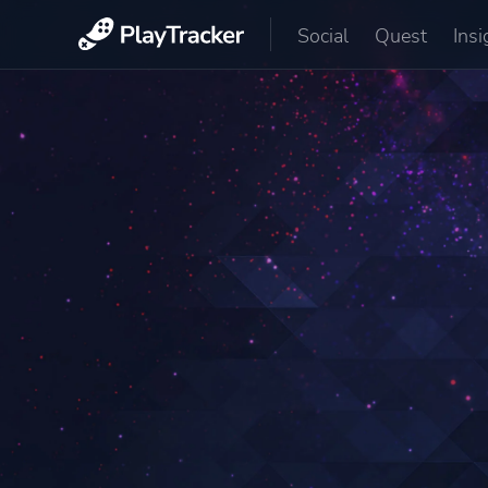
Social
Quest
Insi