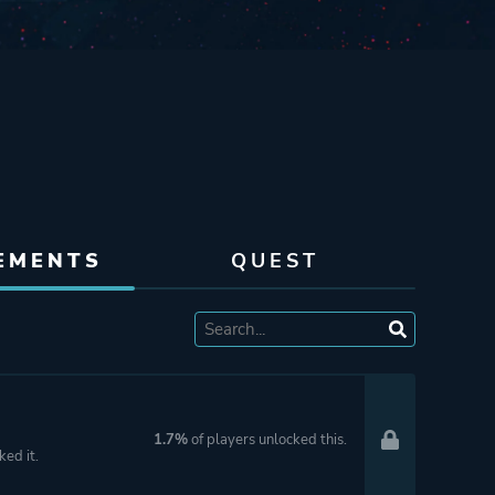
EMENTS
QUEST
1.7%
of players unlocked this.
ked it.