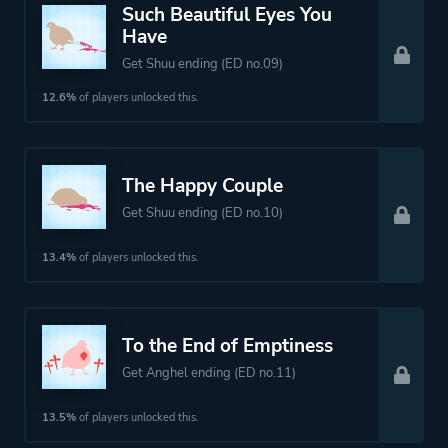
Such Beautiful Eyes You
Have
Get Shuu ending (ED no.09)
12.6%
of players unlocked this.
The Happy Couple
Get Shuu ending (ED no.10)
13.4%
of players unlocked this.
To the End of Emptiness
Get Anghel ending (ED no.11)
13.5%
of players unlocked this.