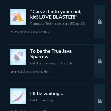
"Carve it into your soul,
kid! LOVE BLASTER!"
Complete Torimi cafe story (ED no.12)
21.4%
of players unlocked this.
To be the True Java
Sparrow
Get Azami ending (ED no.13)
15.3%
of players unlocked this.
I'll be waiting…
Get BBL ending