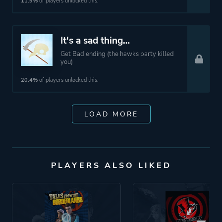
11.9%
of players unlocked this.
It's a sad thing…
Get Bad ending (the hawks party killed
you)
20.4%
of players unlocked this.
LOAD MORE
PLAYERS ALSO LIKED