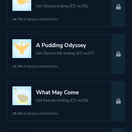
Get Okosan ending (ED no.06)
14.7%
of players unlocked this.
A Pudding Odyssey
Get Okosan full ending (ED no.07)
13.7%
of players unlocked this.
What May Come
Get Kazuaki ending (ED no.08)
18.4%
of players unlocked this.