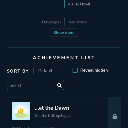
Visual Novel
Developer
Mediatonic
Show more
Publisher
Devolver Digital
ACHIEVEMENT LIST
Supporting
The Irregular Corporation
Hato Moa
Reveal hidden
SORT BY
Mode
Single Player
Perspective
Text
…at the Dawn
Get the BBL epilogue
Theme
Drama