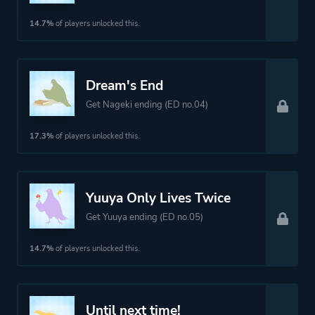
14.7%
of players unlocked this.
Dream's End
Get Nageki ending (ED no.04)
17.3%
of players unlocked this.
Yuuya Only Lives Twice
Get Yuuya ending (ED no.05)
14.7%
of players unlocked this.
Until next time!