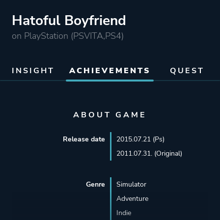
Hatoful Boyfriend
on PlayStation (PSVITA,PS4)
INSIGHT
ACHIEVEMENTS
QUEST
ABOUT GAME
Release date
2015.07.21 (Ps)
2011.07.31. (Original)
Genre
Simulator
Adventure
Indie