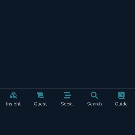
Insight
Quest
Social
Search
Guide