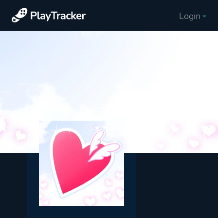
Login