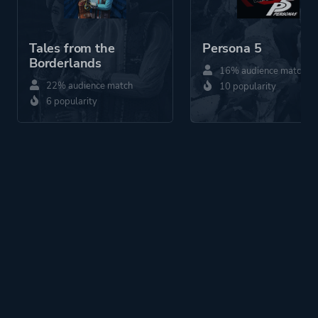
Tales from the
Persona 5
Borderlands
16% audience match
22% audience match
10 popularity
6 popularity