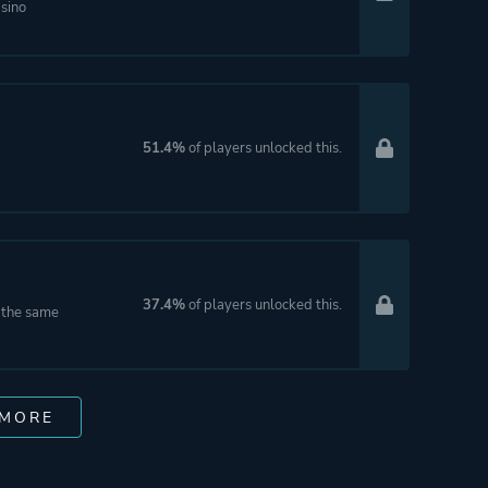
asino
51.4%
of players unlocked this.
37.4%
of players unlocked this.
t the same
 MORE