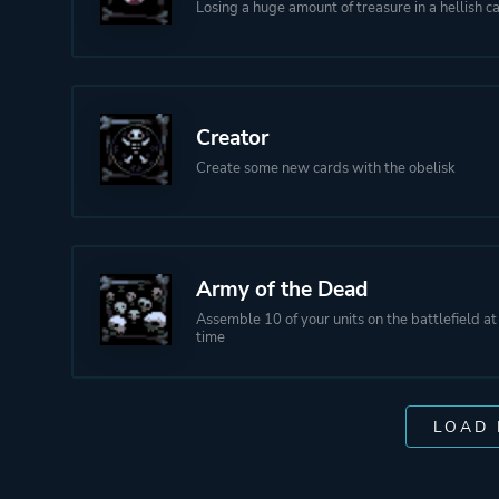
Losing a huge amount of treasure in a hellish c
Creator
Create some new cards with the obelisk
Army of the Dead
Assemble 10 of your units on the battlefield a
time
LOAD