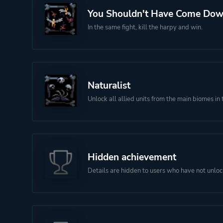
You Shouldn't Have Come Do
In the same fight, kill the harpy and win.
Naturalist
Unlock all allied units from the main biomes in 
Hidden achievement
Details are hidden to users who have not unloc