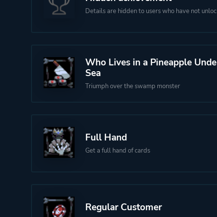
Details are hidden to users who have not unloc
Who Lives in a Pineapple Unde
Sea
Triumph over the swamp monster
Full Hand
Get a full hand of cards
Regular Customer