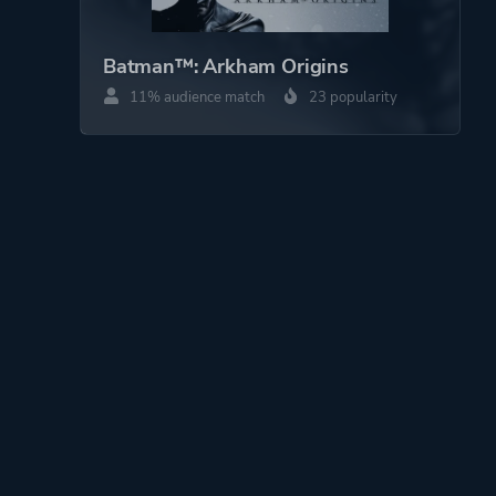
Batman™: Arkham Origins
11% audience match
23 popularity