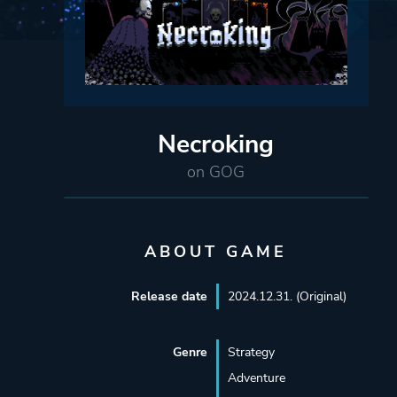
Necroking
on GOG
ABOUT GAME
Release date
2024.12.31. (Original)
Genre
Strategy
Adventure