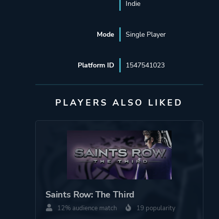
Indie
Mode
Single Player
Platform ID
1547541023
PLAYERS ALSO LIKED
Saints Row: The Third
12% audience match
19 popularity