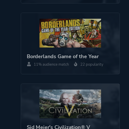
Borderlands Game of the Year
11% audience match
22 popularity
Sid Meier's Civilization® V