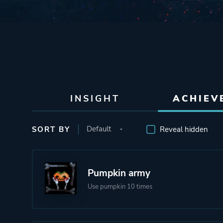
INSIGHT
ACHIEV
SORT BY
Reveal hidden
Pumpkin army
Use pumpkin 10 times