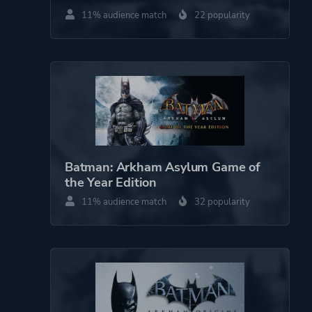
11% audience match
22 popularity
Batman: Arkham Asylum Game of
the Year Edition
11% audience match
32 popularity