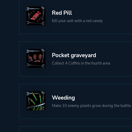
Red Pill
Kill your unit with a red candy
Pocket graveyard
Collect 4 Coffins in the fourth area
Weeding
Make 10 enemy plants grow during the battle