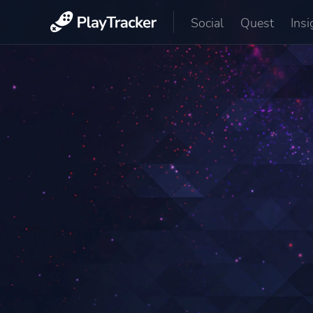
Social
Quest
Insi