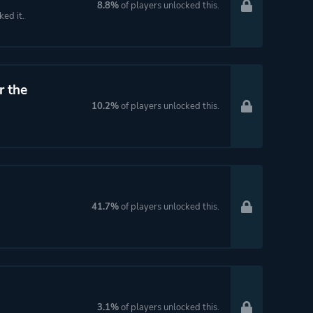
8.8%
of players unlocked this.
ked it.
r the
10.2%
of players unlocked this.
41.7%
of players unlocked this.
3.1%
of players unlocked this.