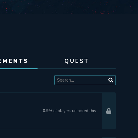
EMENTS
QUEST
0.9%
of players unlocked this.