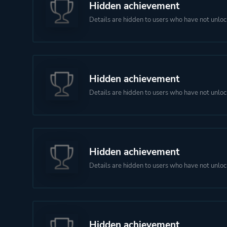
Hidden achievement
Details are hidden to users who have not unloc
Hidden achievement
Details are hidden to users who have not unloc
Hidden achievement
Details are hidden to users who have not unloc
Hidden achievement