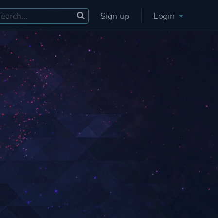
Sign up
Login