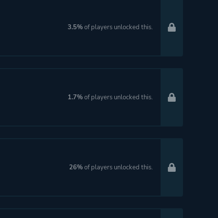
3.5%
of players unlocked this.
1.7%
of players unlocked this.
26%
of players unlocked this.