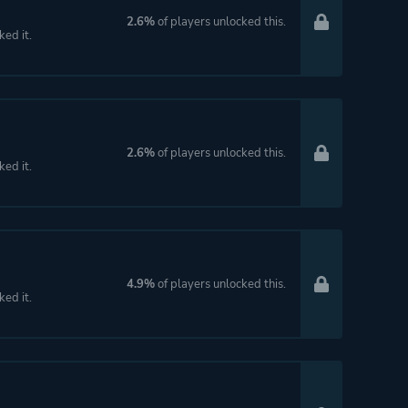
2.6%
of players unlocked this.
ked it.
2.6%
of players unlocked this.
ked it.
4.9%
of players unlocked this.
ked it.