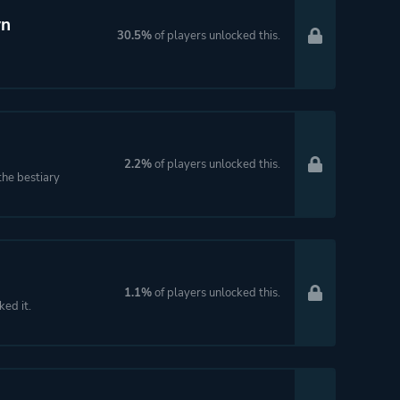
wn
30.5%
of players unlocked this.
2.2%
of players unlocked this.
the bestiary
1.1%
of players unlocked this.
ked it.