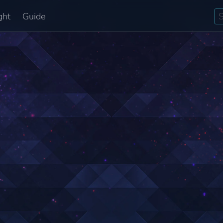
ght
Guide