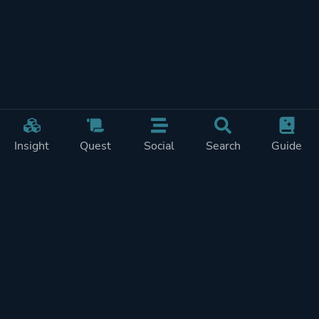
Insight
Quest
Social
Search
Guide
REWARDS ON
SHOW
THIS PAGE (2)