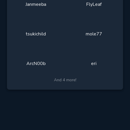
Janmeeba
FlyLeaf
tsukichild
mole77
ArcN00b
eri
And 4 more!