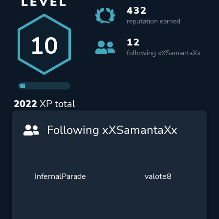
LEVEL
432
reputation earned
10
12
following xXSamantaXx
2022
XP total
Following xXSamantaXx
InfernalParade
valote8