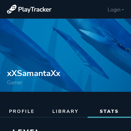
Login
xXSamantaXx
Gamer
PROFILE
LIBRARY
STATS