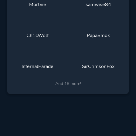
Mortvie
samwise84
Ch1cWolf
PapaSmok
InfernalParade
SirCrimsonFox
And 18 more!