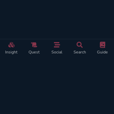
Insight
Quest
Social
Search
Guide
REWARDS ON
SHOW
THIS PAGE (2)