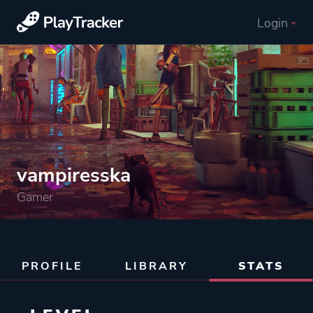
Login
vampiresska
Gamer
PROFILE
LIBRARY
STATS