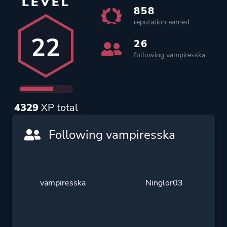
LEVEL
858
reputation earned
22
26
following vampiresska
4329
XP total
Following vampiresska
vampiresska
Ninglor03