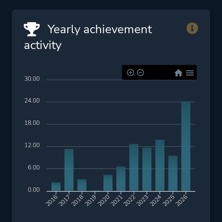
Yearly achievement
activity
30.00
24.00
18.00
12.00
6.00
0.00
2017
2018
2019
2020
2022
2023
2024
2025
2016
2021
2026