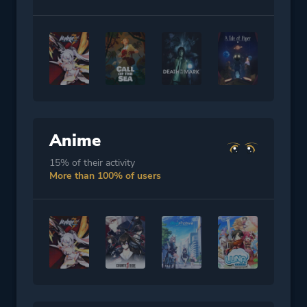
Anime
15% of their activity
More than 100% of users