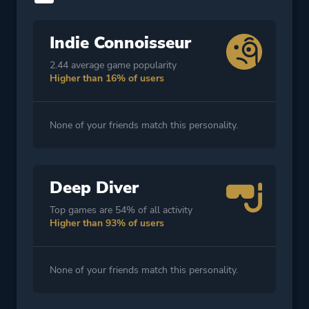
Indie Connoisseur
2.44 average game popularity
Higher than 16% of users
None of your friends match this personality.
Deep Diver
Top games are 54% of all activity
Higher than 93% of users
None of your friends match this personality.