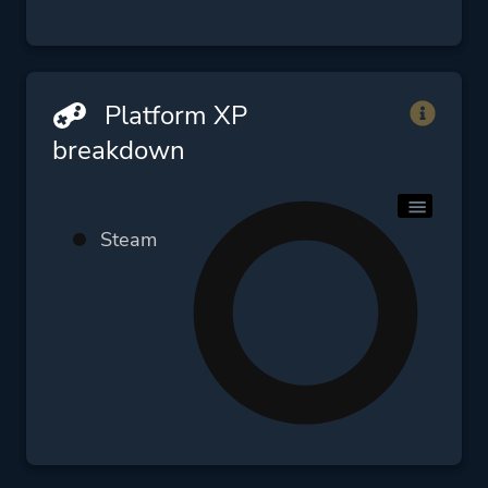
Platform XP
breakdown
Steam