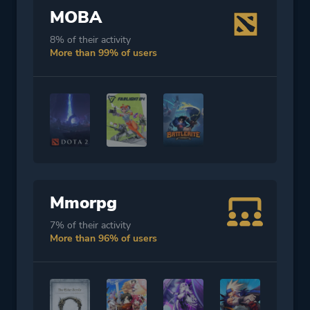
MOBA
8% of their activity
More than 99% of users
Mmorpg
7% of their activity
More than 96% of users