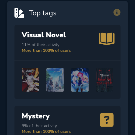
Top tags
Visual Novel
11% of their activity
More than 100% of users
Mystery
9% of their activity
More than 100% of users