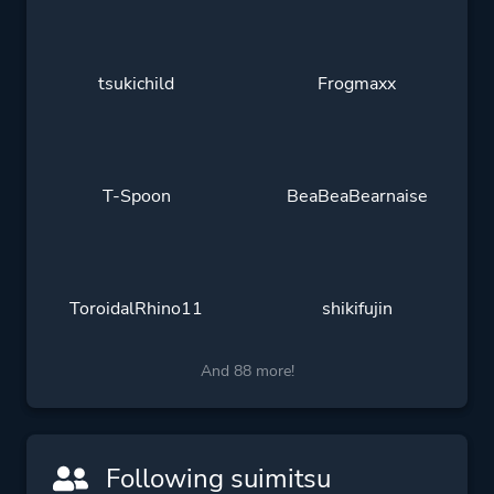
tsukichild
Frogmaxx
T-Spoon
BeaBeaBearnaise
ToroidalRhino11
shikifujin
And 88 more!
Following suimitsu