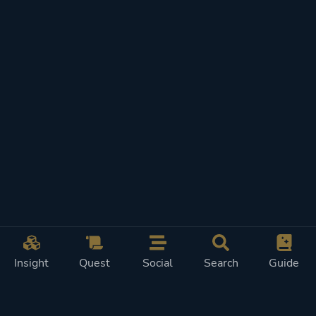
Insight
Quest
Social
Search
Guide