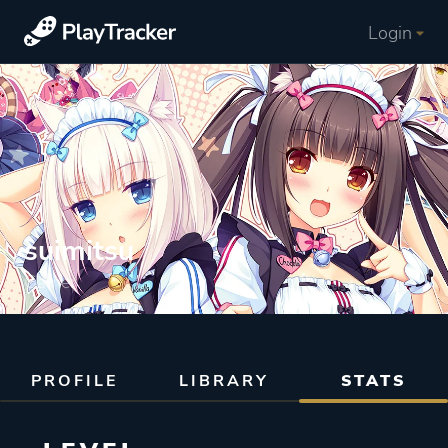
Login
suimitsu
Gamer
PROFILE
LIBRARY
STATS