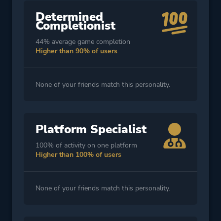
Determined
Completionist
44% average game completion
Higher than 90% of users
None of your friends match this personality.
Platform Specialist
100% of activity on one platform
Higher than 100% of users
None of your friends match this personality.