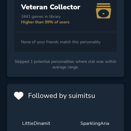
Veteran Collector
3441 games in library
Higher than 99% of users
None of your friends match this personality.
Skipped 1 potential personalities where stat was within
average range.
Followed by suimitsu
LittleDinamit
SparklingAria