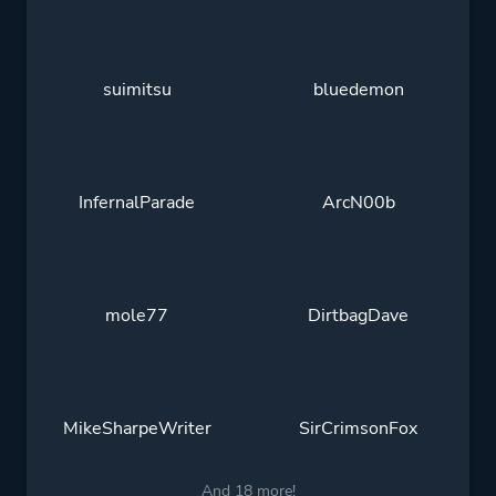
suimitsu
bluedemon
InfernalParade
ArcN00b
mole77
DirtbagDave
MikeSharpeWriter
SirCrimsonFox
And 18 more!