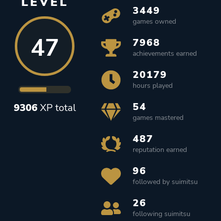
LEVEL
3449
games owned
47
7968
achievements earned
20179
hours played
54
9306
XP total
games mastered
487
reputation earned
96
followed by suimitsu
26
following suimitsu