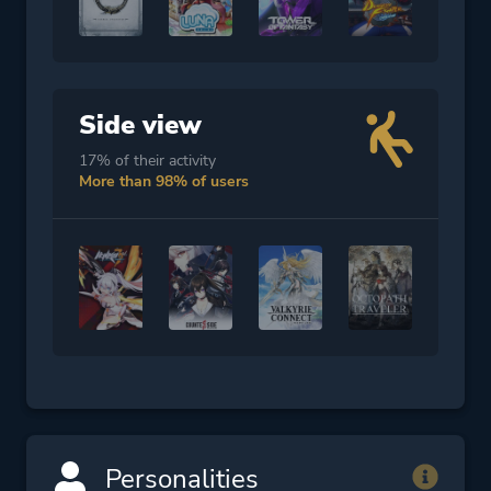
Side view
17% of their activity
More than 98% of users
Personalities