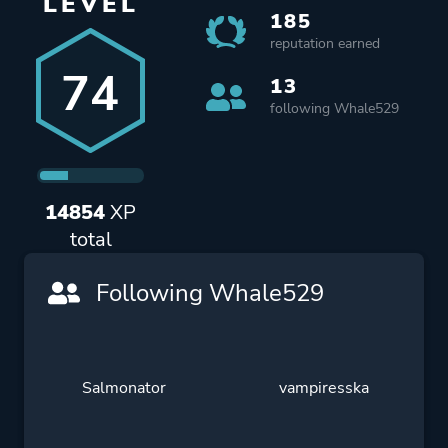
LEVEL
185
reputation earned
74
13
following Whale529
14854
XP
total
Following Whale529
Salmonator
vampiresska