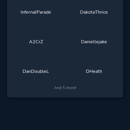
InfernalParade
DakotaThrice
A2CrZ
Daniellejake
DanDoubleL
DHeath
And 5 more!