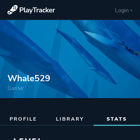
Login
Whale529
Gamer
PROFILE
LIBRARY
STATS