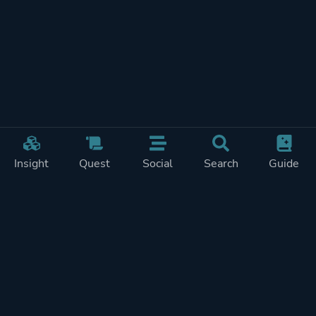
Insight
Quest
Social
Search
Guide
REWARDS ON
SHOW
THIS PAGE (2)