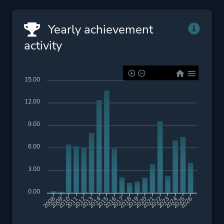
Yearly achievement
activity
15.00
12.00
9.00
6.00
3.00
0.00
2009
2010
2011
2012
2013
2014
2015
2016
2017
2018
2019
2020
2021
2022
2023
2024
2025
2026
2008