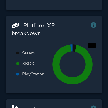
Platform XP
breakdown
Steam
XBOX
PlayStation