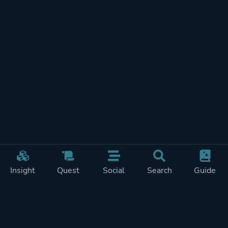
Insight
Quest
Social
Search
Guide
REWARDS ON
SHOW
THIS PAGE (1)