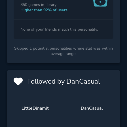
850 games in library
Higher than 92% of users
None of your friends match this personality.
Skipped 1 potential personalities where stat was within
average range.
Followed by DanCasual
LittleDinamit
DanCasual