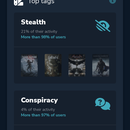
Top tags
Stealth
21% of their activity
More than 98% of users
Conspiracy
4% of their activity
More than 97% of users