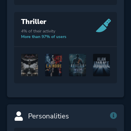
Thriller
4% of their activity
More than 97% of users
Personalities