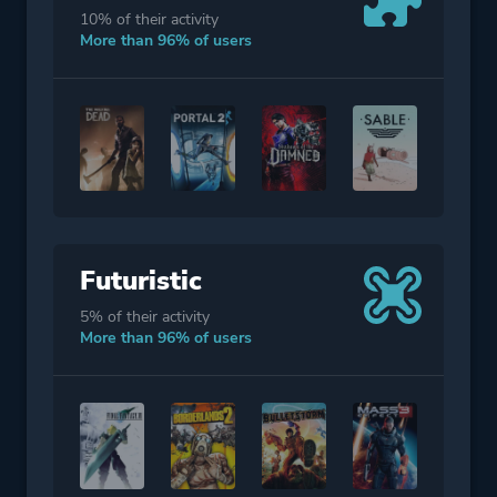
10% of their activity
More than 96% of users
Futuristic
5% of their activity
More than 96% of users