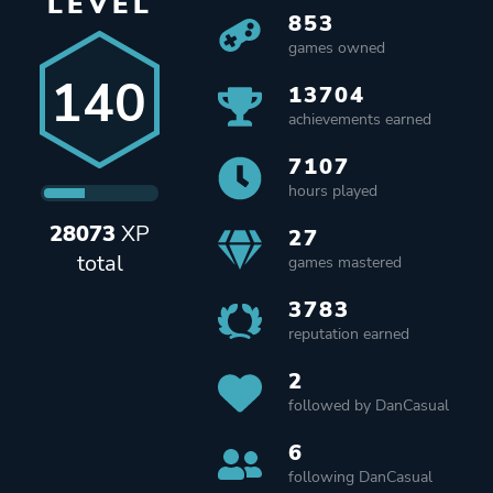
LEVEL
853
games owned
140
13704
achievements earned
7107
hours played
28073
XP
27
total
games mastered
3783
reputation earned
2
followed by DanCasual
6
following DanCasual