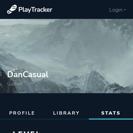
Login
DanCasual
Gamer
PROFILE
LIBRARY
STATS