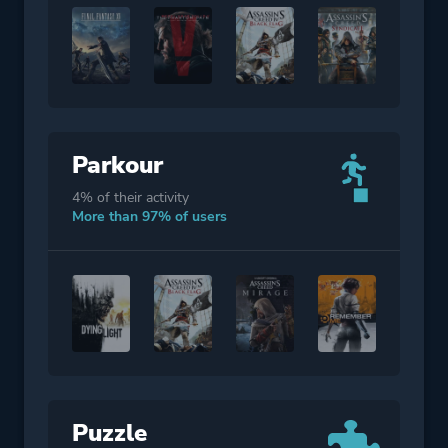
Parkour
4% of their activity
More than 97% of users
Puzzle