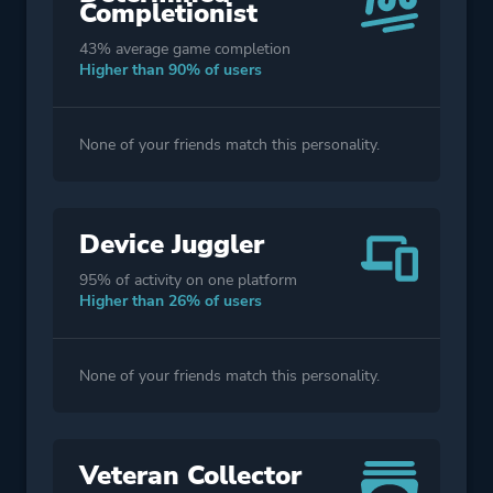
Completionist
43% average game completion
Higher than 90% of users
None of your friends match this personality.
Device Juggler
95% of activity on one platform
Higher than 26% of users
None of your friends match this personality.
Veteran Collector