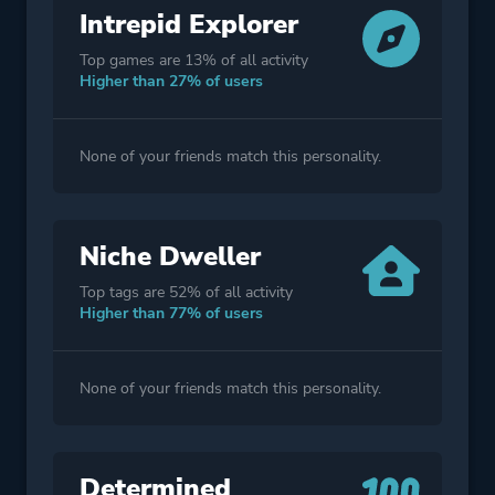
Intrepid Explorer
Top games are 13% of all activity
Higher than 27% of users
None of your friends match this personality.
Niche Dweller
Top tags are 52% of all activity
Higher than 77% of users
None of your friends match this personality.
Determined