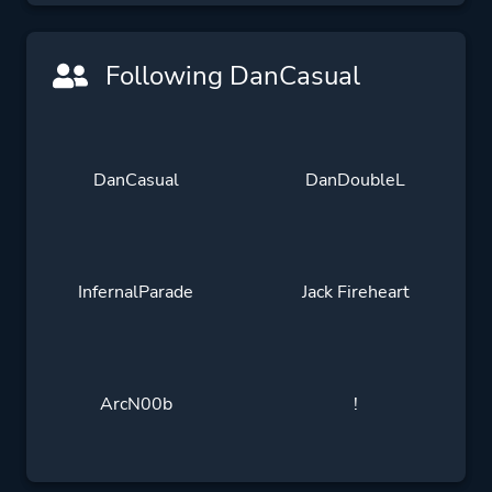
Following DanCasual
DanCasual
DanDoubleL
InfernalParade
Jack Fireheart
ArcN00b
!