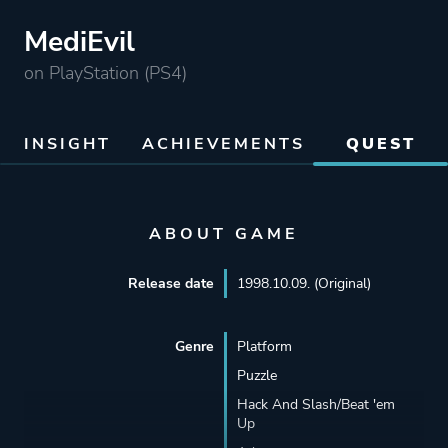
MediEvil
on PlayStation (PS4)
INSIGHT
ACHIEVEMENTS
QUEST
ABOUT GAME
Release date
1998.10.09. (Original)
Genre
Platform
Puzzle
Hack And Slash/Beat 'em
Up