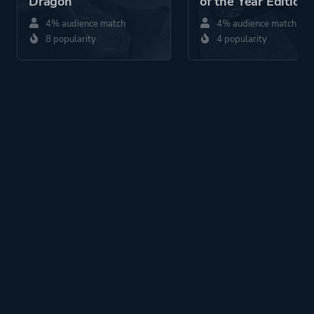
Dragon
of the Year Edition
4% audience match
4% audience match
8 popularity
4 popularity