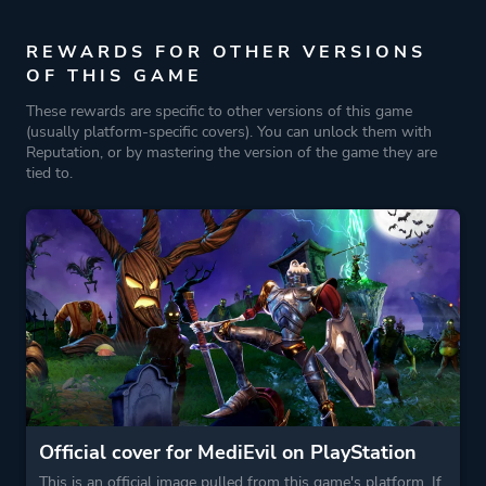
Fantasy
Horror
REWARDS FOR OTHER VERSIONS
OF THIS GAME
Historical
These rewards are specific to other versions of this game
Comedy
(usually platform-specific covers). You can unlock them with
Reputation, or by mastering the version of the game they are
tied to.
More tags
Werewolves
Magic
Medieval
Game metadata is provided by IGDB
Platform ID
NPWR37476_00
Official cover for MediEvil on PlayStation
This is an official image pulled from this game's platform. If