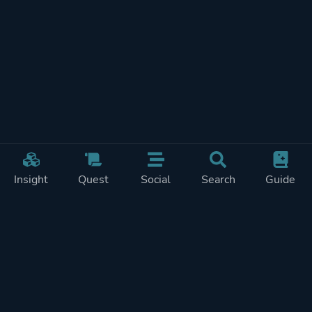
Insight
Quest
Social
Search
Guide