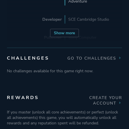
Adventure
Developer
SCE Cambridge Studio
Show more
Publisher
Sony Computer
Entertainment
Sony Interactive
Entertainment
CHALLENGES
GO TO CHALLENGES
Sony Computer
Entertainment Europe
No challenges available for this game right now.
Mode
Single Player
REWARDS
CREATE YOUR
ACCOUNT
Perspective
Third Person
If you master (unlock all core achievements) or perfect (unlock
all achievements) this game, you will automatically unlock all
rewards and any reputation spent will be refunded.
Theme
Action