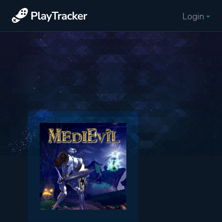
Login