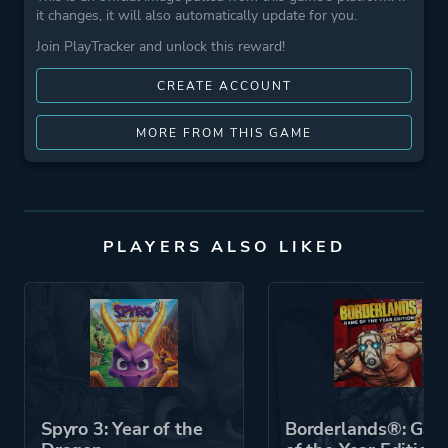
it changes, it will also automatically update for you.
Join PlayTracker and unlock this reward!
CREATE ACCOUNT
MORE FROM THIS GAME
PLAYERS ALSO LIKED
Spyro 3: Year of the
Borderlands®: Ga