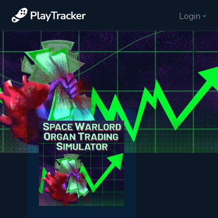
Login