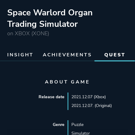
Space Warlord Organ
Trading Simulator
on XBOX (XONE)
INSIGHT
ACHIEVEMENTS
QUEST
ABOUT GAME
Release date
2021.12.07 (Xbox)
2021.12.07. (Original)
Genre
Puzzle
Simulator