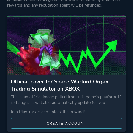
Horror
rewards and any reputation spent will be refunded.
Business
Game metadata is provided by IGDB
Platform ID
1867036629
Official cover for Space Warlord Organ
Trading Simulator on XBOX
This is an official image pulled from this game's platform. If
it changes, it will also automatically update for you.
Join PlayTracker and unlock this reward!
CREATE ACCOUNT