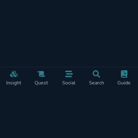
Insight
Quest
Social
Search
Guide