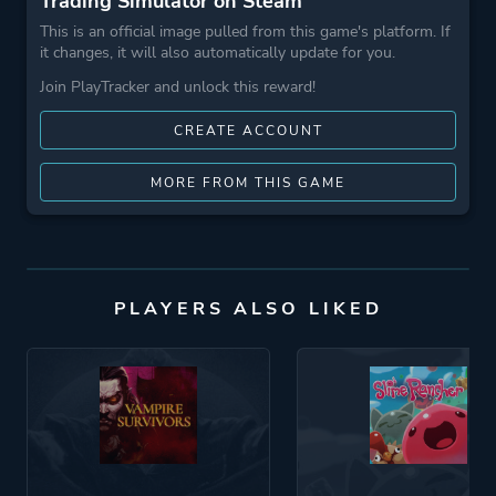
Trading Simulator on Steam
This is an official image pulled from this game's platform. If
it changes, it will also automatically update for you.
Join PlayTracker and unlock this reward!
CREATE ACCOUNT
MORE FROM THIS GAME
PLAYERS ALSO LIKED