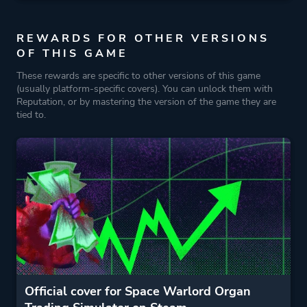
REWARDS FOR OTHER VERSIONS
OF THIS GAME
These rewards are specific to other versions of this game
(usually platform-specific covers). You can unlock them with
Reputation, or by mastering the version of the game they are
tied to.
Official cover for Space Warlord Organ