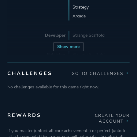
Strategy
Arcade
Developer
Strange Scaffold
Show more
Publisher
Strange Scaffold
CHALLENGES
GO TO CHALLENGES
Engine
Unity
No challenges available for this game right now.
Mode
Single Player
Perspective
Text
REWARDS
CREATE YOUR
ACCOUNT
If you master (unlock all core achievements) or perfect (unlock
Theme
Science Fiction
all achievements) this game, you will automatically unlock all