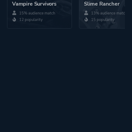
Vampire Survivors
Slime Rancher
15% audience match
13% audience match
12 popularity
15 popularity