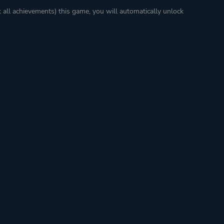
k all achievements) this game, you will automatically unlock