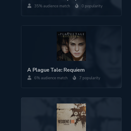
35% audience match
0 popularity
A Plague Tale: Requiem
6% audience match
7 popularity