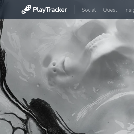
Social
Quest
Insi