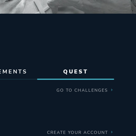
EMENTS
QUEST
GO TO CHALLENGES
CREATE YOUR ACCOUNT