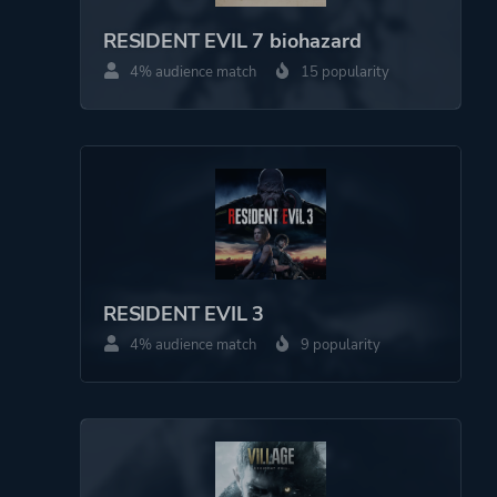
RESIDENT EVIL 7 biohazard
4% audience match
15 popularity
RESIDENT EVIL 3
4% audience match
9 popularity