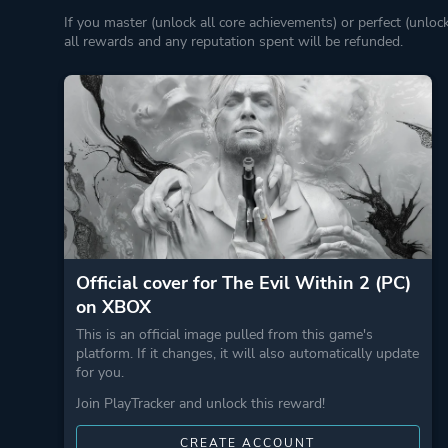
If you master (unlock all core achievements) or perfect (unloc
all rewards and any reputation spent will be refunded.
Official cover for The Evil Within 2 (PC)
on XBOX
This is an official image pulled from this game's
platform. If it changes, it will also automatically update
for you.
Join PlayTracker and unlock this reward!
CREATE ACCOUNT