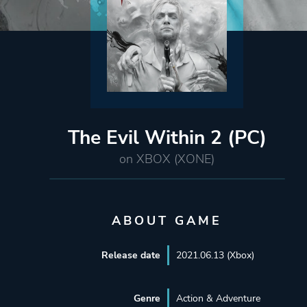
The Evil Within 2 (PC)
on XBOX (XONE)
ABOUT GAME
Release date
2021.06.13 (Xbox)
Genre
Action & Adventure