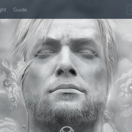
ght
Guide