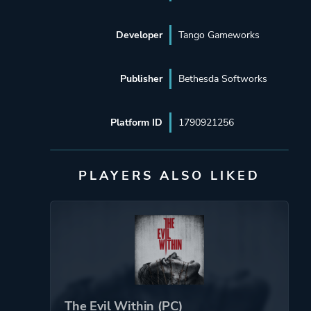
Developer
Tango Gameworks
Publisher
Bethesda Softworks
Platform ID
1790921256
PLAYERS ALSO LIKED
The Evil Within (PC)