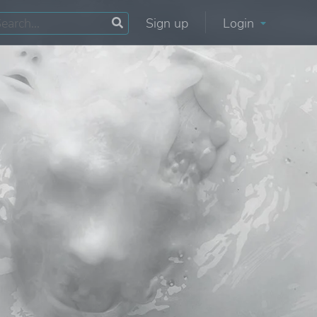
Sign up
Login