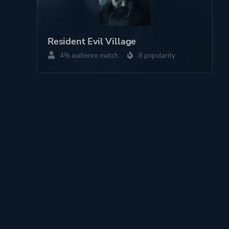
Resident Evil Village
4% audience match
8 popularity