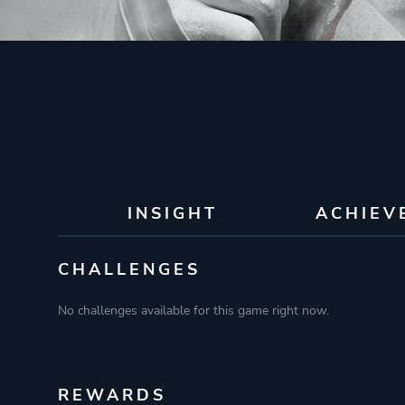
INSIGHT
ACHIEV
CHALLENGES
No challenges available for this game right now.
REWARDS