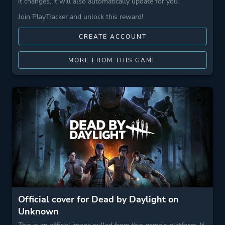
it changes, it will also automatically update for you.
Join PlayTracker and unlock this reward!
CREATE ACCOUNT
MORE FROM THIS GAME
Official cover for Dead by Daylight on
Unknown