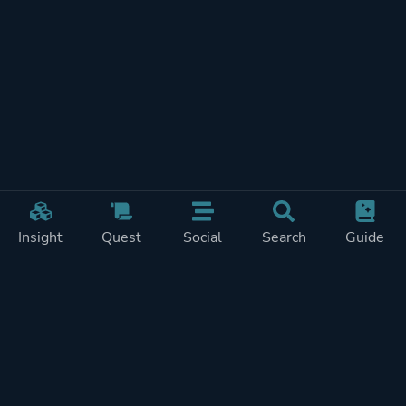
Insight
Quest
Social
Search
Guide