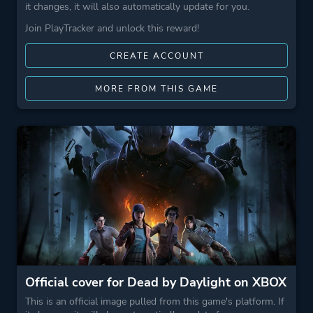
it changes, it will also automatically update for you.
Join PlayTracker and unlock this reward!
CREATE ACCOUNT
MORE FROM THIS GAME
Official cover for Dead by Daylight on XBOX
This is an official image pulled from this game's platform. If