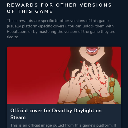
REWARDS FOR OTHER VERSIONS
OF THIS GAME
These rewards are specific to other versions of this game
(usually platform-specific covers). You can unlock them with
Reputation, or by mastering the version of the game they are
tied to.
Official cover for Dead by Daylight on
Steam
This is an official image pulled from this game's platform. If