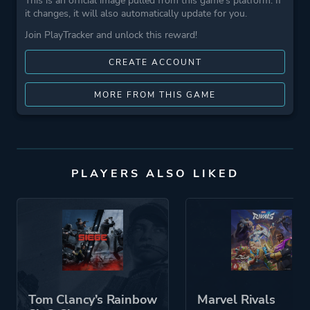
This is an official image pulled from this game's platform. If
it changes, it will also automatically update for you.
Join PlayTracker and unlock this reward!
CREATE ACCOUNT
MORE FROM THIS GAME
PLAYERS ALSO LIKED
Tom Clancy’s Rainbow
Marvel Rivals