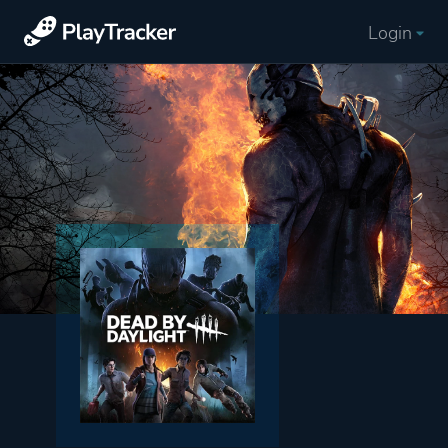
Login