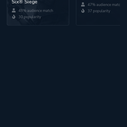
Six® Siege
47% audience match
48% audience match
37 popularity
30 popularity