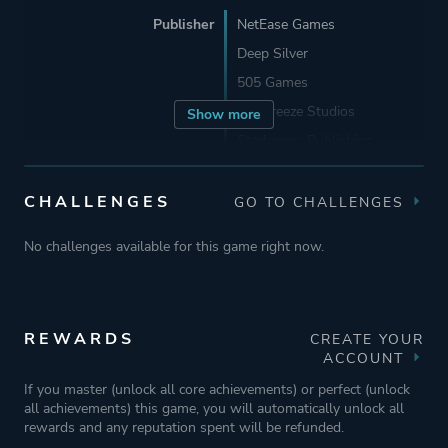
Publisher
NetEase Games
Deep Silver
505 Games
Starbreeze Studios
Show more
Starbreeze Publishing
Behaviour Interactive
CHALLENGES
GO TO CHALLENGES
Engine
Unreal Engine 1
No challenges available for this game right now.
Unreal Engine 5
Unreal Engine 4
REWARDS
CREATE YOUR
Mode
Single Player
ACCOUNT
Co-operative
If you master (unlock all core achievements) or perfect (unlock
all achievements) this game, you will automatically unlock all
Multiplayer
rewards and any reputation spent will be refunded.