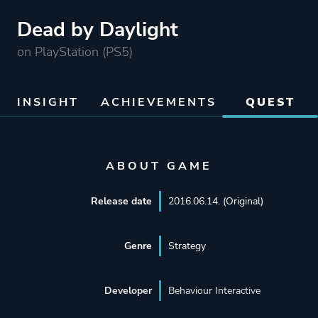
Dead by Daylight
on PlayStation (PS5)
INSIGHT
ACHIEVEMENTS
QUEST
ABOUT GAME
Release date
2016.06.14. (Original)
Genre
Strategy
Developer
Behaviour Interactive