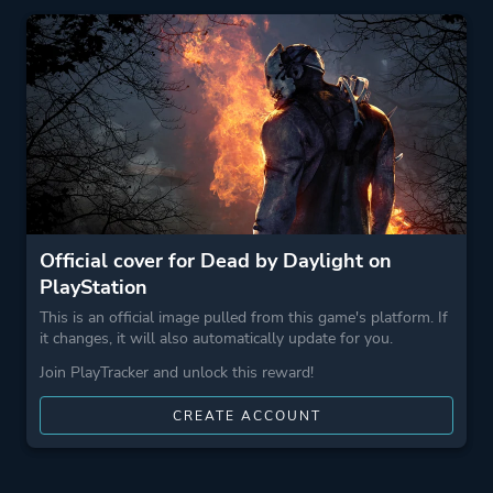
Perspective
Third Person
First Person
Theme
Survival
Stealth
Horror
Action
Official cover for Dead by Daylight on
PlayStation
More tags
Survival Horror
This is an official image pulled from this game's platform. If
Atmospheric
it changes, it will also automatically update for you.
Pvp
Join PlayTracker and unlock this reward!
Game metadata is provided by IGDB
CREATE ACCOUNT
Platform ID
NPWR21945_00