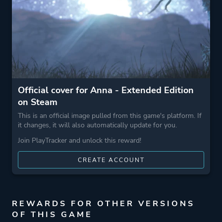
Official cover for Anna - Extended Edition
on Steam
This is an official image pulled from this game's platform. If
it changes, it will also automatically update for you.
Join PlayTracker and unlock this reward!
CREATE ACCOUNT
REWARDS FOR OTHER VERSIONS
OF THIS GAME