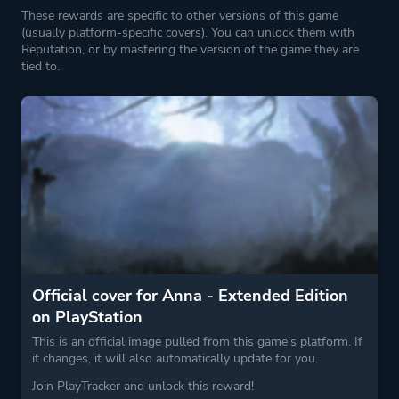
These rewards are specific to other versions of this game
(usually platform-specific covers). You can unlock them with
Reputation, or by mastering the version of the game they are
tied to.
Official cover for Anna - Extended Edition
on PlayStation
This is an official image pulled from this game's platform. If
it changes, it will also automatically update for you.
Join PlayTracker and unlock this reward!