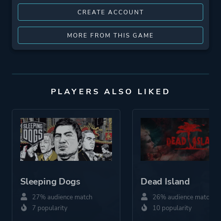
CREATE ACCOUNT
MORE FROM THIS GAME
PLAYERS ALSO LIKED
Sleeping Dogs
Dead Island
27% audience match
26% audience match
7 popularity
10 popularity