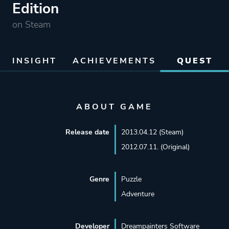
Edition
on Steam
INSIGHT
ACHIEVEMENTS
QUEST
ABOUT GAME
Release date
2013.04.12 (Steam)
2012.07.11. (Original)
Genre
Puzzle
Adventure
Developer
Dreampainters Software