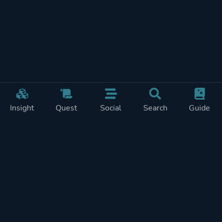
Insight
Quest
Social
Search
Guide