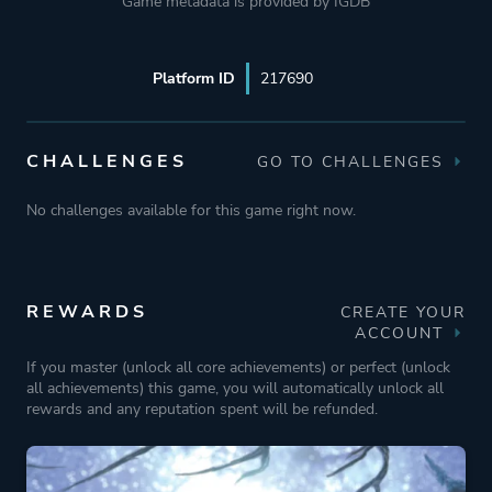
Game metadata is provided by IGDB
Platform ID
217690
CHALLENGES
GO TO CHALLENGES
No challenges available for this game right now.
REWARDS
CREATE YOUR
ACCOUNT
If you master (unlock all core achievements) or perfect (unlock
all achievements) this game, you will automatically unlock all
rewards and any reputation spent will be refunded.