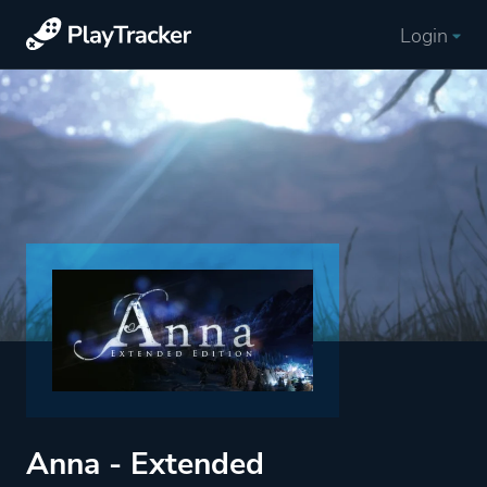
Login
Anna - Extended