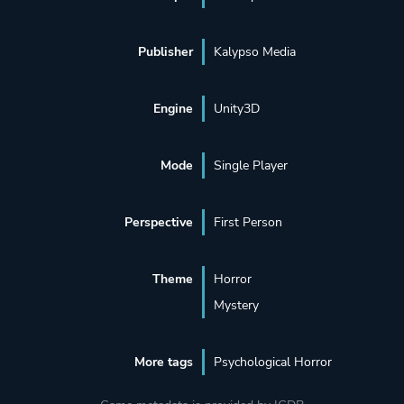
Publisher
Kalypso Media
Engine
Unity3D
Mode
Single Player
Perspective
First Person
Theme
Horror
Mystery
More tags
Psychological Horror