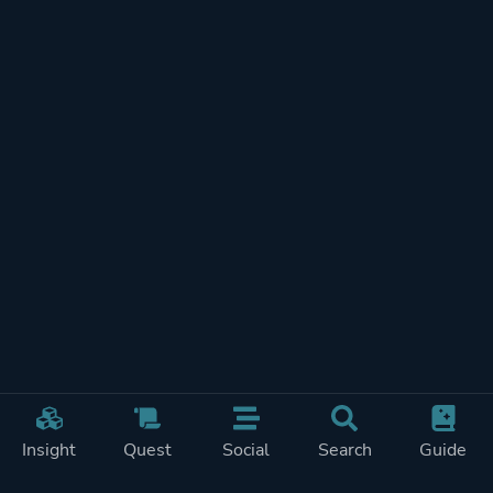
Insight
Quest
Social
Search
Guide