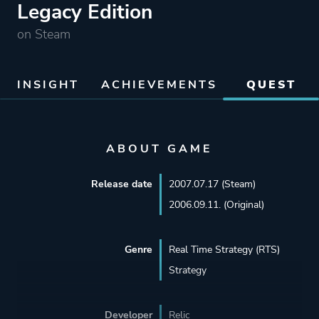
Legacy Edition
on Steam
INSIGHT
ACHIEVEMENTS
QUEST
ABOUT GAME
Release date
2007.07.17 (Steam)
2006.09.11. (Original)
Genre
Real Time Strategy (RTS)
Strategy
Developer
Relic