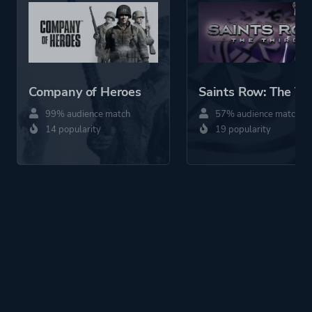
Company of Heroes
Saints Row: The Th
99% audience match
57% audience match
14 popularity
19 popularity