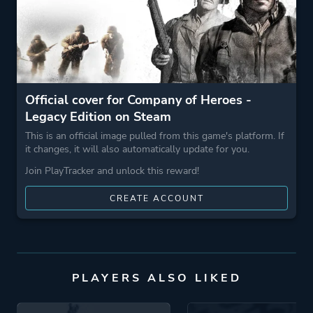
Game metadata is provided by IGDB
Platform ID
4560
Official cover for Company of Heroes -
Legacy Edition on Steam
This is an official image pulled from this game's platform. If
it changes, it will also automatically update for you.
Join PlayTracker and unlock this reward!
CREATE ACCOUNT
PLAYERS ALSO LIKED