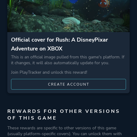
Official cover for Rush: A DisneyPixar
Adventure on XBOX
This is an official image pulled from this game's platform. If
it changes, it will also automatically update for you.
Join PlayTracker and unlock this reward!
CREATE ACCOUNT
REWARDS FOR OTHER VERSIONS
OF THIS GAME
These rewards are specific to other versions of this game
(usually platform-specific covers). You can unlock them with