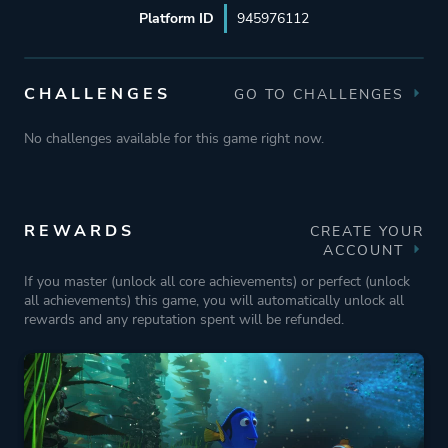
Platform ID
945976112
CHALLENGES
GO TO CHALLENGES
No challenges available for this game right now.
REWARDS
CREATE YOUR
ACCOUNT
If you master (unlock all core achievements) or perfect (unlock
all achievements) this game, you will automatically unlock all
rewards and any reputation spent will be refunded.