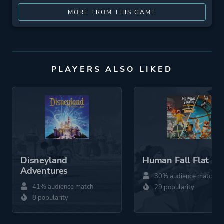
MORE FROM THIS GAME
PLAYERS ALSO LIKED
Disneyland
Human Fall Flat
Adventures
30% audience match
41% audience match
29 popularity
8 popularity