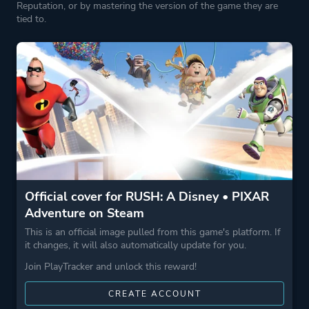
Reputation, or by mastering the version of the game they are
tied to.
Official cover for RUSH: A Disney • PIXAR
Adventure on Steam
This is an official image pulled from this game's platform. If
it changes, it will also automatically update for you.
Join PlayTracker and unlock this reward!
CREATE ACCOUNT