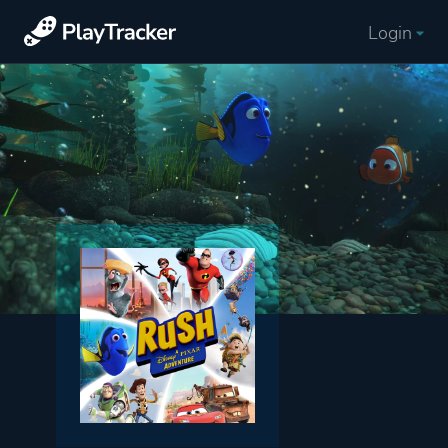
Login