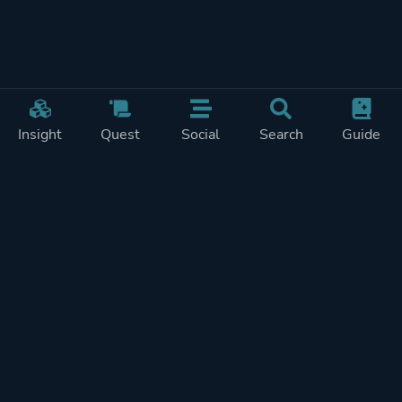
Insight
Quest
Social
Search
Guide
Pricing
Privacy
Terms
Contact
Impressum
Doohickeys