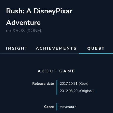
Rush: A DisneyPixar
Adventure
on XBOX (XONE)
INSIGHT
ACHIEVEMENTS
QUEST
ABOUT GAME
Release date
2017.10.31 (Xbox)
2012.03.20. (Original)
Genre
Adventure