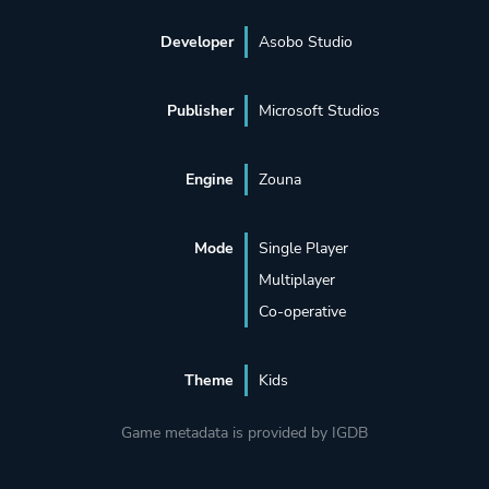
Developer
Asobo Studio
Publisher
Microsoft Studios
Engine
Zouna
Mode
Single Player
Multiplayer
Co-operative
Theme
Kids
Game metadata is provided by IGDB