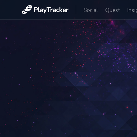
Social
Quest
Insi