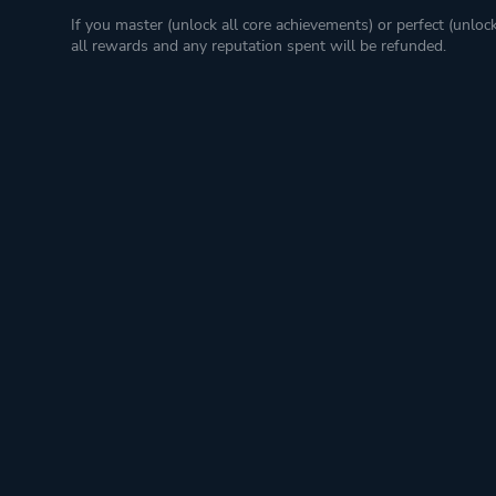
If you master (unlock all core achievements) or perfect (unloc
all rewards and any reputation spent will be refunded.