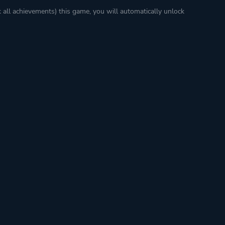
k all achievements) this game, you will automatically unlock