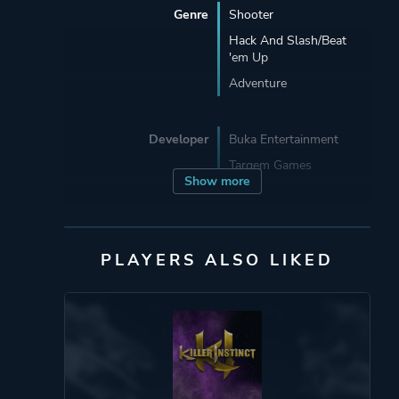
Genre
Shooter
Hack And Slash/Beat
'em Up
Adventure
Developer
Buka Entertainment
Targem Games
Show more
Publisher
505 Games
Buka Entertainment
PLAYERS ALSO LIKED
Mode
Single Player
Perspective
Third Person