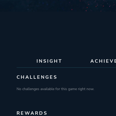
INSIGHT
ACHIEV
CHALLENGES
No challenges available for this game right now.
REWARDS