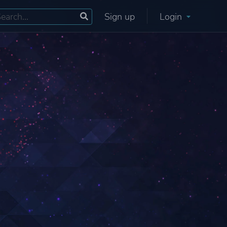
Sign up
Login