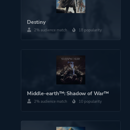
Destiny
2% audience match
18 popularity
Middle-earth™: Shadow of War™
2% audience match
10 popularity