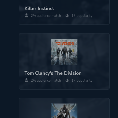
Theme
Action
Killer Instinct
Science Fiction
2% audience match
15 popularity
Horror
Game metadata is provided by IGDB
Platform ID
1179584471
Tom Clancy's The Division
2% audience match
17 popularity