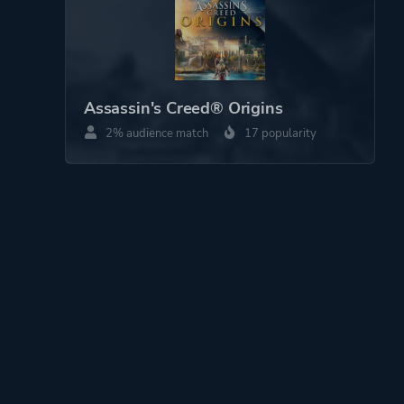
Assassin's Creed® Origins
2% audience match
17 popularity