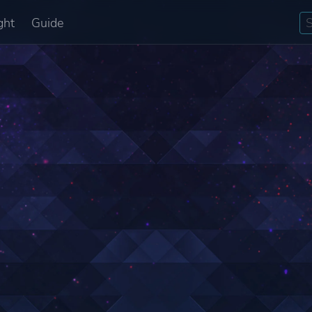
ght
Guide