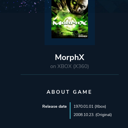
MorphX
on XBOX (X360)
ABOUT GAME
Release date
1970.01.01 (Xbox)
2008.10.23. (Original)