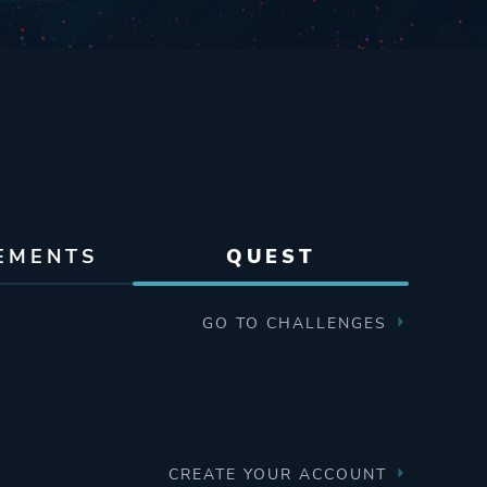
EMENTS
QUEST
GO TO CHALLENGES
CREATE YOUR ACCOUNT