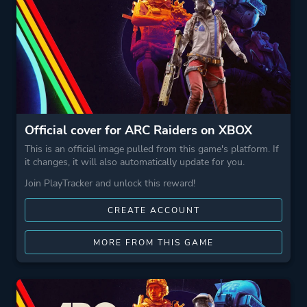
Official cover for ARC Raiders on XBOX
This is an official image pulled from this game's platform. If
it changes, it will also automatically update for you.
Join PlayTracker and unlock this reward!
CREATE ACCOUNT
MORE FROM THIS GAME