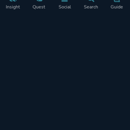
Insight
Quest
Social
Search
Guide
Pricing
Privacy
Terms
Contact
Impressum
Doohickeys
PlayTracker is entirely independent and free of ads or similiar
monetization. If you want to support PlayTracker and speed up
development of future features, you can check out our premium
subscriptions.