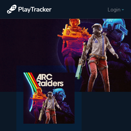
Login