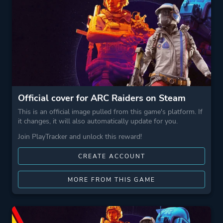
Official cover for ARC Raiders on Steam
This is an official image pulled from this game's platform. If
it changes, it will also automatically update for you.
Join PlayTracker and unlock this reward!
CREATE ACCOUNT
MORE FROM THIS GAME