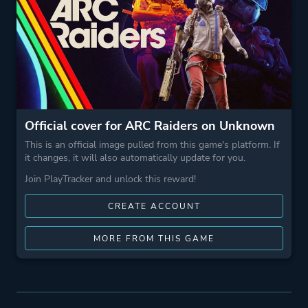
Official cover for ARC Raiders on Unknown
This is an official image pulled from this game's platform. If
it changes, it will also automatically update for you.
Join PlayTracker and unlock this reward!
CREATE ACCOUNT
MORE FROM THIS GAME