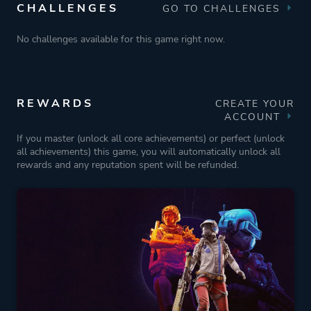
CHALLENGES
GO TO CHALLENGES
No challenges available for this game right now.
REWARDS
CREATE YOUR
ACCOUNT
If you master (unlock all core achievements) or perfect (unlock
all achievements) this game, you will automatically unlock all
rewards and any reputation spent will be refunded.