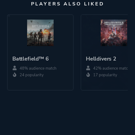
PLAYERS ALSO LIKED
Battlefield™ 6
Helldivers 2
48% audience match
42% audience match
24 popularity
17 popularity