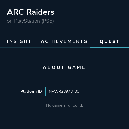
ARC Raiders
on PlayStation (PS5)
INSIGHT
ACHIEVEMENTS
QUEST
ABOUT GAME
Platform ID
NPWR28978_00
No game info found.