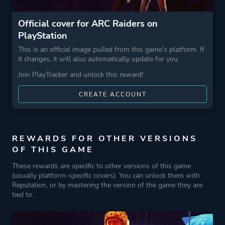
Official cover for ARC Raiders on
PlayStation
This is an official image pulled from this game's platform. If
it changes, it will also automatically update for you.
Join PlayTracker and unlock this reward!
CREATE ACCOUNT
REWARDS FOR OTHER VERSIONS
OF THIS GAME
These rewards are specific to other versions of this game
(usually platform-specific covers). You can unlock them with
Reputation, or by mastering the version of the game they are
tied to.