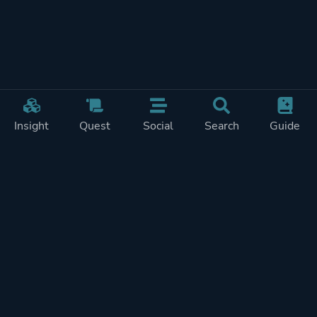
Insight
Quest
Social
Search
Guide
Pricing
Privacy
Terms
Contact
Impressum
Doohickeys