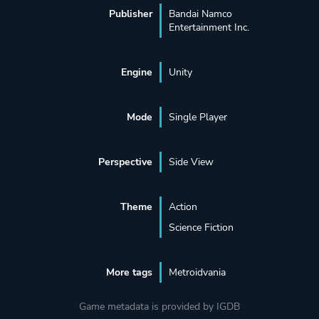
Publisher
Bandai Namco
Entertainment Inc.
Engine
Unity
Mode
Single Player
Perspective
Side View
Theme
Action
Science Fiction
More tags
Metroidvania
Game metadata is provided by IGDB