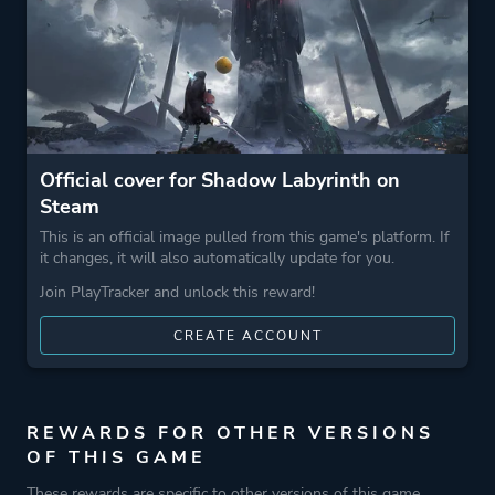
Official cover for Shadow Labyrinth on
Steam
This is an official image pulled from this game's platform. If
it changes, it will also automatically update for you.
Join PlayTracker and unlock this reward!
CREATE ACCOUNT
REWARDS FOR OTHER VERSIONS
OF THIS GAME
These rewards are specific to other versions of this game