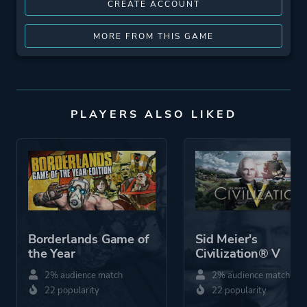
CREATE ACCOUNT
MORE FROM THIS GAME
PLAYERS ALSO LIKED
Borderlands Game of
Sid Meier's
the Year
Civilization® V
2% audience match
2% audience match
22 popularity
22 popularity