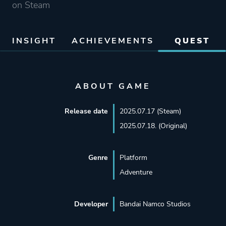
on Steam
INSIGHT
ACHIEVEMENTS
QUEST
ABOUT GAME
Release date
2025.07.17 (Steam)
2025.07.18. (Original)
Genre
Platform
Adventure
Developer
Bandai Namco Studios