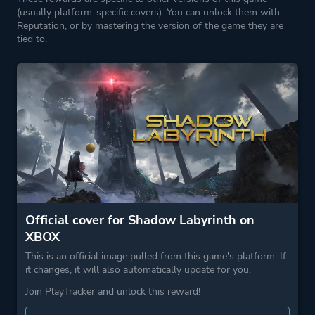
(usually platform-specific covers). You can unlock them with
Reputation, or by mastering the version of the game they are
tied to.
Official cover for Shadow Labyrinth on
XBOX
This is an official image pulled from this game's platform. If
it changes, it will also automatically update for you.
Join PlayTracker and unlock this reward!