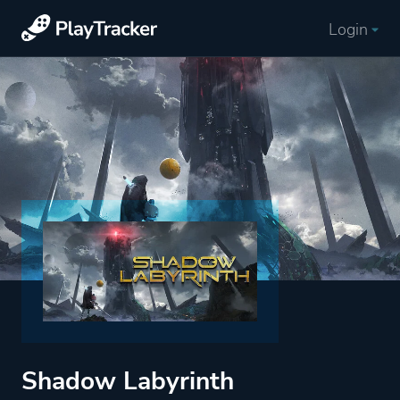
Login
Shadow Labyrinth