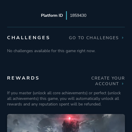
Platform ID
1859430
CHALLENGES
GO TO CHALLENGES
No challenges available for this game right now.
REWARDS
CREATE YOUR
ACCOUNT
If you master (unlock all core achievements) or perfect (unlock
all achievements) this game, you will automatically unlock all
rewards and any reputation spent will be refunded.