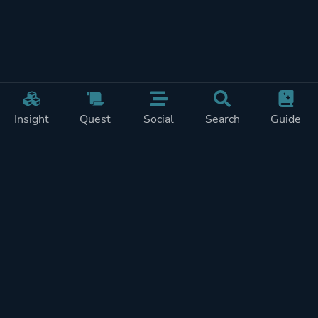
Insight
Quest
Social
Search
Guide
Pricing
Privacy
Terms
Contact
Impressum
Doohickeys