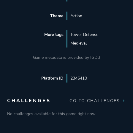
Theme
Action
More tags
Tower Defense
Medieval
Game metadata is provided by IGDB
Platform ID
2346410
CHALLENGES
GO TO CHALLENGES
No challenges available for this game right now.