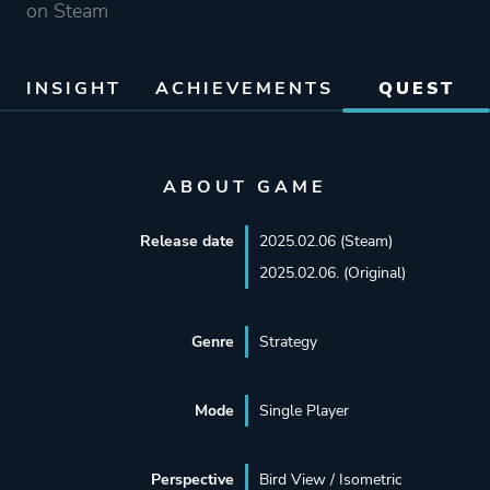
on Steam
INSIGHT
ACHIEVEMENTS
QUEST
ABOUT GAME
Release date
2025.02.06 (Steam)
2025.02.06. (Original)
Genre
Strategy
Mode
Single Player
Perspective
Bird View / Isometric