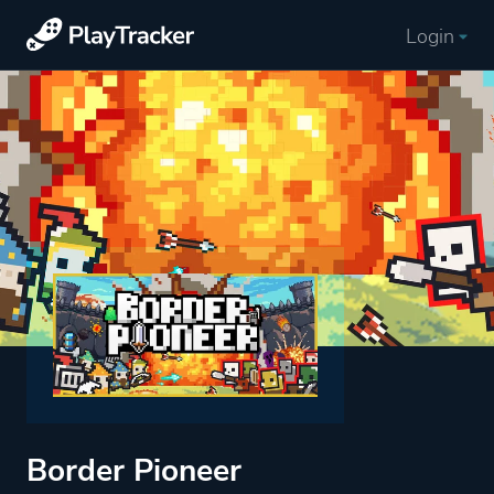
Login
Border Pioneer