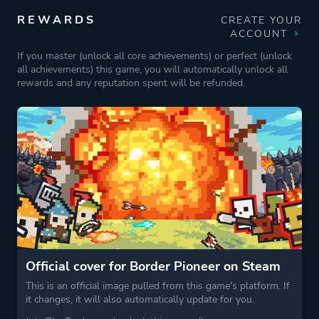
REWARDS
CREATE YOUR
ACCOUNT
If you master (unlock all core achievements) or perfect (unlock
all achievements) this game, you will automatically unlock all
rewards and any reputation spent will be refunded.
Official cover for Border Pioneer on Steam
This is an official image pulled from this game's platform. If
it changes, it will also automatically update for you.