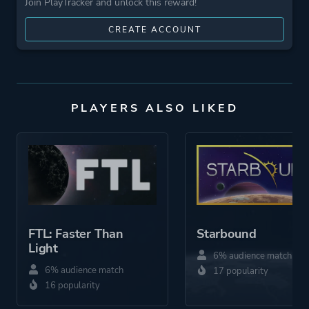
Join PlayTracker and unlock this reward!
CREATE ACCOUNT
PLAYERS ALSO LIKED
FTL: Faster Than
Starbound
Light
6% audience match
6% audience match
17 popularity
16 popularity