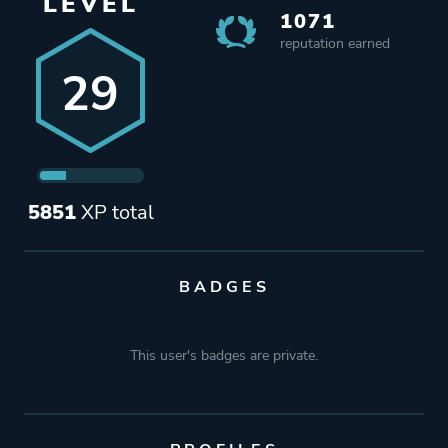
LEVEL
1071
reputation earned
29
5851
XP total
BADGES
This user's badges are private.