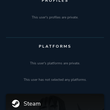
PROFILES
This user's profiles are private.
PLATFORMS
This user's platforms are private.
This user has not selected any platforms.
Steam