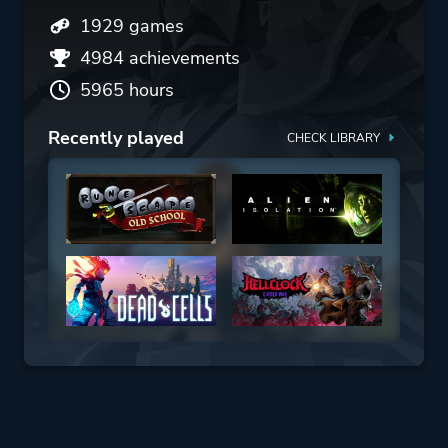
1929 games
4984 achievements
5965 hours
Recently played
CHECK LIBRARY