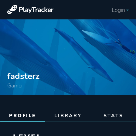
Login
fadsterz
Gamer
PROFILE
LIBRARY
STATS