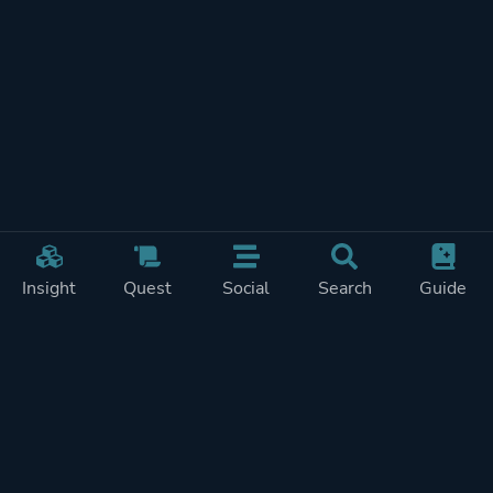
Insight
Quest
Social
Search
Guide
REWARDS ON
SHOW
THIS PAGE (2)