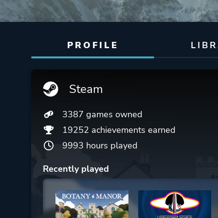
PROFILE
LIB
Steam
3387 games owned
19252 achievements earned
9993 hours played
Recently played