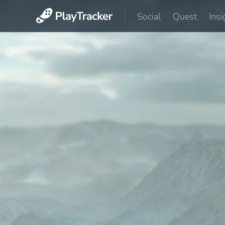
Social
Quest
Insi