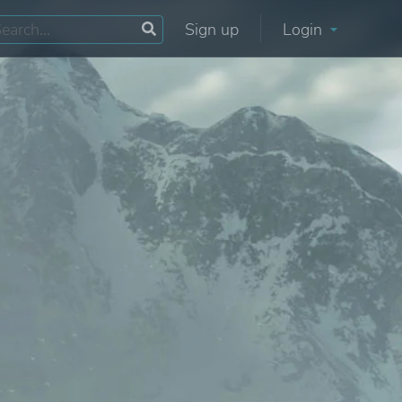
Sign up
Login