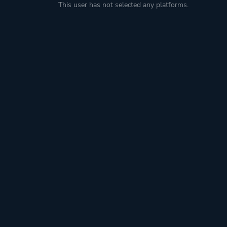
This user has not selected any platforms.