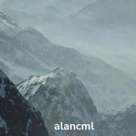
alancml