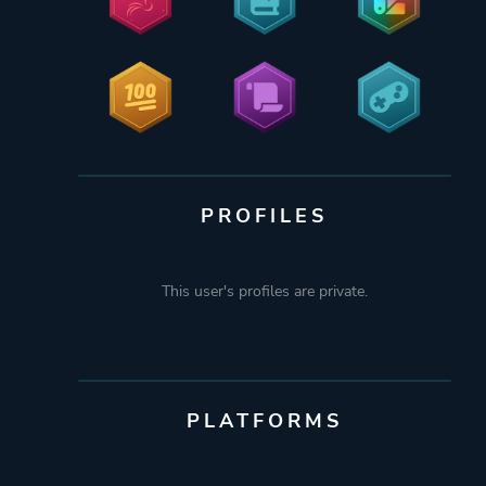
PROFILES
This user's profiles are private.
PLATFORMS