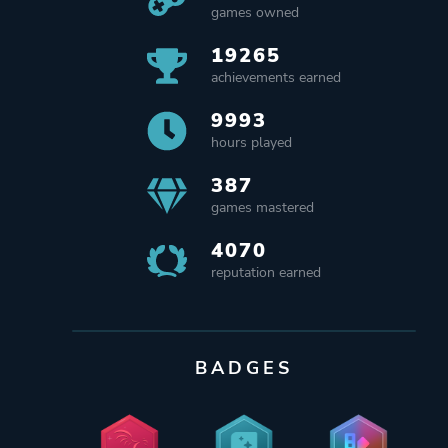
games owned
19265
achievements earned
9993
hours played
387
games mastered
4070
reputation earned
BADGES