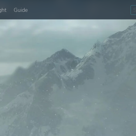
ght
Guide