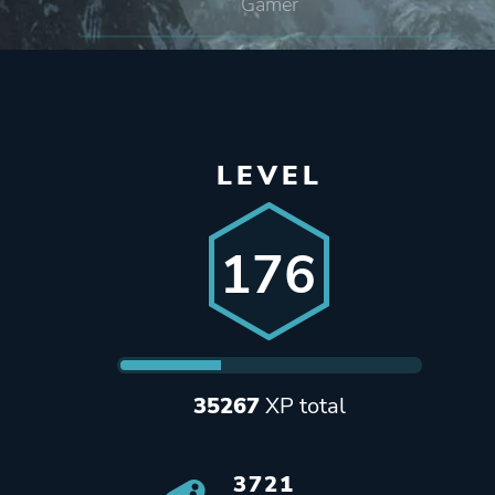
Gamer
LEVEL
176
35267
XP total
3721