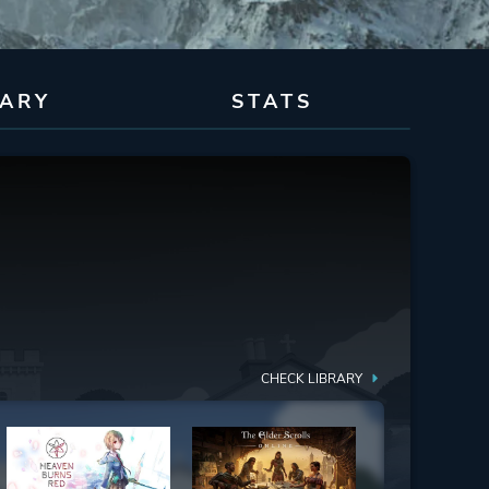
RARY
STATS
CHECK LIBRARY