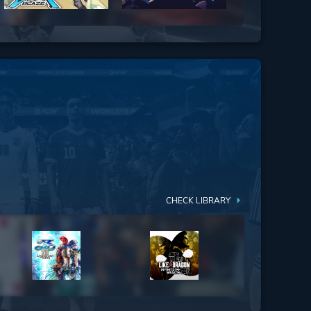
CHECK LIBRARY