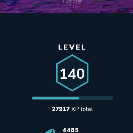
Explorer
LEVEL
140
27917
XP total
4485