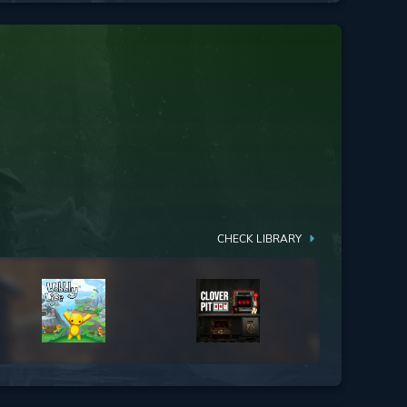
CHECK LIBRARY