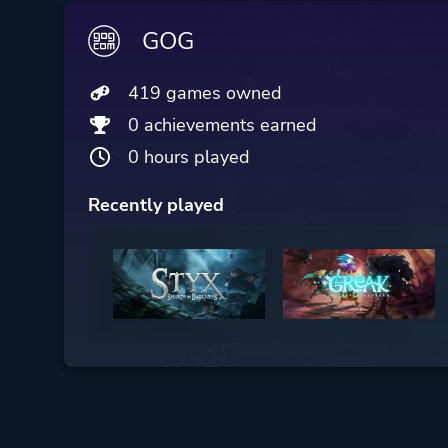
GOG
419 games owned
0 achievements earned
0 hours played
Recently played