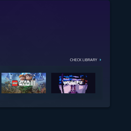
CHECK LIBRARY