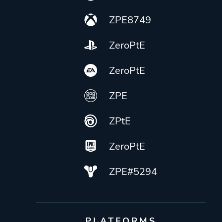
ZPE8749
ZeroPtE
ZeroPtE
ZPE
ZPtE
ZeroPtE
ZPE#5294
PLATFORMS