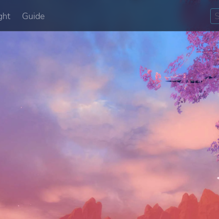
ght
Guide