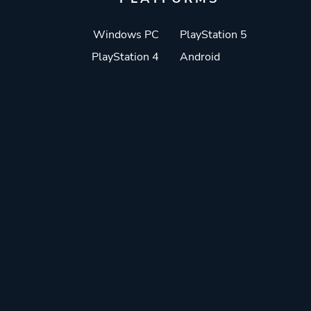
Windows PC
PlayStation 5
PlayStation 4
Android