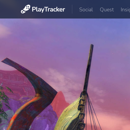
Social
Quest
Insi