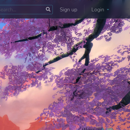
Sign up
Login