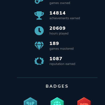
games owned
14814
achievements earned
20609
hours played
189
games mastered
1087
reputation earned
BADGES