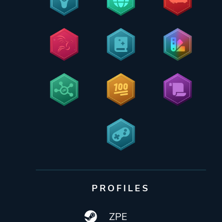
PROFILES
ZPE