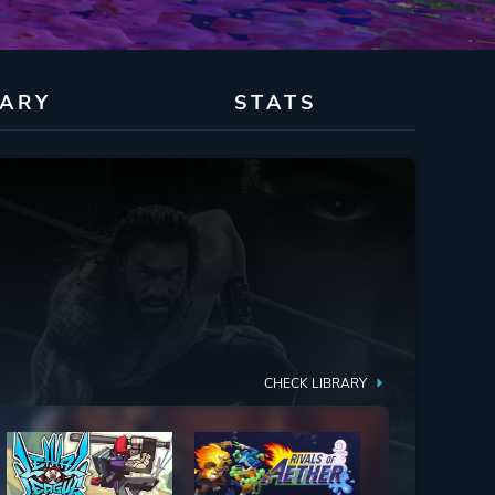
RARY
STATS
CHECK LIBRARY