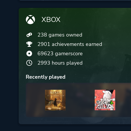
XBOX
238 games owned
2901 achievements earned
69623 gamerscore
2993 hours played
Recently played