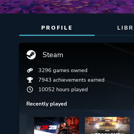
PROFILE
LIB
Steam
3296 games owned
7943 achievements earned
10052 hours played
Recently played