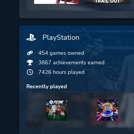
PlayStation
454 games owned
3867 achievements earned
7426 hours played
Recently played