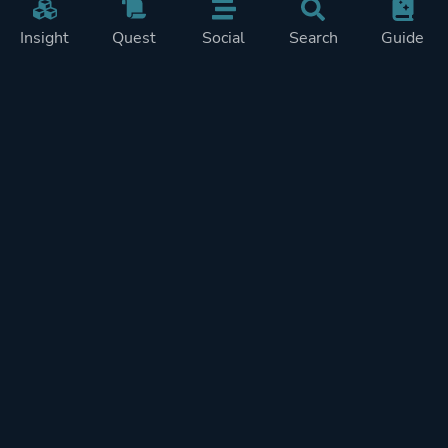
Insight
Quest
Social
Search
Guide
REWARDS ON
SHOW
THIS PAGE (1)