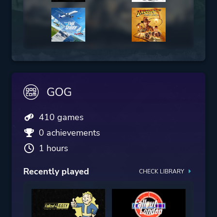
GOG
410 games
0 achievements
1 hours
Recently played
CHECK LIBRARY