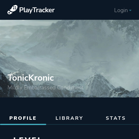
Login
TonicKronic
Mildly Embarrassed Condiment
PROFILE
LIBRARY
STATS