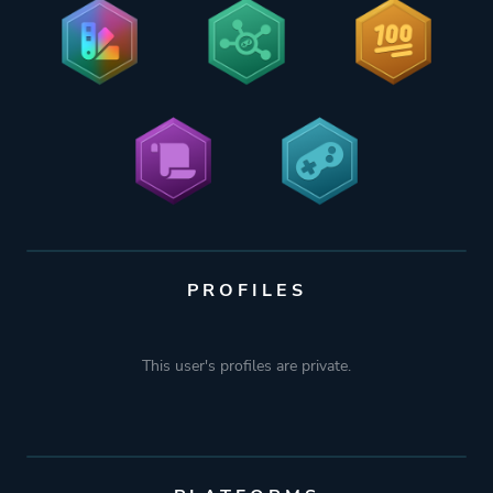
PROFILES
This user's profiles are private.