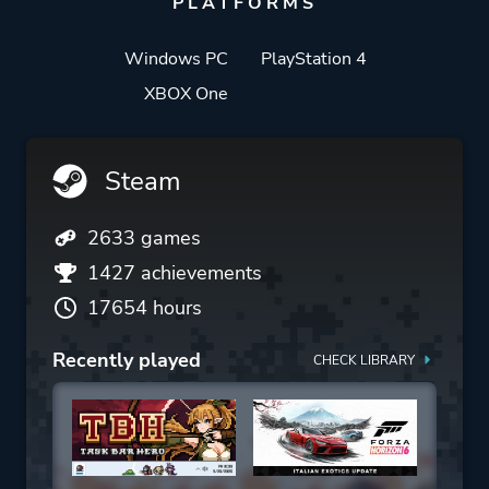
PLATFORMS
Windows PC
PlayStation 4
XBOX One
Steam
2633 games
1427 achievements
17654 hours
Recently played
CHECK LIBRARY