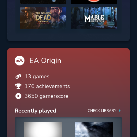
EA Origin
13 games
176 achievements
3650 gamerscore
Recently played
CHECK LIBRARY