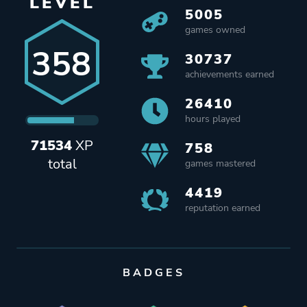
LEVEL
5005
games owned
358
30737
achievements earned
26410
hours played
71534
XP
758
total
games mastered
4419
reputation earned
BADGES