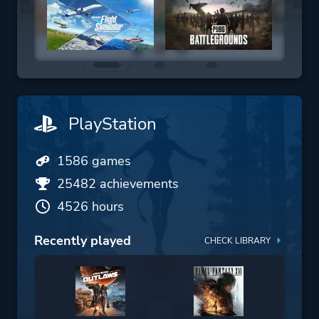
PlayStation
1586 games
25482 achievements
4526 hours
Recently played
CHECK LIBRARY