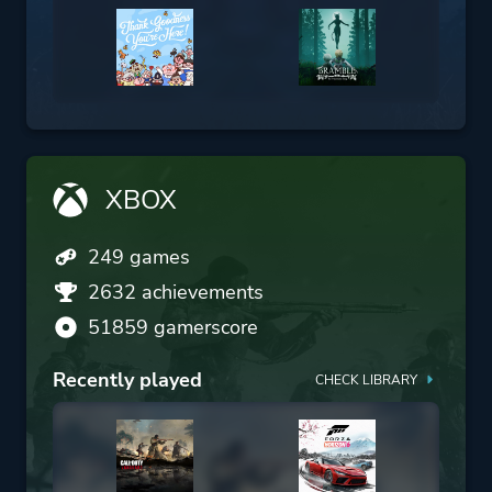
XBOX
249 games
2632 achievements
51859 gamerscore
Recently played
CHECK LIBRARY