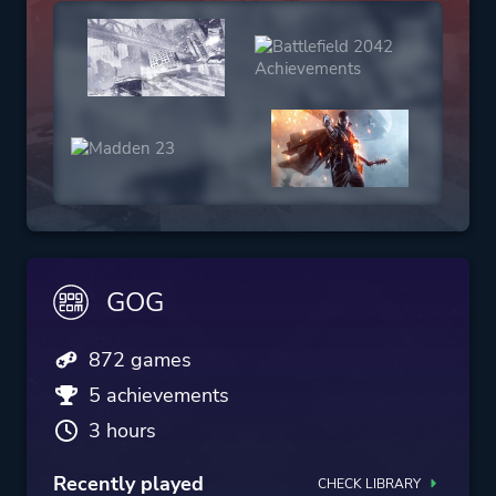
GOG
872 games
5 achievements
3 hours
Recently played
CHECK LIBRARY