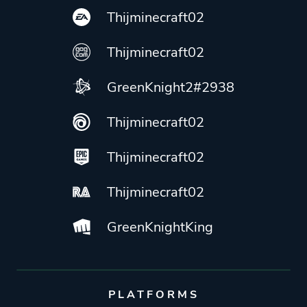
Thijminecraft02
Thijminecraft02
GreenKnight2#2938
Thijminecraft02
Thijminecraft02
Thijminecraft02
GreenKnightKing
PLATFORMS