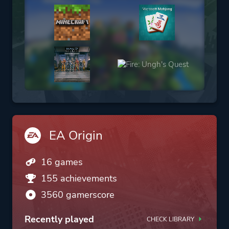
EA Origin
16 games
155 achievements
3560 gamerscore
Recently played
CHECK LIBRARY