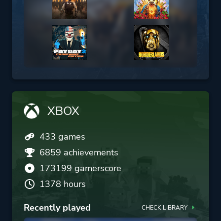
XBOX
433 games
6859 achievements
173199 gamerscore
1378 hours
Recently played
CHECK LIBRARY