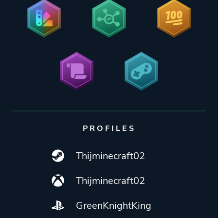
PROFILES
Thijminecraft02
Thijminecraft02
GreenKnightKing