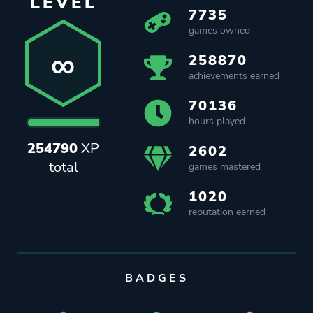
LEVEL
7735
games owned
∞
258870
achievements earned
70136
hours played
254790
XP
2602
total
games mastered
1020
reputation earned
BADGES