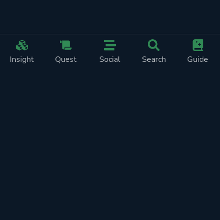
Insight
Quest
Social
Search
Guide
REWARDS ON
SHOW
THIS PAGE (2)