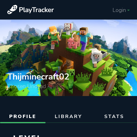
Login
Thijminecraft02
Chosen Undead
PROFILE
LIBRARY
STATS