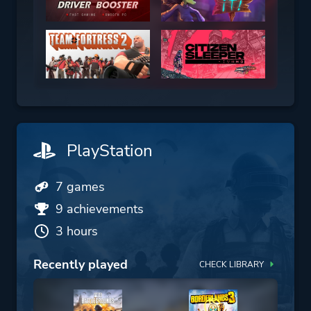
PlayStation
7 games
9 achievements
3 hours
Recently played
CHECK LIBRARY