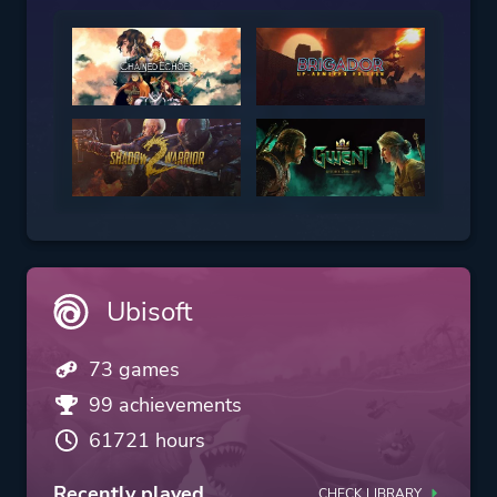
Ubisoft
73 games
99 achievements
61721 hours
Recently played
CHECK LIBRARY