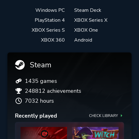
Windows PC
Steam Deck
PlayStation 4
XBOX Series X
XBOX Series S
XBOX One
XBOX 360
Android
Steam
1435 games
248812 achievements
7032 hours
Recently played
CHECK LIBRARY