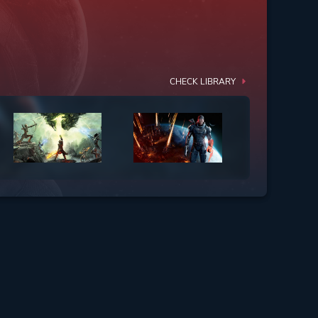
CHECK LIBRARY