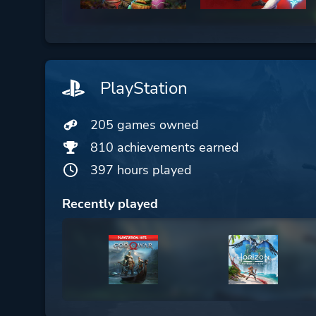
PlayStation
205 games owned
810 achievements earned
397 hours played
Recently played