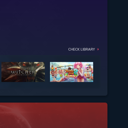
CHECK LIBRARY