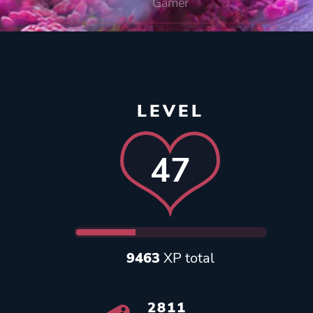
Gamer
LEVEL
47
9463
XP total
2811