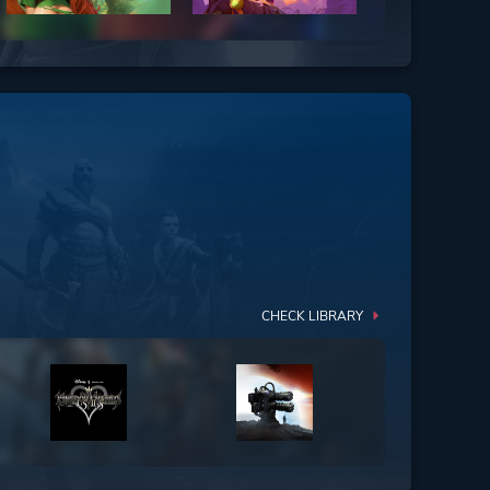
CHECK LIBRARY