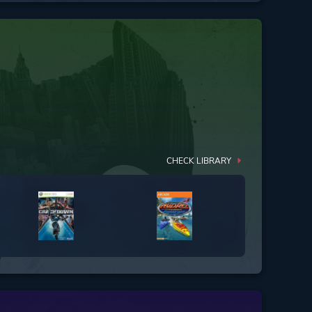
CHECK LIBRARY