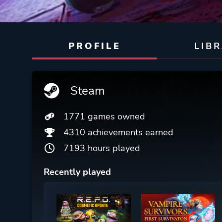
PROFILE
LIB
Steam
1771 games owned
4310 achievements earned
7193 hours played
Recently played