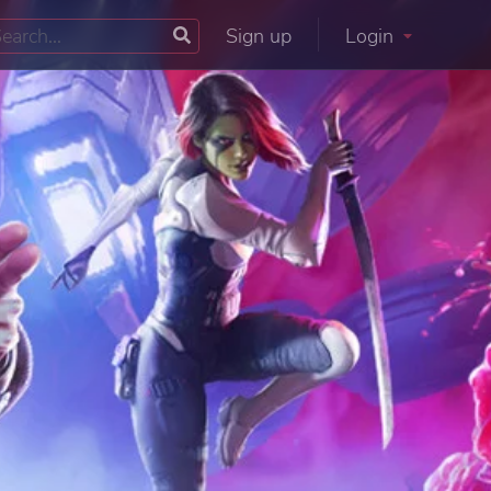
Sign up
Login