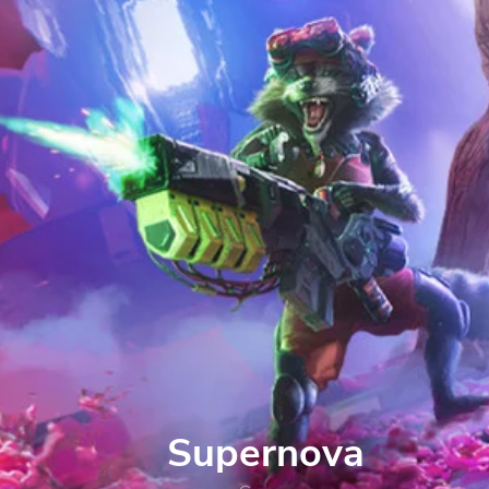
Supernova