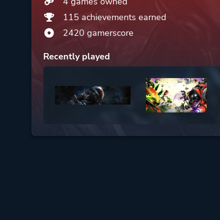
4 games owned
115 achievements earned
2420 gamerscore
Recently played