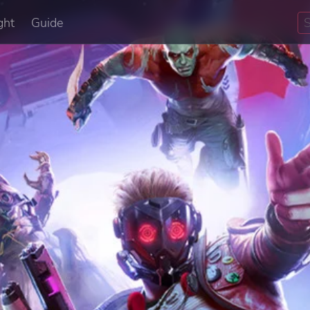
ght
Guide