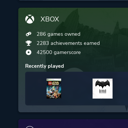
XBOX
286 games owned
2283 achievements earned
42500 gamerscore
Recently played