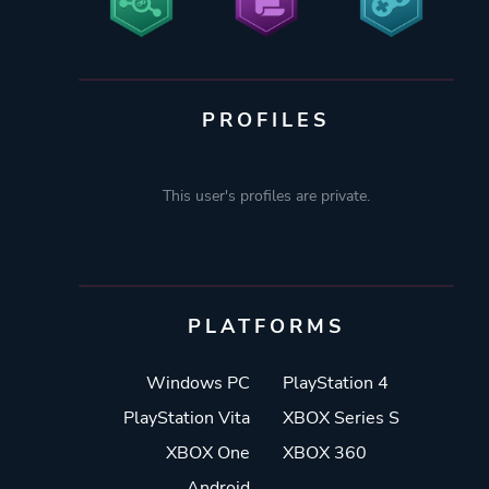
PROFILES
This user's profiles are private.
PLATFORMS
Windows PC
PlayStation 4
PlayStation Vita
XBOX Series S
XBOX One
XBOX 360
Android