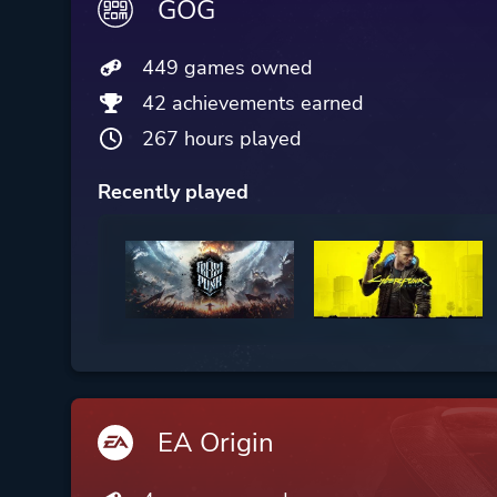
GOG
449 games owned
42 achievements earned
267 hours played
Recently played
EA Origin