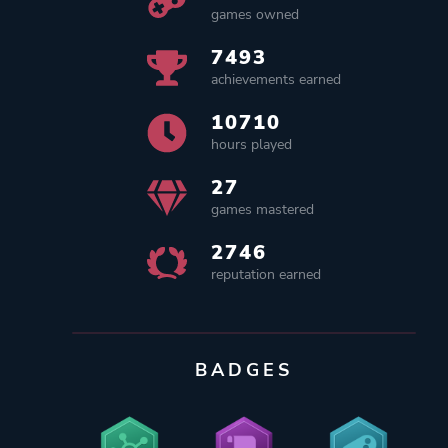
games owned
7493
achievements earned
10710
hours played
27
games mastered
2746
reputation earned
BADGES