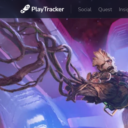
Social
Quest
Insi