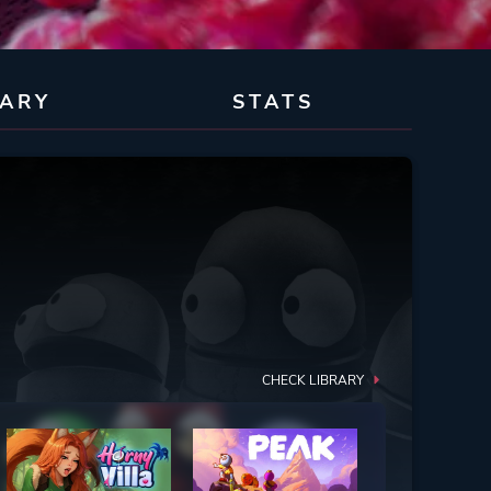
RARY
STATS
CHECK LIBRARY