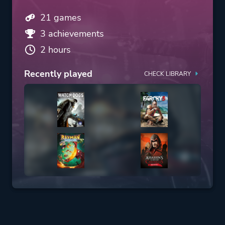
21 games
3 achievements
2 hours
Recently played
CHECK LIBRARY