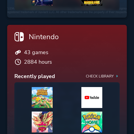
Nintendo
43 games
2884 hours
Recently played
CHECK LIBRARY