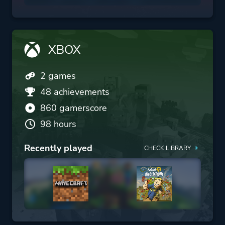
XBOX
2 games
48 achievements
860 gamerscore
98 hours
Recently played
CHECK LIBRARY