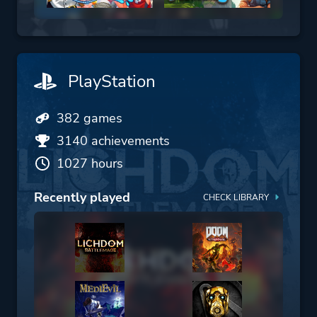
PlayStation
382 games
3140 achievements
1027 hours
Recently played
CHECK LIBRARY