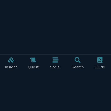
Insight
Quest
Social
Search
Guide
REWARDS ON
SHOW
THIS PAGE (2)