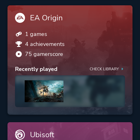
EA Origin
1 games
4 achievements
75 gamerscore
Recently played
CHECK LIBRARY
Ubisoft