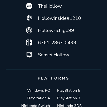
TheHollow
Hollowinside#1210
Hollow-ichigo99
6761-2867-0499
Sensei Hollow
PLATFORMS
Windows PC
PlayStation 5
PlayStation 4
PlayStation 3
Nintendo Switch
Nintendo 3DS