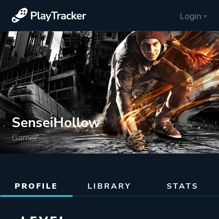
Login
SenseiHollow
Gamer
PROFILE
LIBRARY
STATS