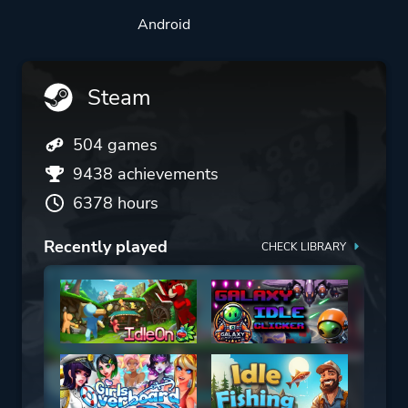
Android
Steam
504 games
9438 achievements
6378 hours
Recently played
CHECK LIBRARY