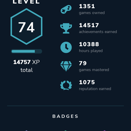
LEVEL
1351
games owned
74
14517
achievements earned
10388
hours played
14757
XP
79
total
games mastered
1075
reputation earned
BADGES