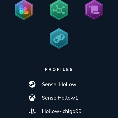
PROFILES
Sensei Hollow
SenseiHollow1
Hollow-ichigo99