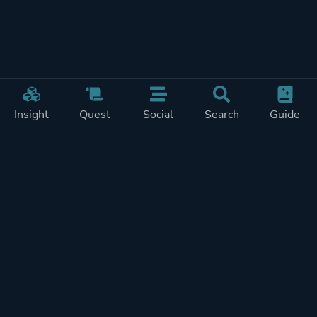
Insight
Quest
Social
Search
Guide
REWARDS ON
SHOW
THIS PAGE (2)