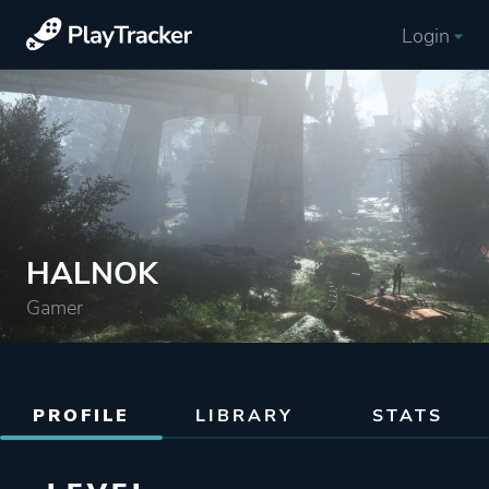
Login
HALNOK
Gamer
PROFILE
LIBRARY
STATS