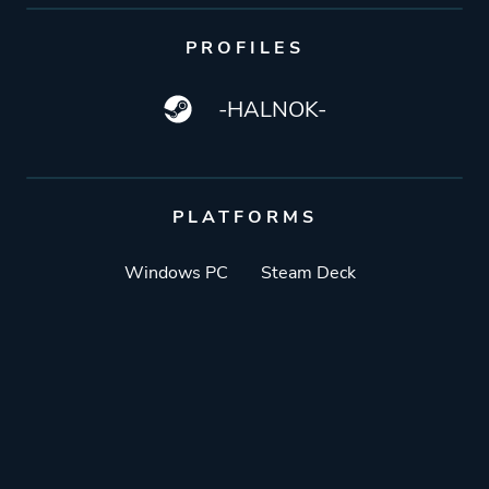
PROFILES
-HALNOK-
PLATFORMS
Windows PC
Steam Deck