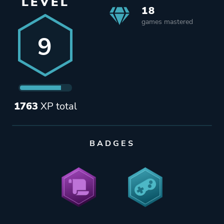
LEVEL
18
games mastered
9
1763
XP total
BADGES