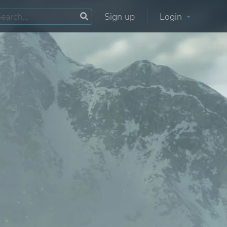
Sign up
Login