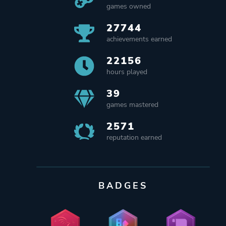
games owned
27744
achievements earned
22156
hours played
39
games mastered
2571
reputation earned
BADGES