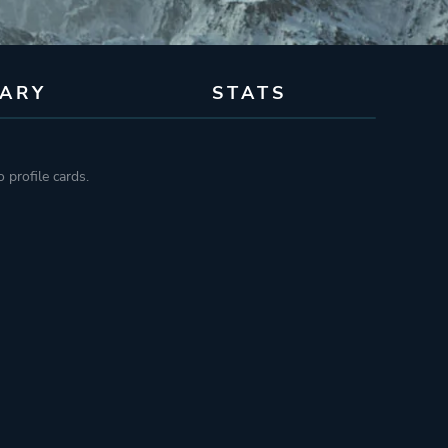
RARY
STATS
 profile cards.