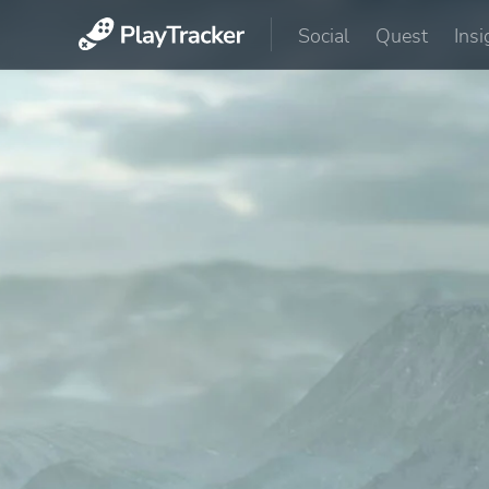
Social
Quest
Insi