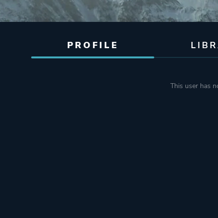
PROFILE
LIB
This user has no