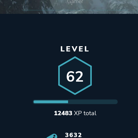
Gamer
LEVEL
62
12483
XP total
3632