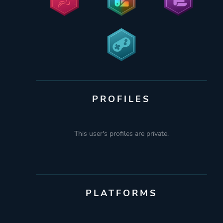
PROFILES
This user's profiles are private.
PLATFORMS