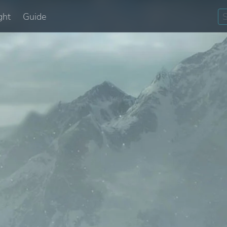
ght
Guide