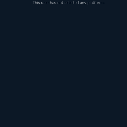
This user has not selected any platforms.