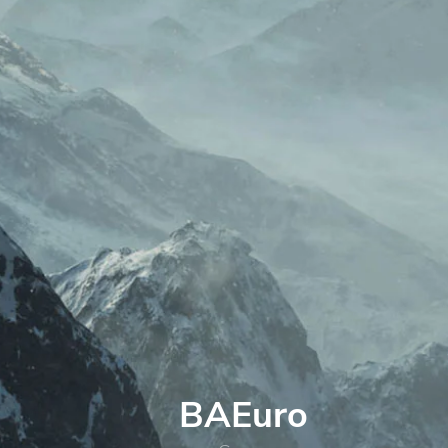
BAEuro