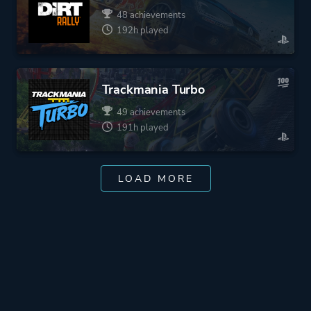
48 achievements
192h played
Trackmania Turbo
49 achievements
191h played
LOAD MORE