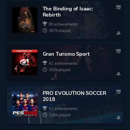
The Binding of Isaac:
Rebirth
80 achievements
367h played
Gran Turismo Sport
41 achievements
350h played
PRO EVOLUTION SOCCER
2018
52 achievements
326h played