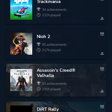
Trackmania
34 achievements
232h played
Nioh 2
95 achievements
217h played
Assassin's Creed®
Valhalla
93 achievements
195h played
DiRT Rally