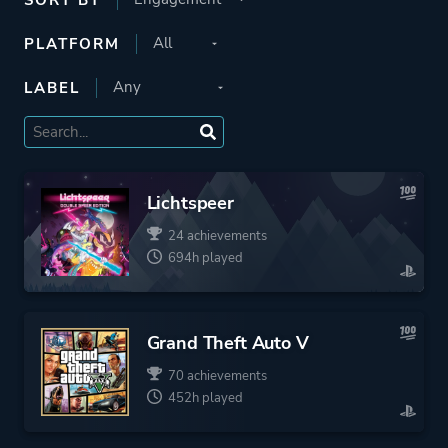
PLATFORM
LABEL
Lichtspeer
24 achievements
694h played
Grand Theft Auto V
70 achievements
452h played