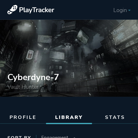
Login
Cyberdyne-7
Vault Hunter
PROFILE
LIBRARY
STATS
SORT BY