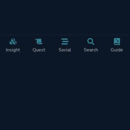
Insight
Quest
Social
Search
Guide
REWARDS ON
SHOW
THIS PAGE (2)