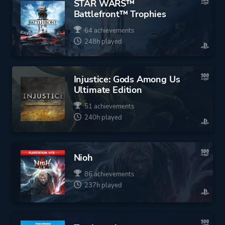
STAR WARS™
Battlefront™ Trophies
64 achievements
248h played
Injustice: Gods Among Us
Ultimate Edition
51 achievements
240h played
Nioh
86 achievements
237h played