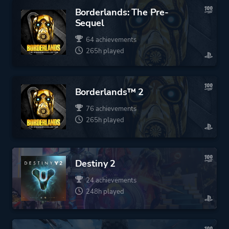
Borderlands: The Pre-
Sequel
64 achievements
265h played
Borderlands™ 2
76 achievements
265h played
Destiny 2
24 achievements
248h played