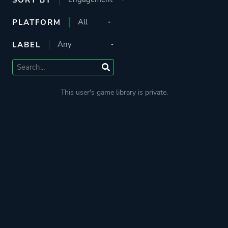
PLATFORM
LABEL
This user's game library is private.