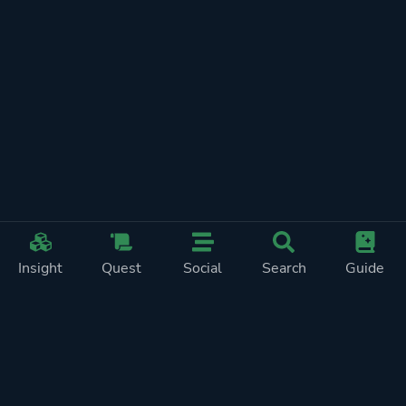
Insight
Quest
Social
Search
Guide
REWARDS ON
SHOW
THIS PAGE (2)