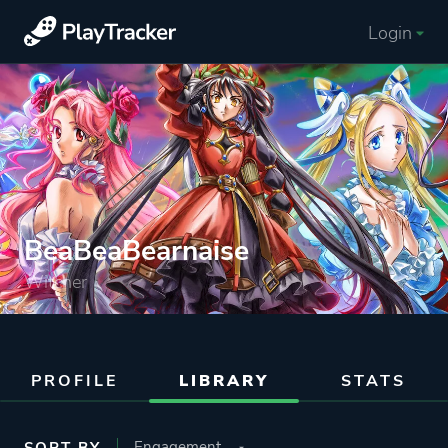
Login
BeaBeaBearnaise
Witcher
PROFILE
LIBRARY
STATS
SORT BY