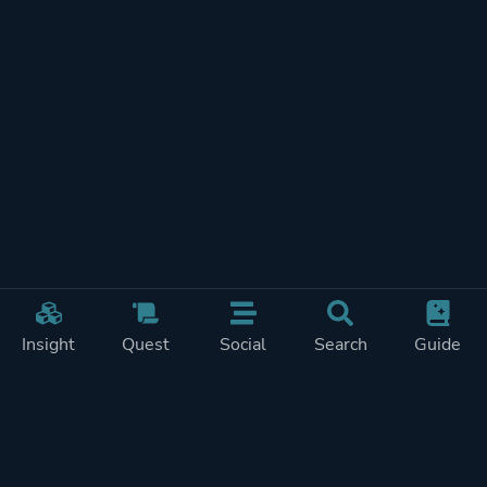
Insight
Quest
Social
Search
Guide