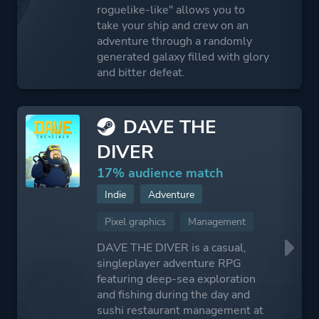
roguelike-like" allows you to
take your ship and crew on an
adventure through a randomly
generated galaxy filled with glory
and bitter defeat.
DAVE THE
DIVER
17% audience match
Indie
Adventure
Pixel graphics
Management
DAVE THE DIVER is a casual,
singleplayer adventure RPG
featuring deep-sea exploration
and fishing during the day and
sushi restaurant management at