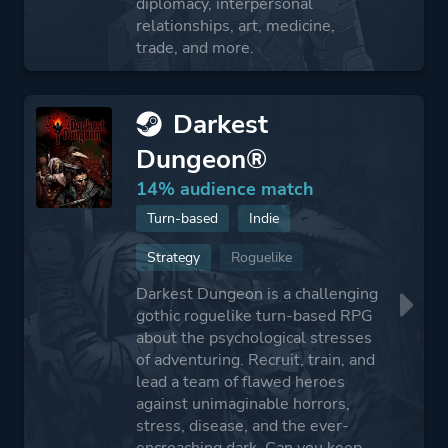
diplomacy, interpersonal
relationships, art, medicine,
trade, and more.
Darkest
Dungeon®
14% audience match
Turn-based
Indie
Strategy
Roguelike
Darkest Dungeon is a challenging
gothic roguelike turn-based RPG
about the psychological stresses
of adventuring. Recruit, train, and
lead a team of flawed heroes
against unimaginable horrors,
stress, disease, and the ever-
encroaching dark. Can you keep