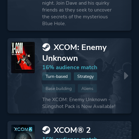
night. Join Dave and his quirky
friends as they seek to uncover
the secrets of the mysterious
Blue Hole.
XCOM: Enemy
Unknown
16% audience match
Turn-based
Strategy
Base building
Aliens
The XCOM: Enemy Unknown -
Slingshot Pack is Now Available!
XCOM® 2