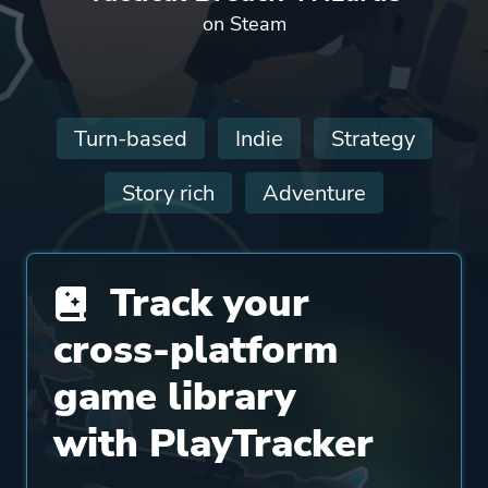
on Steam
Turn-based
Indie
Strategy
Story rich
Adventure
Track your
cross-platform
game library
with PlayTracker