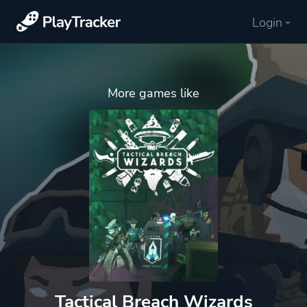
Login
More games like
Tactical Breach Wizards