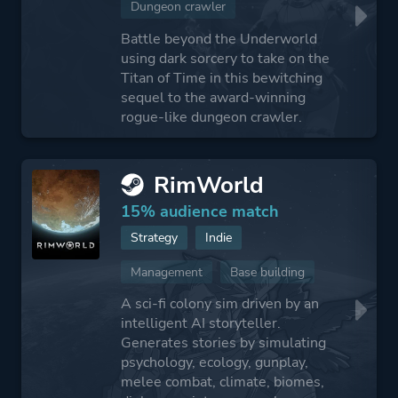
Dungeon crawler
Battle beyond the Underworld
using dark sorcery to take on the
Titan of Time in this bewitching
sequel to the award-winning
rogue-like dungeon crawler.
RimWorld
15% audience match
Strategy
Indie
Management
Base building
A sci-fi colony sim driven by an
intelligent AI storyteller.
Generates stories by simulating
psychology, ecology, gunplay,
melee combat, climate, biomes,