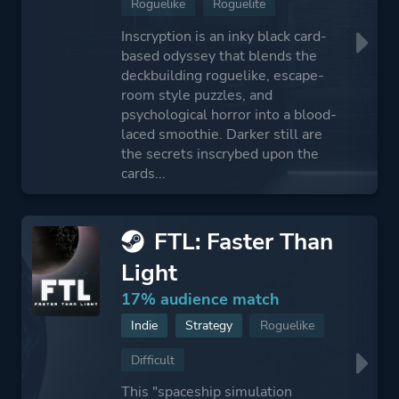
Roguelike
Roguelite
Inscryption is an inky black card-
based odyssey that blends the
deckbuilding roguelike, escape-
room style puzzles, and
psychological horror into a blood-
laced smoothie. Darker still are
the secrets inscrybed upon the
cards...
FTL: Faster Than
Light
17% audience match
Indie
Strategy
Roguelike
Difficult
This "spaceship simulation