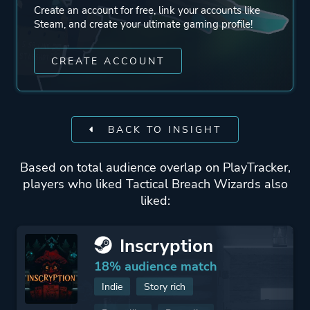
Create an account for free, link your accounts like
Steam, and create your ultimate gaming profile!
CREATE ACCOUNT
BACK TO INSIGHT
Based on total audience overlap on PlayTracker,
players who liked Tactical Breach Wizards also
liked:
Inscryption
18% audience match
Indie
Story rich