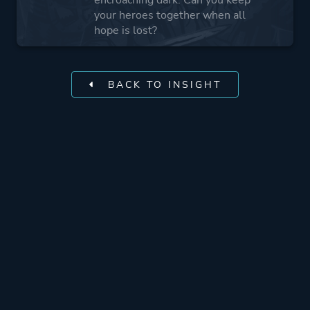
your heroes together when all
hope is lost?
BACK TO INSIGHT