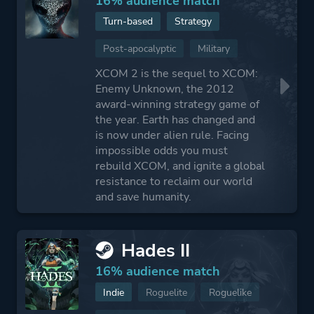
16% audience match
Turn-based
Strategy
Post-apocalyptic
Military
XCOM 2 is the sequel to XCOM:
Enemy Unknown, the 2012
award-winning strategy game of
the year. Earth has changed and
is now under alien rule. Facing
impossible odds you must
rebuild XCOM, and ignite a global
resistance to reclaim our world
and save humanity.
Hades II
16% audience match
Indie
Roguelite
Roguelike