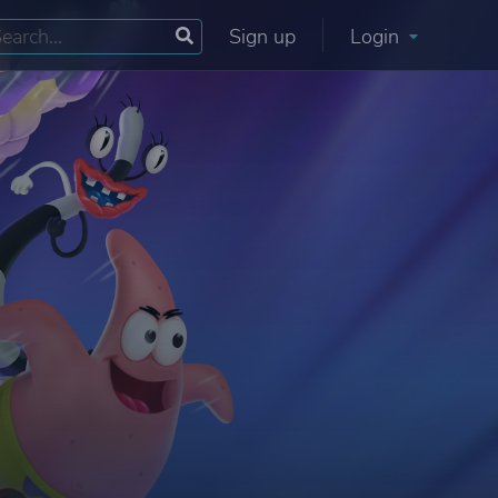
Sign up
Login