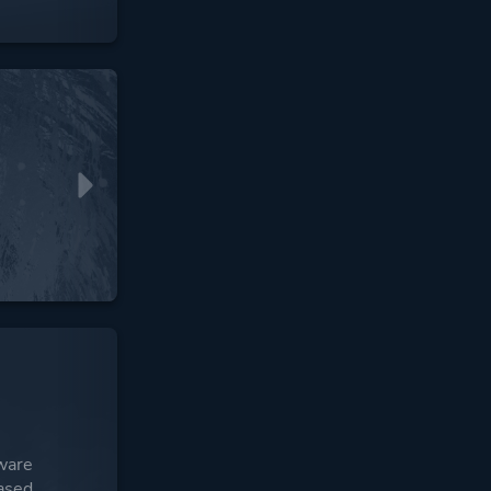
ware
ased