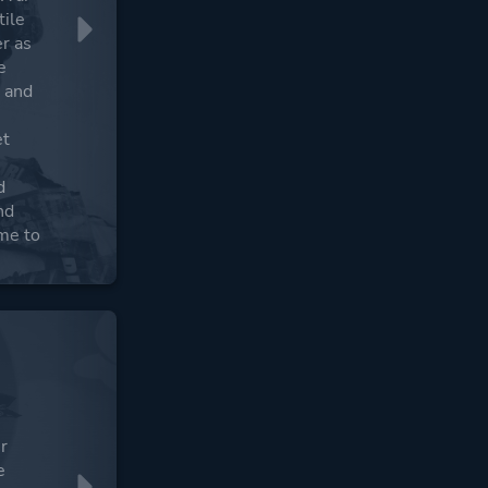
tile
er as
e
s and
et
d
nd
me to
er
e