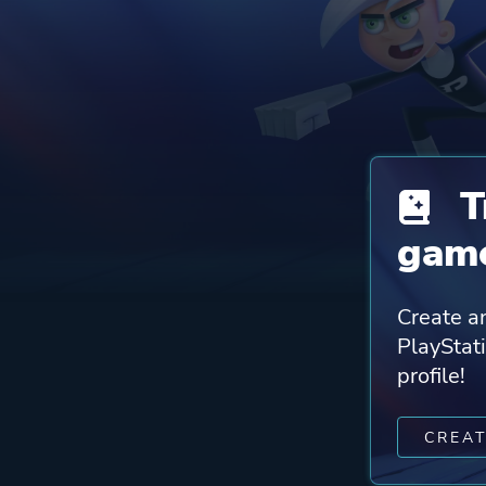
T
game
Create an
PlayStat
profile!
CREA