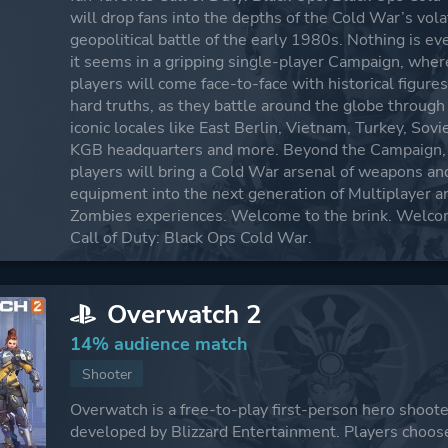
will drop fans into the depths of the Cold War’s vola
geopolitical battle of the early 1980s. Nothing is ev
it seems in a gripping single-player Campaign, wher
players will come face-to-face with historical figure
hard truths, as they battle around the globe through
iconic locales like East Berlin, Vietnam, Turkey, Sovi
KGB headquarters and more. Beyond the Campaign,
players will bring a Cold War arsenal of weapons an
equipment into the next generation of Multiplayer a
Zombies experiences. Welcome to the brink. Welco
Call of Duty: Black Ops Cold War.
Overwatch 2
14% audience match
Shooter
Overwatch is a free-to-play first-person hero shoot
developed by Blizzard Entertainment. Players choos