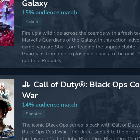
Galaxy
15% audience match
Action
Fire up a wild ride across the cosmos with a fresh ta
Marvel’s Guardians of the Galaxy. In this action-adv
game, you are Star-Lord leading the unpredictable
Guardians from one explosion of chaos to the next. 
got this. Probably.
Call of Duty®: Black Ops Co
War
14% audience match
Shooter
The iconic Black Ops series is back with Call of Duty
Black Ops Cold War - the direct sequel to the origin
fan-favorite Call of Duty: Black Ops. Black Ops Cold