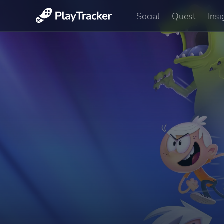
Social
Quest
Insi