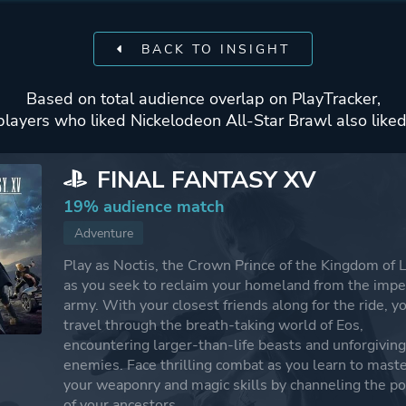
BACK TO INSIGHT
Based on total audience overlap on PlayTracker,
players who liked Nickelodeon All-Star Brawl also liked
FINAL FANTASY XV
19% audience match
Adventure
Play as Noctis, the Crown Prince of the Kingdom of L
as you seek to reclaim your homeland from the impe
army. With your closest friends along for the ride, yo
travel through the breath-taking world of Eos,
encountering larger-than-life beasts and unforgivin
enemies. Face thrilling combat as you learn to mast
your weaponry and magic skills by channeling the p
of your ancestors.