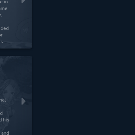
e in
game
.
nded
on
s.
nal
nd
d his
s and