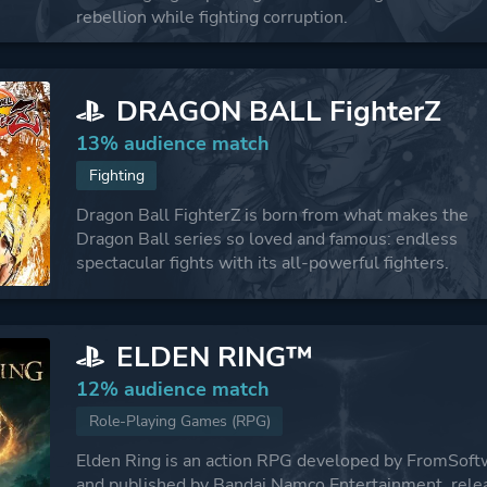
rebellion while fighting corruption.
DRAGON BALL FighterZ
13% audience match
Fighting
Dragon Ball FighterZ is born from what makes the
Dragon Ball series so loved and famous: endless
spectacular fights with its all-powerful fighters.
ELDEN RING™
12% audience match
Role-Playing Games (RPG)
Elden Ring is an action RPG developed by FromSoft
and published by Bandai Namco Entertainment, rele