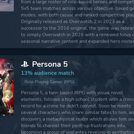
from a large roster of role-based heroes and compet
5v5 team matches across various objective-based 
modes, with both casual and ranked competitive play
Originally released as Overwatch 2 in 2023 as a
successor to the 2016 original, the game was rebra
to simply Overwatch in 2026 with a renewed focus 
seasonal narrative content and expanded hero roster
Persona 5
13% audience match
Role-Playing Games (RPG)
Persona 5, a turn-based JRPG with visual novel
elements, follows a high school student with a crimi
record for a crime he didn't commit. Soon he meets
several characters who share similar fates to him, a
discovers a metaphysical realm which allows him an
friends to channel their pent-up frustrations into
becoming a group of vigilantes reveling in aesthetic