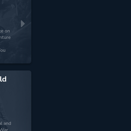
ke on
enture
You
ld
:
al and
 War