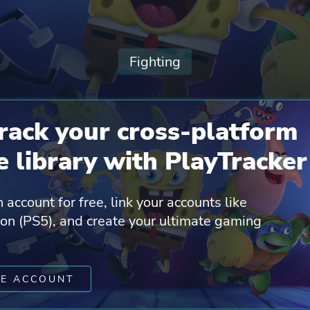
Fighting
rack your cross-platform
 library with PlayTracker
 account for free, link your accounts like
ion (PS5), and create your ultimate gaming
TE ACCOUNT