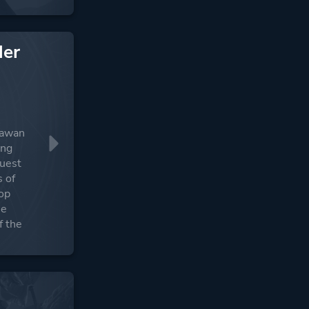
der
adawan
ing
quest
s of
lop
he
f the