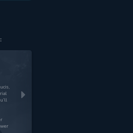
:
ucis,
rial
u’ll
g
er
ower