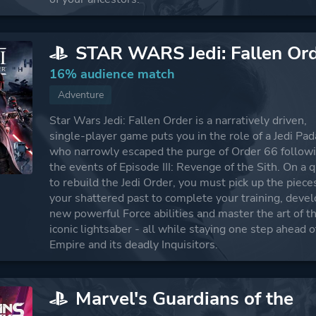
STAR WARS Jedi: Fallen Or
16% audience match
Adventure
Star Wars Jedi: Fallen Order is a narratively driven,
single-player game puts you in the role of a Jedi P
who narrowly escaped the purge of Order 66 follow
the events of Episode III: Revenge of the Sith. On a 
to rebuild the Jedi Order, you must pick up the piece
your shattered past to complete your training, deve
new powerful Force abilities and master the art of t
iconic lightsaber - all while staying one step ahead o
Empire and its deadly Inquisitors.
Marvel's Guardians of the