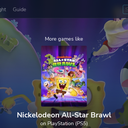
ght
Guide
More games like
Nickelodeon All-Star Brawl
on PlayStation (PS5)