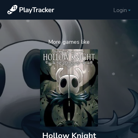
Login
More games like
Hollow Knight