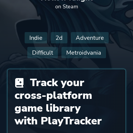
on Steam
Indie
2d
Adventure
Difficult
Metroidvania
Track your
cross-platform
game library
with PlayTracker