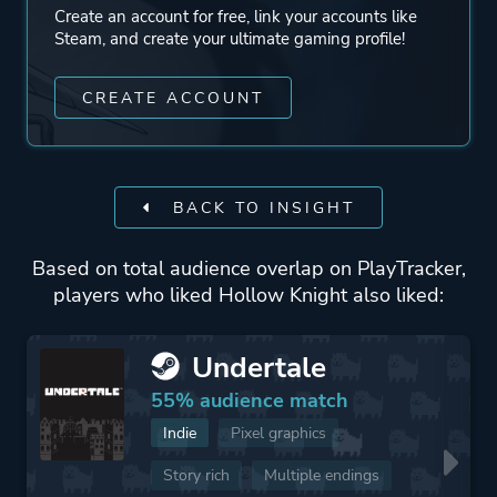
Create an account for free, link your accounts like
Steam, and create your ultimate gaming profile!
CREATE ACCOUNT
BACK TO INSIGHT
Based on total audience overlap on PlayTracker,
players who liked Hollow Knight also liked:
Undertale
55% audience match
Indie
Pixel graphics
Story rich
Multiple endings