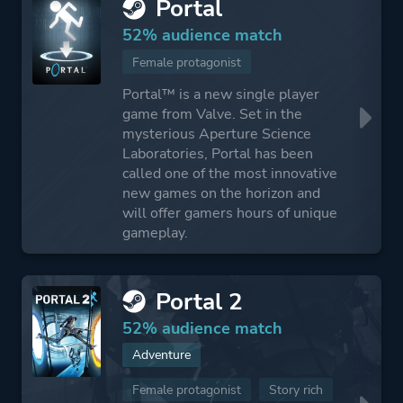
Portal
52% audience match
Female protagonist
Portal™ is a new single player
game from Valve. Set in the
mysterious Aperture Science
Laboratories, Portal has been
called one of the most innovative
new games on the horizon and
will offer gamers hours of unique
gameplay.
Portal 2
52% audience match
Adventure
Female protagonist
Story rich