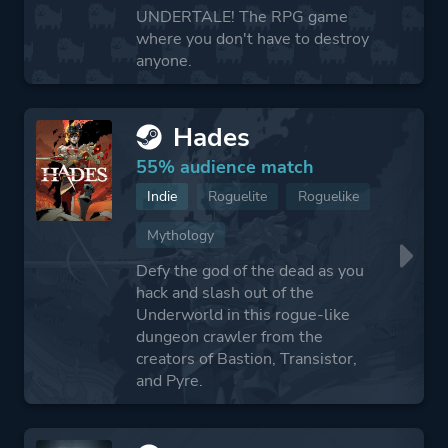
UNDERTALE! The RPG game
where you don't have to destroy
anyone.
Hades
55% audience match
Indie
Roguelite
Roguelike
Mythology
Defy the god of the dead as you
hack and slash out of the
Underworld in this rogue-like
dungeon crawler from the
creators of Bastion, Transistor,
and Pyre.