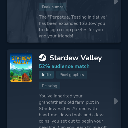
Dark humor
The "Perpetual Testing Initiative"
has been expanded to allow you
to design co-op puzzles for you
and your friends!
Stardew Valley
52% audience match
Indie
Pixel graphics
Relaxing
You've inherited your
grandfather's old farm plot in
Stardew Valley. Armed with
hand-me-down tools and a few
coins, you set out to begin your
new life. Can you learn to live off