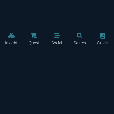
Insight
Quest
Social
Search
Guide
Pricing
Privacy
Terms
Contact
Impressum
Doohickeys