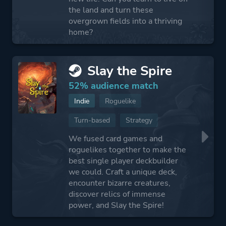
the land and turn these
overgrown fields into a thriving
home?
Slay the Spire
52% audience match
Indie
Roguelike
Turn-based
Strategy
We fused card games and
roguelikes together to make the
best single player deckbuilder
we could. Craft a unique deck,
encounter bizarre creatures,
discover relics of immense
power, and Slay the Spire!