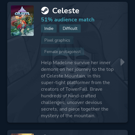
Celeste
51% audience match
Indie
Difficult
Pixel graphics
Female protagonist
Help Madeline survive her inner
demons on her journey to the top
of Celeste Mountain, in this
super-tight platformer from the
creators of TowerFall. Brave
hundreds of hand-crafted
challenges, uncover devious
secrets, and piece together the
mystery of the mountain.