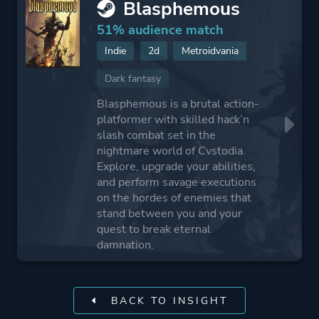
Blasphemous
51% audience match
Indie
2d
Metroidvania
Dark fantasy
Blasphemous is a brutal action-
platformer with skilled hack’n
slash combat set in the
nightmare world of Cvstodia.
Explore, upgrade your abilities,
and perform savage executions
on the hordes of enemies that
stand between you and your
quest to break eternal
damnation.
BACK TO INSIGHT