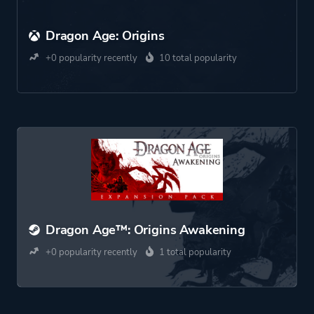
Dragon Age: Origins
+0 popularity recently
10 total popularity
Dragon Age™: Origins Awakening
+0 popularity recently
1 total popularity