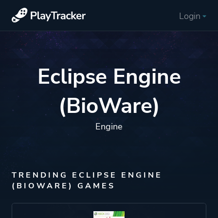
Login
Eclipse Engine
(BioWare)
Engine
TRENDING ECLIPSE ENGINE
(BIOWARE) GAMES