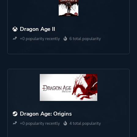
Dragon Age II
+0 popularity recently
6 total popularity
Dragon Age: Origins
+0 popularity recently
4 total popularity