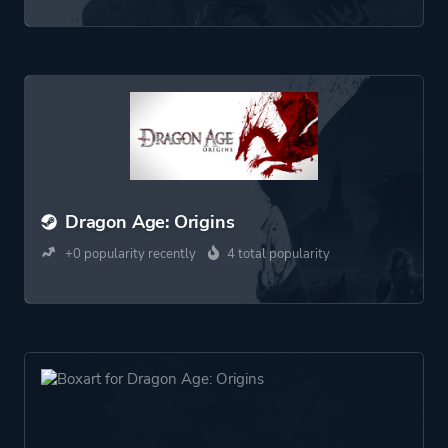
Dragon Age: Origins
+0 popularity recently
4 total popularity