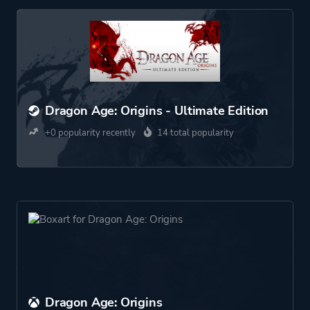
Dragon Age: Origins - Ultimate Edition
+0 popularity recently
14 total popularity
Dragon Age: Origins