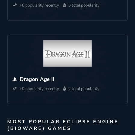
+0 popularity recently
3 total popularity
Dragon Age II
+0 popularity recently
2 total popularity
MOST POPULAR ECLIPSE ENGINE
(BIOWARE) GAMES