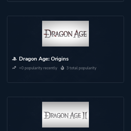
Dragon Age: Origins
+0 popularity recently
3 total popularity