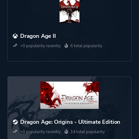
Dragon Age II
+0 popularity recently
6 total popularity
Dragon Age: Origins - Ultimate Edition
+0 popularity recently
14 total popularity