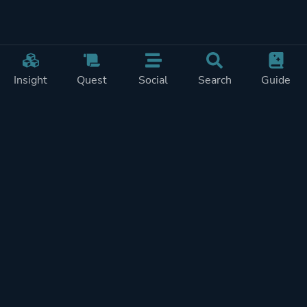
Insight
Quest
Social
Search
Guide
Pricing
Privacy
Terms
Contact
Impressum
Doohickeys