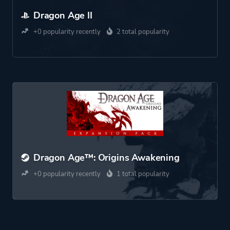
Dragon Age II
+0 popularity recently
2 total popularity
Dragon Age™: Origins Awakening
+0 popularity recently
1 total popularity