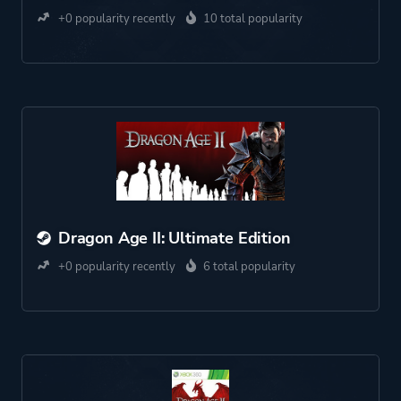
+0 popularity recently
10 total popularity
Dragon Age II: Ultimate Edition
+0 popularity recently
6 total popularity