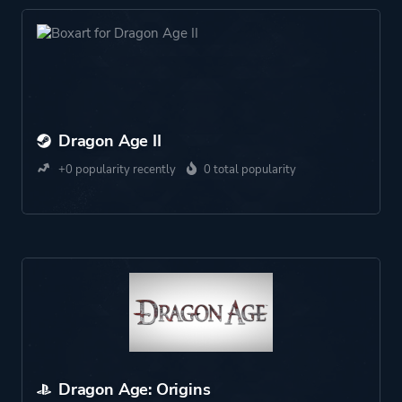
Dragon Age II
+0 popularity recently
0 total popularity
Dragon Age: Origins