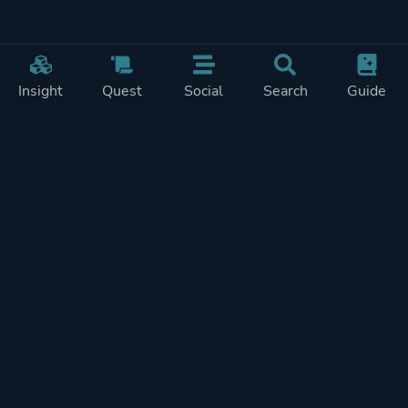
Insight
Quest
Social
Search
Guide
Pricing
Privacy
Terms
Contact
Impressum
Doohickeys
PlayTracker is entirely independent and free of ads or similiar