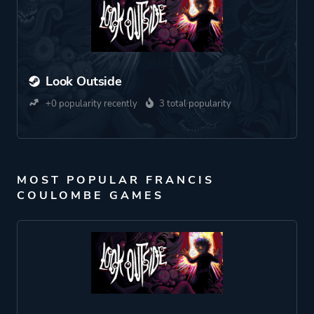
Look Outside
+0 popularity recently
3 total popularity
MOST POPULAR FRANCIS
COULOMBE GAMES