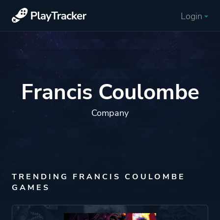
Login
Francis Coulombe
Company
TRENDING FRANCIS COULOMBE
GAMES