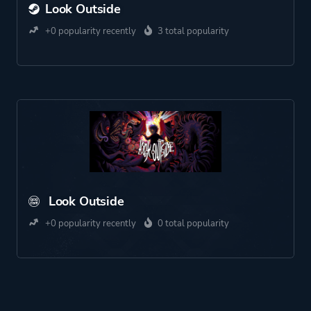
Look Outside
+0 popularity recently
3 total popularity
Look Outside
+0 popularity recently
0 total popularity