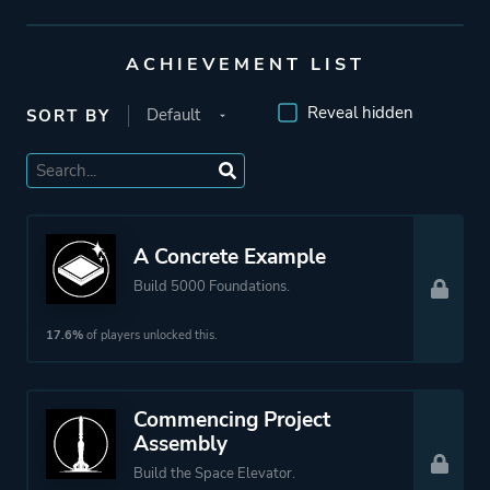
Coffee Stain Studios
ACHIEVEMENT LIST
Engine
Unreal Engine 5
Reveal hidden
SORT BY
Mode
Single Player
Co-operative
Multiplayer
A Concrete Example
Build 5000 Foundations.
Perspective
First Person
17.6%
of players unlocked this.
Theme
Science Fiction
Sandbox
Commencing Project
Open World
Assembly
Build the Space Elevator.