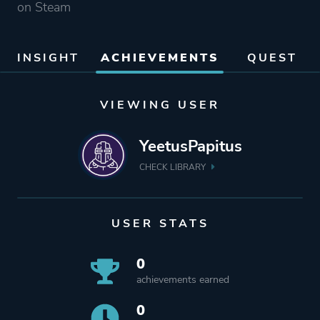
on Steam
INSIGHT
ACHIEVEMENTS
QUEST
VIEWING USER
YeetusPapitus
CHECK LIBRARY
USER STATS
0
achievements earned
0