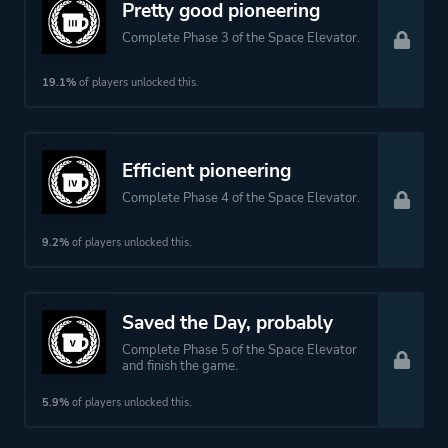
Pretty good pioneering
Complete Phase 3 of the Space Elevator.
19.1%
of players unlocked this.
Efficient pioneering
Complete Phase 4 of the Space Elevator.
9.2%
of players unlocked this.
Saved the Day, probably
Complete Phase 5 of the Space Elevator
and finish the game.
5.9%
of players unlocked this.