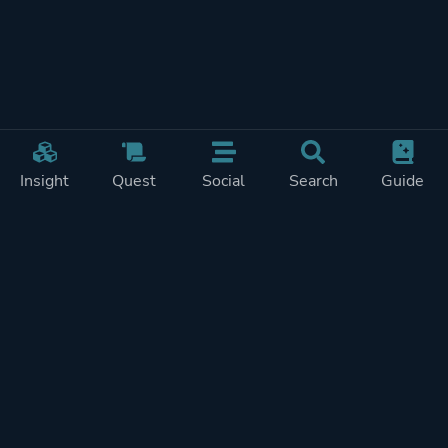
Insight
Quest
Social
Search
Guide
Pricing
Privacy
Terms