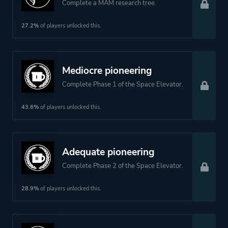
Complete a MAM research tree.
27.2%
of players unlocked this.
Mediocre pioneering
Complete Phase 1 of the Space Elevator.
43.6%
of players unlocked this.
Adequate pioneering
Complete Phase 2 of the Space Elevator.
28.9%
of players unlocked this.