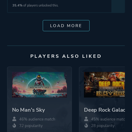
35.4%
of players unlocked this.
LOAD MORE
PLAYERS ALSO LIKED
No Man's Sky
Deep Rock Galactic
46% audience match
45% audience match
32 popularity
28 popularity