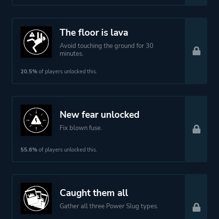
The floor is lava
Avoid touching the ground for 30
minutes.
20.5%
of players unlocked this.
New fear unlocked
Fix blown fuse.
55.6%
of players unlocked this.
Caught them all
Gather all three Power Slug types.