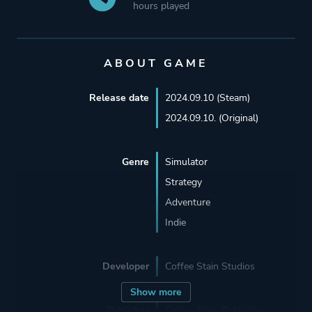
hours played
ABOUT GAME
Release date
2024.09.10 (Steam)
2024.09.10. (Original)
Genre
Simulator
Strategy
Adventure
Indie
Developer
Coffee Stain Studios
Show more
Publisher
Coffee Stain Publishing