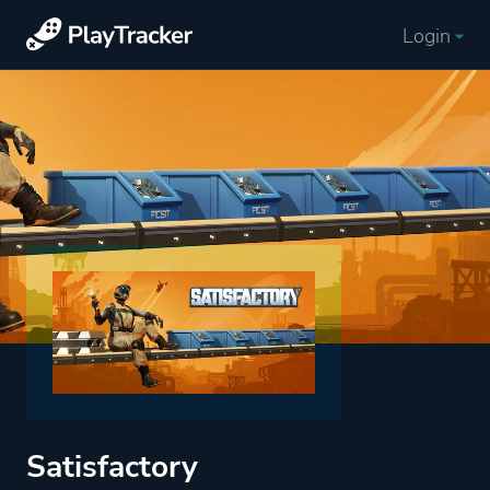
Login
Satisfactory