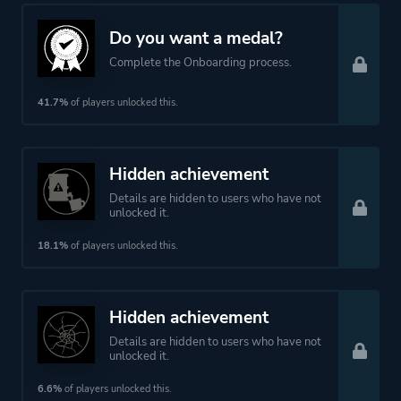
Do you want a medal?
Complete the Onboarding process.
41.7%
of players unlocked this.
Hidden achievement
Details are hidden to users who have not
unlocked it.
18.1%
of players unlocked this.
Hidden achievement
Details are hidden to users who have not
unlocked it.
6.6%
of players unlocked this.