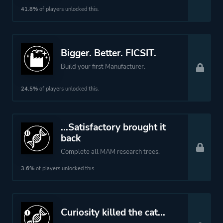
More tags
Base Building
41.8%
of players unlocked this.
Crafting
Platform ID
526870
Bigger. Better. FICSIT.
Build your first Manufacturer.
24.5%
of players unlocked this.
...Satisfactory brought it
back
Complete all MAM research trees.
3.6%
of players unlocked this.
Curiosity killed the cat...