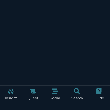
Insight
Quest
Social
Search
Guide