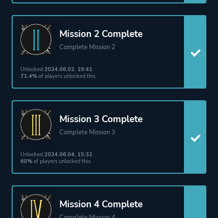
Theme
Action
Fantasy
Mission 2 Complete
Complete Mission 2
More tags
Parkour
Unlocked
2024.06.02. 19:41
.
71.4%
of players unlocked this.
Platform ID
1533420
Mission 3 Complete
Complete Mission 3
Unlocked
2024.06.04. 15:32
.
60%
of players unlocked this.
Mission 4 Complete
Complete Mission 4