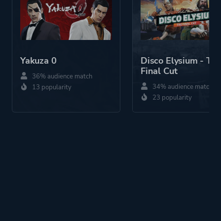
Yakuza 0
Disco Elysium - Th
Final Cut
36% audience match
34% audience match
13 popularity
23 popularity