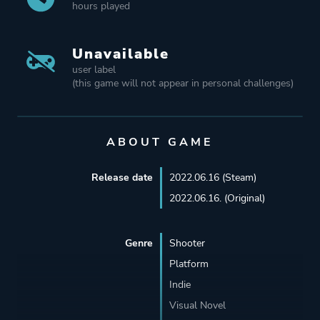
hours played
Unavailable
user label
(this game will not appear in personal challenges)
ABOUT GAME
Release date
2022.06.16 (Steam)
2022.06.16. (Original)
Genre
Shooter
Platform
Indie
Visual Novel