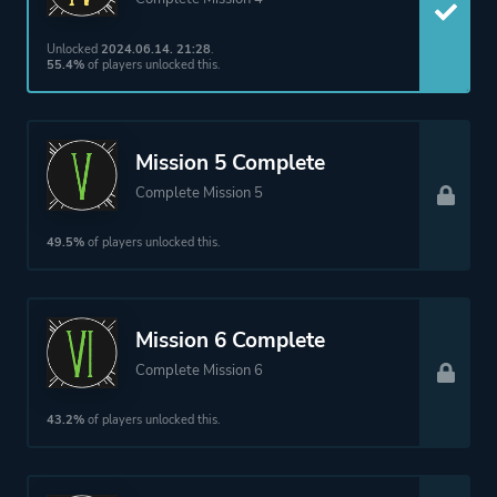
Unlocked
2024.06.14. 21:28
.
55.4%
of players unlocked this.
Mission 5 Complete
Complete Mission 5
49.5%
of players unlocked this.
Mission 6 Complete
Complete Mission 6
43.2%
of players unlocked this.