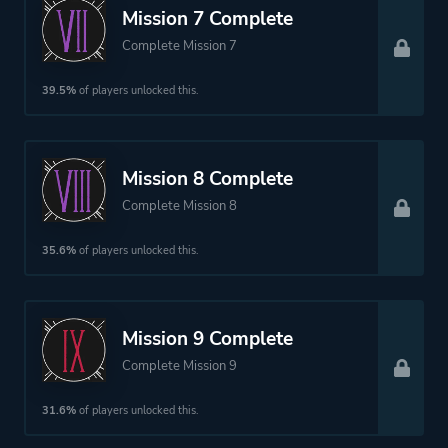
Mission 7 Complete
Complete Mission 7
39.5%
of players unlocked this.
Mission 8 Complete
Complete Mission 8
35.6%
of players unlocked this.
Mission 9 Complete
Complete Mission 9
31.6%
of players unlocked this.