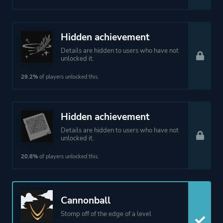
Hidden achievement
Details are hidden to users who have not
unlocked it.
29.2%
of players unlocked this.
Hidden achievement
Details are hidden to users who have not
unlocked it.
20.8%
of players unlocked this.
Cannonball
Stomp off of the edge of a level