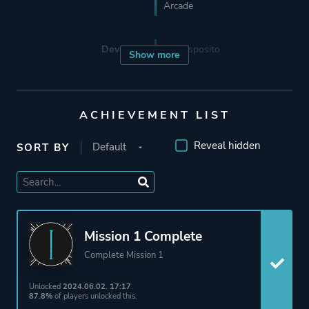
Arcade
Developer
Ben Esposito
Show more
Porting
24 Bit Games
ACHIEVEMENT LIST
Publisher
Annapurna Interactive
Reveal hidden
SORT BY
Engine
Unity
Mode
Single Player
Mission 1 Complete
Complete Mission 1
Perspective
First Person
Text
Unlocked
2024.06.02. 17:17
.
87.8%
of players unlocked this.