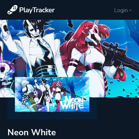
Login
Neon White