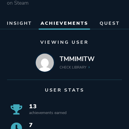
on Steam
INSIGHT
ACHIEVEMENTS
QUEST
VIEWING USER
TMMIMITW
CHECK LIBRARY
USER STATS
13
achievements earned
7