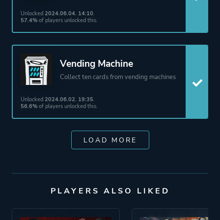
Unlocked
2024.06.04. 14:10
.
57.4%
of players unlocked this.
Vending Machine
Collect ten cards from vending machines
Unlocked
2024.06.02. 19:35
.
56.6%
of players unlocked this.
LOAD MORE
PLAYERS ALSO LIKED