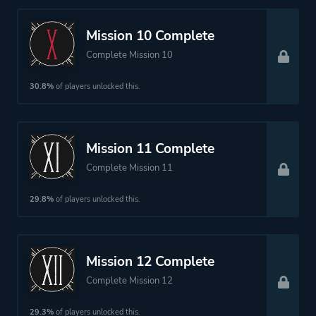
Mission 10 Complete
Complete Mission 10
30.8%
of players unlocked this.
Mission 11 Complete
Complete Mission 11
29.8%
of players unlocked this.
Mission 12 Complete
Complete Mission 12
29.3%
of players unlocked this.