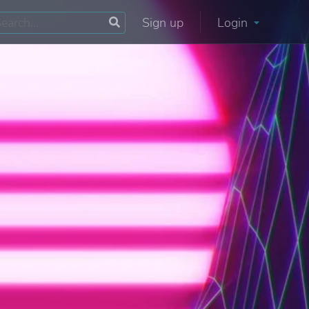
Sign up
Login