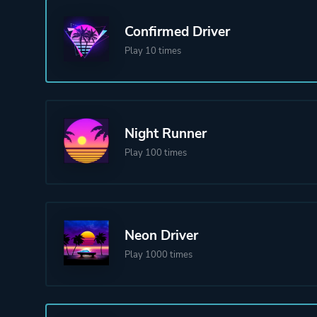
Confirmed Driver
Play 10 times
Night Runner
Play 100 times
Neon Driver
Play 1000 times