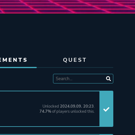
EMENTS
QUEST
Unlocked
2024.09.09. 20:23
.
74.7%
of players unlocked this.