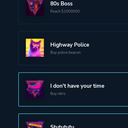
80s Boss
Reach $1000000
Highway Police
Buy police beacon
I don't have your time
Buy nitro
Stutututu