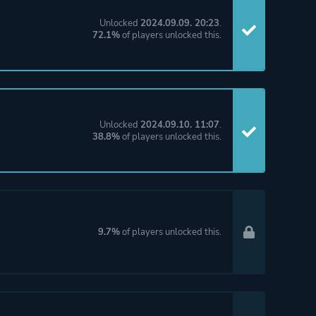
Unlocked
2024.09.09. 20:23
.
72.1%
of players unlocked this.
Unlocked
2024.09.10. 11:07
.
38.8%
of players unlocked this.
9.7%
of players unlocked this.