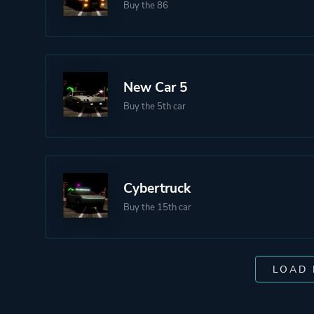
Buy the 86
New Car 5
Buy the 5th car
Cybertruck
Buy the 15th car
LOAD