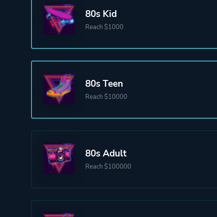
80s Kid
Reach $1000
80s Teen
Reach $10000
80s Adult
Reach $100000