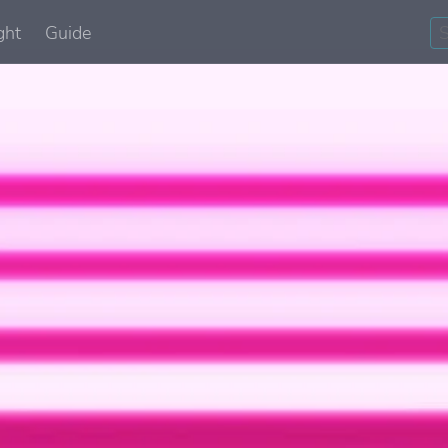
ght
Guide