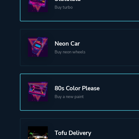
Buy turbo
Neon Car
Buy neon wheels
80s Color Please
Buy a new paint
Tofu Delivery