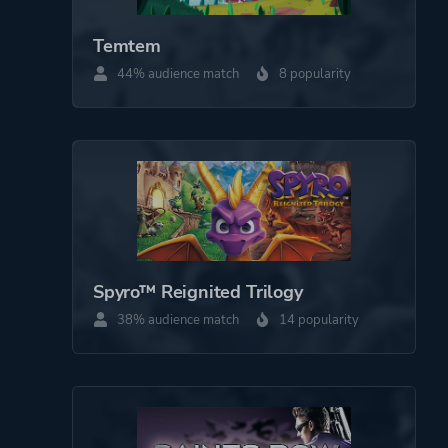
Third Person
Temtem
44% audience match
8 popularity
Theme
Action
More tags
Retro
1980s
Platform ID
1239690
Spyro™ Reignited Trilogy
38% audience match
14 popularity