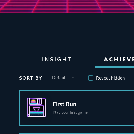
INSIGHT
ACHIEV
SORT BY
Reveal hidden
First Run
Play your first game