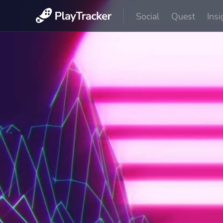
Social
Quest
Insi