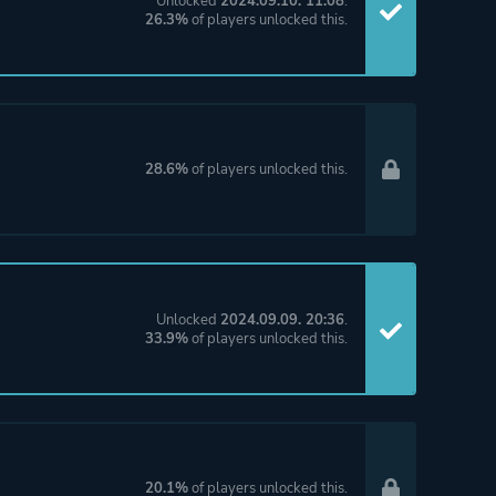
Unlocked
2024.09.10. 11:08
.
26.3%
of players unlocked this.
28.6%
of players unlocked this.
Unlocked
2024.09.09. 20:36
.
33.9%
of players unlocked this.
20.1%
of players unlocked this.