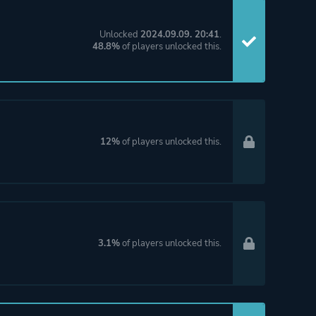
Unlocked
2024.09.09. 20:41
.
48.8%
of players unlocked this.
12%
of players unlocked this.
3.1%
of players unlocked this.