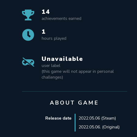
14
achievements earned
1
hours played
Unavailable
user label
(this game will not appear in personal
challenges)
ABOUT GAME
Release date
2022.05.06 (Steam)
2022.05.06. (Original)