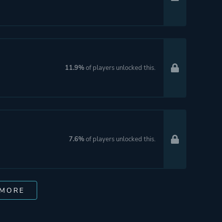
11.9%
of players unlocked this.
7.6%
of players unlocked this.
 MORE