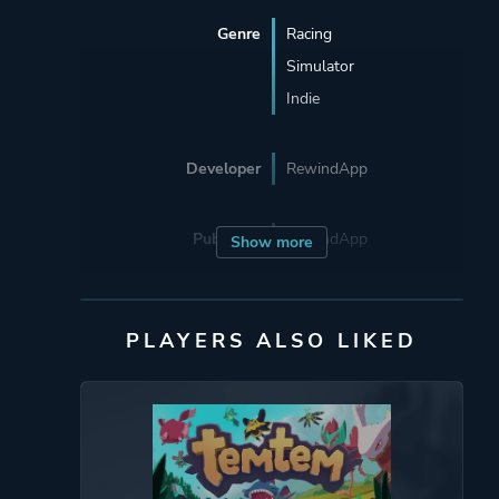
Genre
Racing
Simulator
Indie
Developer
RewindApp
Publisher
RewindApp
Show more
Engine
Unity
PLAYERS ALSO LIKED
Mode
Single Player
Multiplayer
Perspective
First Person