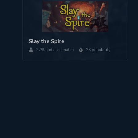
Slay the Spire
27% audience match
23 popularity