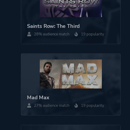
Saints Row: The Third
28% audience match
19 popularity
Mad Max
27% audience match
19 popularity