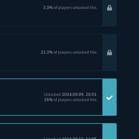
3.3%
of players unlocked this.
21.3%
of players unlocked this.
Unlocked
2024.09.09. 20:31
.
25%
of players unlocked this.