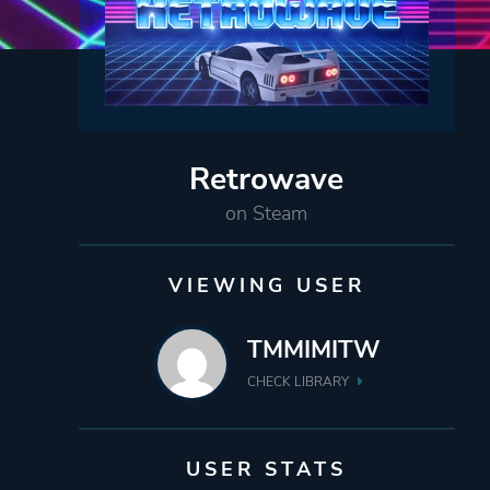
Retrowave
on Steam
VIEWING USER
TMMIMITW
CHECK LIBRARY
USER STATS