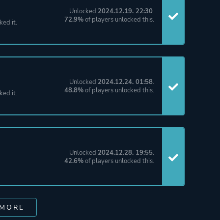
Unlocked
2024.12.19. 22:30
.
72.9%
of players unlocked this.
ked it.
Unlocked
2024.12.24. 01:58
.
48.8%
of players unlocked this.
ked it.
Unlocked
2024.12.28. 19:55
.
42.6%
of players unlocked this.
 MORE