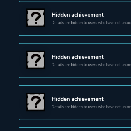
Hidden achievement
Details are hidden to users who have not unloc
Hidden achievement
Details are hidden to users who have not unloc
Hidden achievement
Details are hidden to users who have not unloc