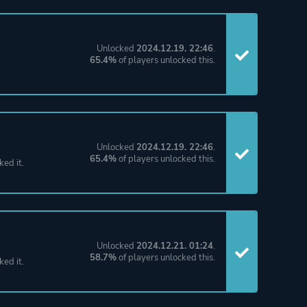
Unlocked
2024.12.19. 22:46
.
65.4%
of players unlocked this.
Unlocked
2024.12.19. 22:46
.
65.4%
of players unlocked this.
ked it.
Unlocked
2024.12.21. 01:24
.
58.7%
of players unlocked this.
ked it.