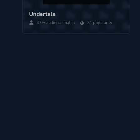
Undertale
47% audience match
31 popularity