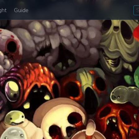
ght
Guide