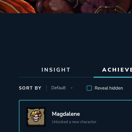
INSIGHT
ACHIEV
SORT BY
Reveal hidden
Magdalene
Unlocked a new character.