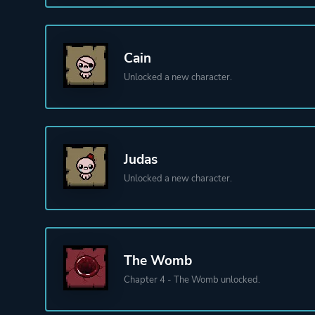
Cain
Unlocked a new character.
Judas
Unlocked a new character.
The Womb
Chapter 4 - The Womb unlocked.