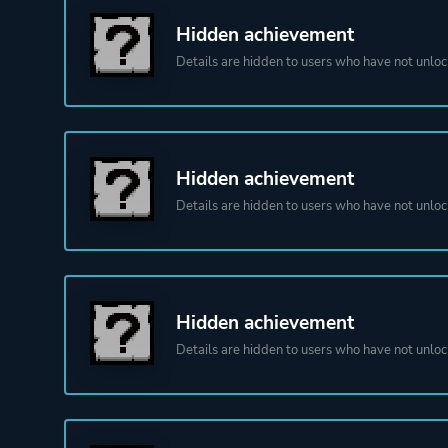
Hidden achievement
Details are hidden to users who have not unloc
Hidden achievement
Details are hidden to users who have not unloc
Hidden achievement
Details are hidden to users who have not unloc