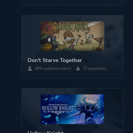
Horror
Comedy
Drama
More tags
Procedural Generation
Gambling
Bullet Hell
Don't Starve Together
Multiple Endings
48% audience match
37 popularity
Silent Protagonist
Dungeon Crawler
Roguelite
Robots
Roguelike
Magic