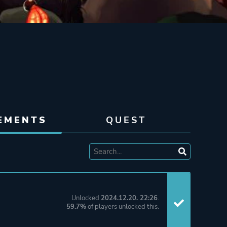
EMENTS
QUEST
Unlocked
2024.12.20. 22:26
.
59.7%
of players unlocked this.