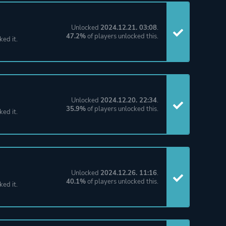
Unlocked
2024.12.21. 03:08
.
47.2%
of players unlocked this.
ked it.
Unlocked
2024.12.20. 22:34
.
35.9%
of players unlocked this.
ked it.
Unlocked
2024.12.26. 11:16
.
40.1%
of players unlocked this.
ked it.