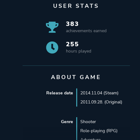
USER STATS
383
achievements earned
255
hours played
ABOUT GAME
Release date
2014.11.04 (Steam)
2011.09.28. (Original)
Genre
Shooter
Role-playing (RPG)
Adventure