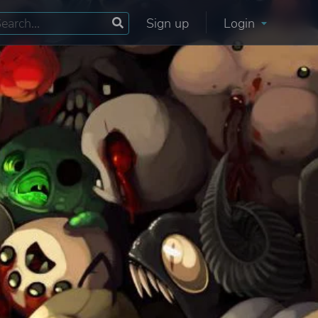
Sign up
Login