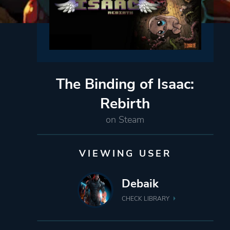
The Binding of Isaac:
Rebirth
on Steam
VIEWING USER
Debaik
CHECK LIBRARY