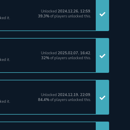
Unlocked
2024.12.26. 12:59
.
39.3%
of players unlocked this.
ked it.
Unlocked
2025.02.07. 16:42
.
32%
of players unlocked this.
ked it.
Unlocked
2024.12.19. 22:09
.
84.4%
of players unlocked this.
ked it.