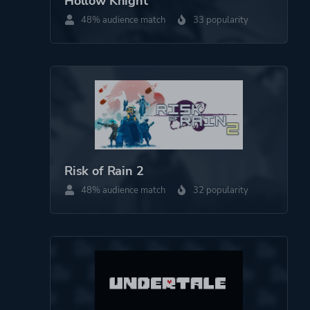
Hollow Knight
Platform ID
250900
48% audience match
33 popularity
Risk of Rain 2
48% audience match
32 popularity