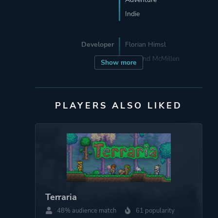
Indie
Developer
Florian Himsl
Edmund McMillen
Show more
Publisher
Edmund McMillen
PLAYERS ALSO LIKED
Engine
Adobe Flash Player
Mode
Single Player
Perspective
Bird View / Isometric
Terraria
48% audience match
61 popularity
Theme
Action