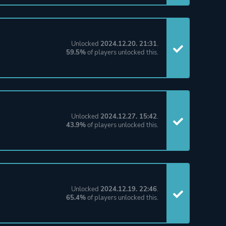
Unlocked
2024.12.20. 21:31
.
59.5%
of players unlocked this.
Unlocked
2024.12.27. 15:42
.
43.9%
of players unlocked this.
Unlocked
2024.12.19. 22:46
.
65.4%
of players unlocked this.