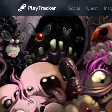
Social
Quest
Insi