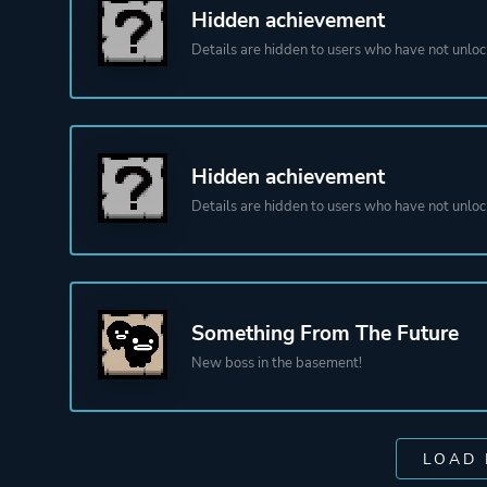
Hidden achievement
Details are hidden to users who have not unloc
Hidden achievement
Details are hidden to users who have not unloc
Something From The Future
New boss in the basement!
LOAD