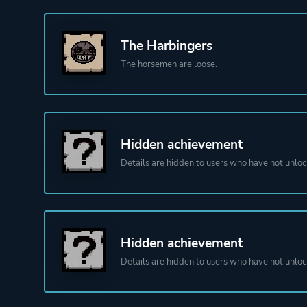
The Harbingers
The horsemen are loose.
Hidden achievement
Details are hidden to users who have not unloc
Hidden achievement
Details are hidden to users who have not unloc