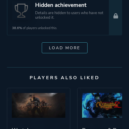
Hidden achievement
Details are hidden to users who have not
unlocked it.
38.6%
of players unlocked this.
LOAD MORE
PLAYERS ALSO LIKED