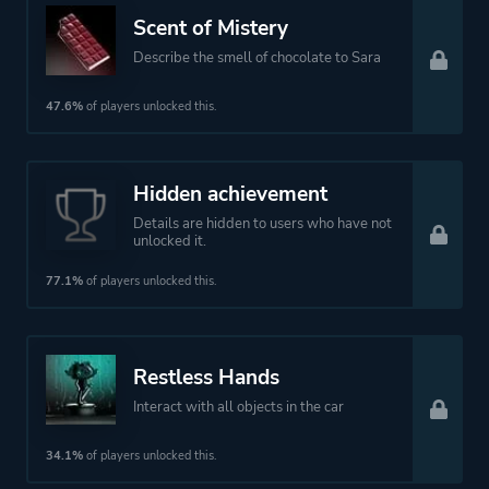
Platform ID
1484887196
Scent of Mistery
Describe the smell of chocolate to Sara
47.6%
of players unlocked this.
Hidden achievement
Details are hidden to users who have not
unlocked it.
77.1%
of players unlocked this.
Restless Hands
Interact with all objects in the car
34.1%
of players unlocked this.