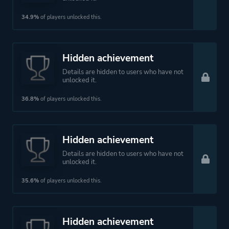
34.9%
of players unlocked this.
Hidden achievement
Details are hidden to users who have not
unlocked it.
36.8%
of players unlocked this.
Hidden achievement
Details are hidden to users who have not
unlocked it.
35.6%
of players unlocked this.
Hidden achievement