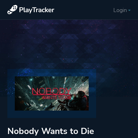
Login
Nobody Wants to Die