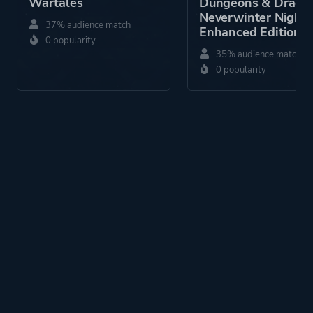
Wartales
Dungeons & Drago
Neverwinter Nights
37% audience match
Enhanced Edition
0 popularity
35% audience match
0 popularity