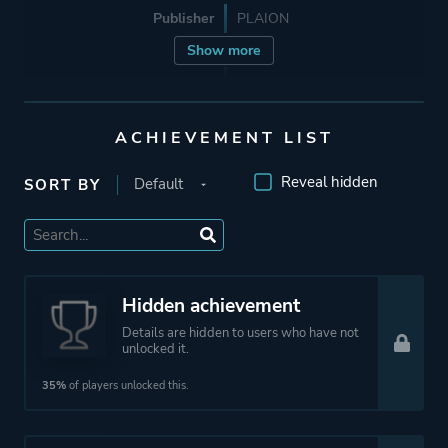
Publisher
PLAION
Show more
Engine
Unreal Engine 5
ACHIEVEMENT LIST
Mode
Single Player
Reveal hidden
SORT BY
Perspective
First Person
Theme
Science Fiction
Thriller
Hidden achievement
Mystery
Details are hidden to users who have not
unlocked it.
35%
of players unlocked this.
More tags
Detective