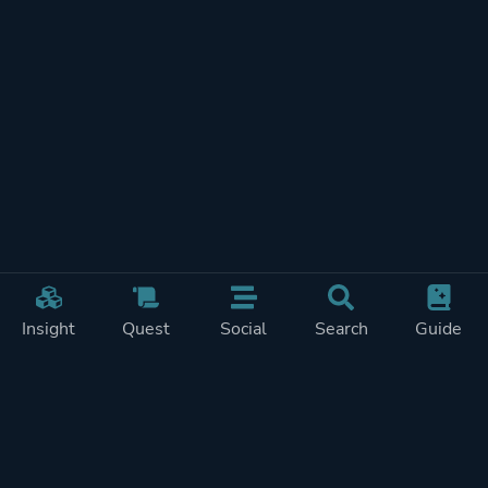
Insight
Quest
Social
Search
Guide