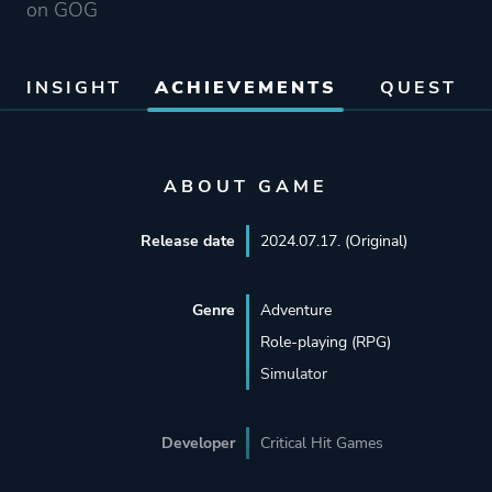
on GOG
INSIGHT
ACHIEVEMENTS
QUEST
ABOUT GAME
Release date
2024.07.17. (Original)
Genre
Adventure
Role-playing (RPG)
Simulator
Developer
Critical Hit Games