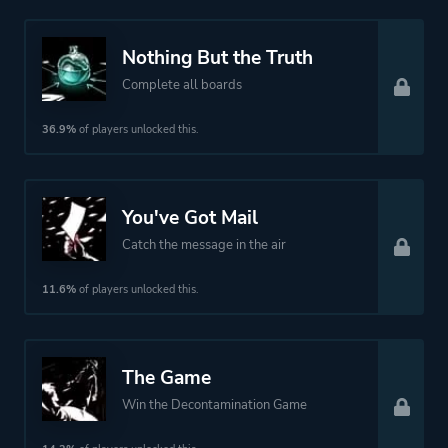
Nothing But the Truth
Complete all boards
36.9%
of players unlocked this.
You've Got Mail
Catch the message in the air
11.6%
of players unlocked this.
The Game
Win the Decontamination Game