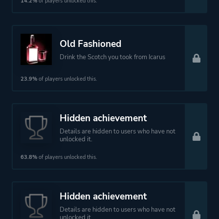
14.2%
of players unlocked this.
Old Fashioned
Drink the Scotch you took from Icarus
23.9%
of players unlocked this.
Hidden achievement
Details are hidden to users who have not
unlocked it.
63.8%
of players unlocked this.
Hidden achievement
Details are hidden to users who have not
unlocked it.