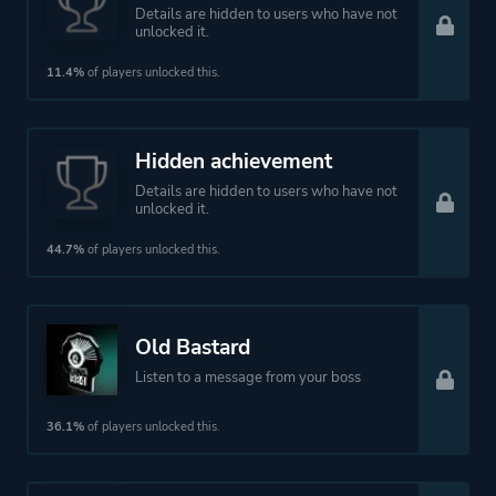
Details are hidden to users who have not
unlocked it.
11.4%
of players unlocked this.
Hidden achievement
Details are hidden to users who have not
unlocked it.
44.7%
of players unlocked this.
Old Bastard
Listen to a message from your boss
36.1%
of players unlocked this.