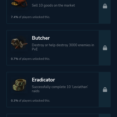
Sell 10 goods on the market
7.4%
of players unlocked this.
Butcher
Destroy or help destroy 3000 enemies in
PvE
0.7%
of players unlocked this.
Eradicator
Successfully complete 10 ‘Leviathan’
raids
0.3%
of players unlocked this.