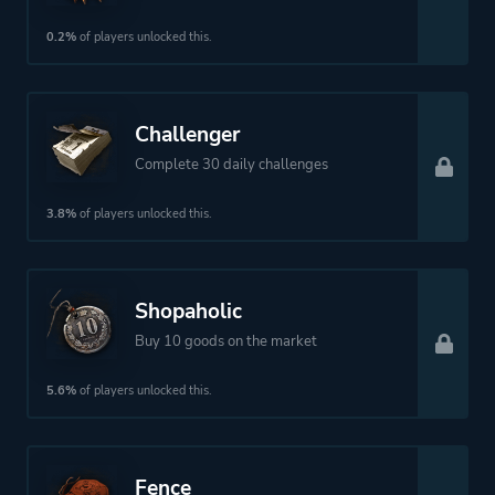
0.2%
of players unlocked this.
Challenger
Complete 30 daily challenges
3.8%
of players unlocked this.
Shopaholic
Buy 10 goods on the market
5.6%
of players unlocked this.
Fence