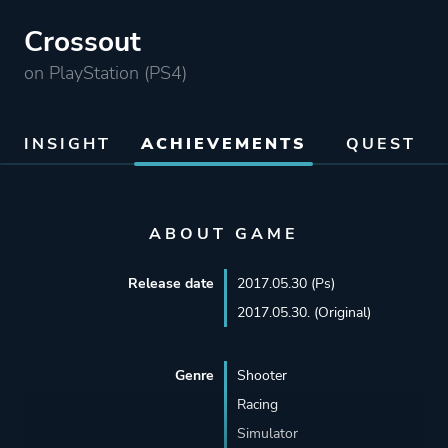
Crossout
on PlayStation (PS4)
INSIGHT
ACHIEVEMENTS
QUEST
ABOUT GAME
Release date
2017.05.30 (Ps)
2017.05.30. (Original)
Genre
Shooter
Racing
Simulator