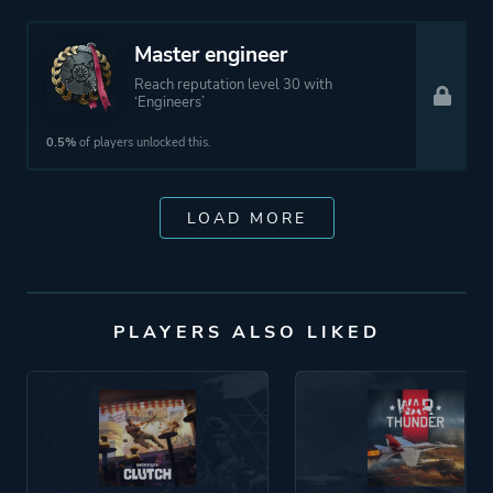
Master engineer
Reach reputation level 30 with
‘Engineers’
0.5%
of players unlocked this.
LOAD MORE
PLAYERS ALSO LIKED