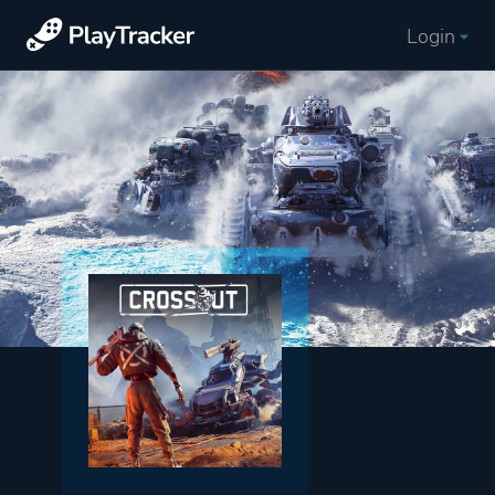
Login