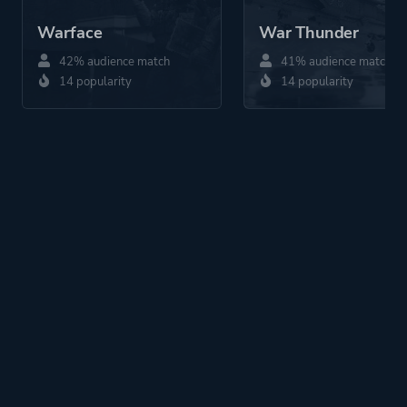
Warface
War Thunder
42% audience match
41% audience match
14 popularity
14 popularity