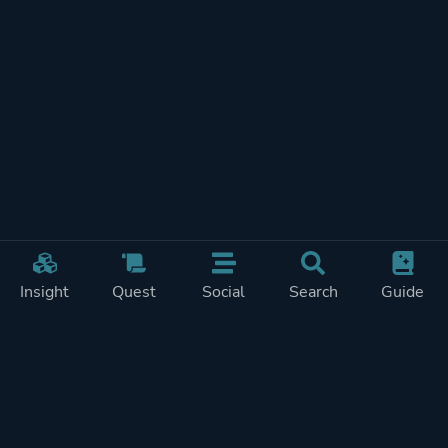
Insight
Quest
Social
Search
Guide