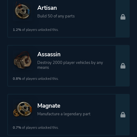
Artisan
Build 50 of any parts
1.2%
of players unlocked this.
Assassin
Destroy 2000 player vehicles by any
means
0.8%
of players unlocked this.
Magnate
Manufacture a legendary part
0.7%
of players unlocked this.