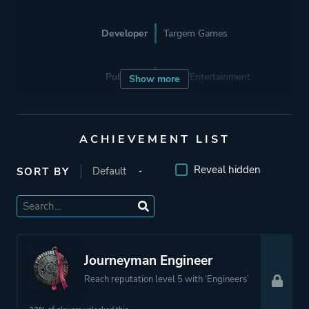
Developer
Targem Games
Publisher
Gaijin Entertainment
Show more
Engine
Unity
ACHIEVEMENT LIST
Mode
Multiplayer
Reveal hidden
SORT BY
Co-operative
Massively Multiplayer
Online (MMO)
Journeyman Engineer
Perspective
Third Person
Reach reputation level 5 with ‘Engineers’
Theme
Action