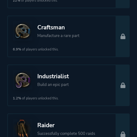
22%
of players unlocked this.
More tags
Vehicular Combat
Craftsman
Manufacture a rare part
Platform ID
NPWR12164_00
6.9%
of players unlocked this.
Industrialist
Build an epic part
1.2%
of players unlocked this.
Raider
Successfully complete 500 raids